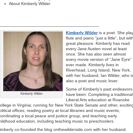
About Kimberly Wilder
__________________________________________
Kimberly Wilder
is a poet. She pla
flute and piano “just a little”, but wit
great pleasure. Kimberly has read
every Jane Austen novel at least
once. She has also seen almost
every movie version of “Jane Eyre”
ever made. Kimberly lives in
Riverhead, Long Island, New York,
with her husband, Ian Wilder, who i
also a poet and music lover.
Some of Kimberly’s past endeavors
Kimberly Wilder
have been: Completing a traditional
Liberal Arts education at Roanoke
ollege in Virginia; running for New York State Senate and other, excitin
olitical offices; reading poetry at local libraries and music events;
oordinating a local peace and justice group; and teaching early
hildhood education, including teaching music to preschoolers.
imberly co-founded the blog onthewilderside.com with her husband.