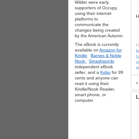
Wilder were early
supporters of Occupy,
using their internet
L
platforms to
communicate the
changes being created
by the American Autumn.
The eBook is currently
Fi
available on
Amazon for
B
Kindle;
Barnes & Noble
G
Nook
;
Smashwords
r
independent eBook
w
seller; and a
Kobo
for 99
cents and anyone can
read it using their
Kindle/Nook Reader,
smart phone, or
L
computer.