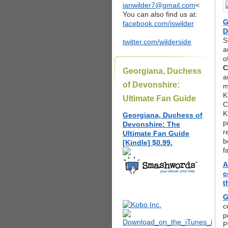
ianwilder7@gmail.com
<
You can also find us at:
G
facebook.com/iswilder
D
S
twitter.com/wilderside
a
o
C
Georgiana, Duchess
a
of Devonshire:
m
K
Ultimate Fan Guide
C
K
Georgiana, Duchess of
p
Devonshire: The
r
Ultimate Fan Guide
b
[Kindle] $0.99.
f
A
c
t
G
c
p
P