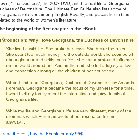
ovie, “The Duchess”; the 2009 DVD; and the real life of Georgiana,
uchess of Devonshire. The Ultimate Fan Guide also lists some of
eorgiana’s relatives among English Royalty, and places her in time
elated to the world of women’s literature.
he beginning of the first chapter in the eBook:
Introduction: Why I love Georgiana, the Duchess of Devonshire
She lived a wild life. She broke her vows. She broke the rules.
She spent too much money. To the outside world, she seemed all
about glamour and selfishness. Yet, she had a profound influence
on the world around her. And, in the end, she left a legacy of love
and connection among all the children of her household.
When I first read “Georgiana, Duchess of Devonshire” by Amanda
Foreman, Georgiana became the focus of my universe for a time.
I would tell my family about the interesting and juicy details of
Georgiana’s life.
While my life and Georgiana’s life are very different, many of the
dilemmas which Foreman wrote about resonated for me,
anyway…
¢
o read the rest, buy the Ebook for only 99