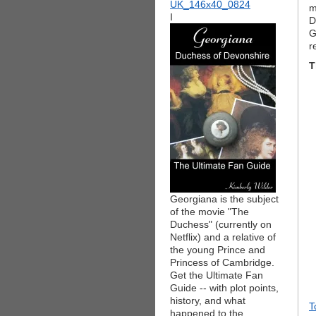
m
I
D
G
r
T
Georgiana is the subject
of the movie "The
Duchess" (currently on
Netflix) and a relative of
the young Prince and
Princess of Cambridge.
Get the Ultimate Fan
Guide -- with plot points,
history, and what
T
happened to the