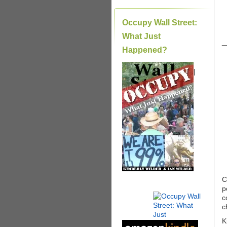
Occupy Wall Street:
What Just
_
Happened?
|
C
p
c
c
K