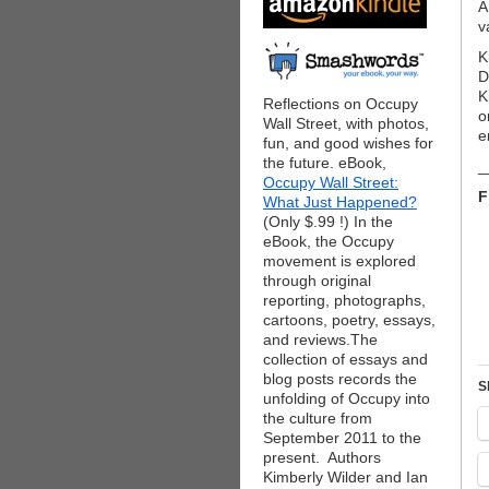
A
v
K
D
K
Reflections on Occupy
o
Wall Street, with photos,
e
fun, and good wishes for
the future. eBook,
_
Occupy Wall Street:
F
What Just Happened?
(Only $.99 !) In the
eBook, the Occupy
movement is explored
through original
reporting, photographs,
cartoons, poetry, essays,
and reviews.The
collection of essays and
blog posts records the
S
unfolding of Occupy into
the culture from
September 2011 to the
present. Authors
Kimberly Wilder and Ian