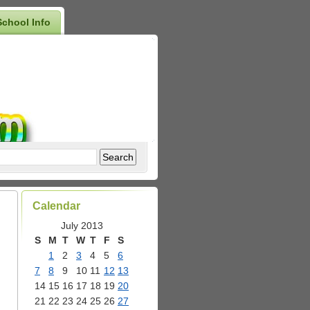
School Info
Calendar
July 2013
S
M
T
W
T
F
S
1
2
3
4
5
6
7
8
9
10
11
12
13
14
15
16
17
18
19
20
21
22
23
24
25
26
27