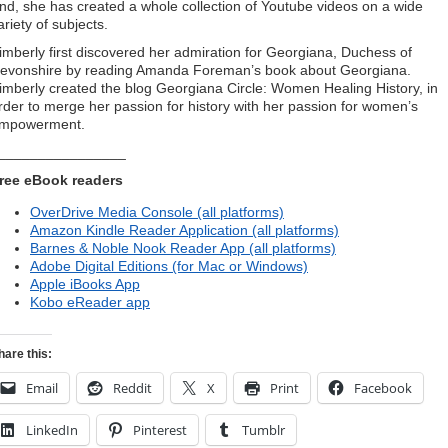
nd, she has created a whole collection of Youtube videos on a wide
ariety of subjects.
imberly first discovered her admiration for Georgiana, Duchess of
evonshire by reading Amanda Foreman’s book about Georgiana.
imberly created the blog Georgiana Circle: Women Healing History, in
rder to merge her passion for history with her passion for women’s
mpowerment.
________________
ree eBook readers
OverDrive Media Console (all platforms)
Amazon Kindle Reader Application (all platforms)
Barnes & Noble Nook Reader App (all platforms)
Adobe Digital Editions (for Mac or Windows)
Apple iBooks App
Kobo eReader app
hare this:
Email
Reddit
X
Print
Facebook
LinkedIn
Pinterest
Tumblr