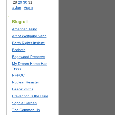
28
29
30
31
« Jun
Aug »
Blogroll
American Taino
Art of Wolfgang Vann
Earth Rights Insitute
Ecobeth
Edgewood Preserve
My Dream Home Has
Trees
NFPOC
Nuclear Resister
PeaceSmiths
Prevention is the Cure
Sophia Garden
o
The Common Ills