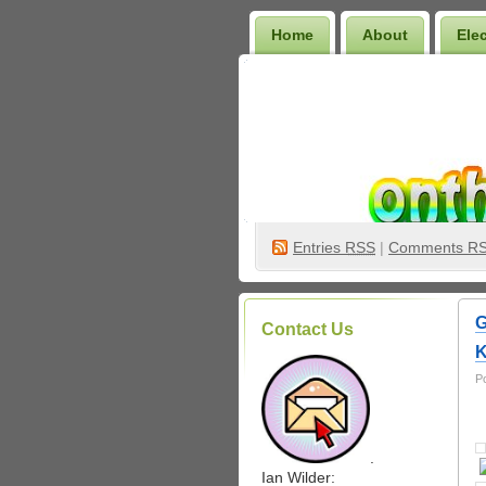
Home
About
Ele
Wilder Bookshelf
Entries
RSS
|
Comments R
G
Contact Us
K
P
.
Ian Wilder: