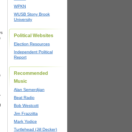
WPKN
WUSB Stony Brook
University
ys
Political Websites
h
Election Resources
Independent Political
Report
Recommended
s
Music
Alan Semerdjian
,
Beat Radio
g
Bob Westcott
Jim Frazzitta
Mark Yodice
Turtlehead (Jill Decker)