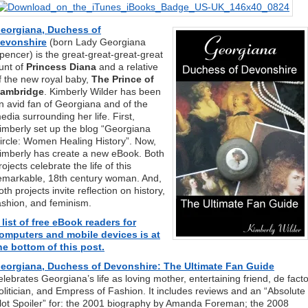
eorgiana, Duchess of
evonshire
(born Lady Georgiana
pencer) is the great-great-great-great
unt of
Princess Diana
and a relative
f the new royal baby,
The Prince of
ambridge
. Kimberly Wilder has been
n avid fan of Georgiana and of the
edia surrounding her life. First,
imberly set up the blog “Georgiana
ircle: Women Healing History”. Now,
imberly has create a new eBook. Both
rojects celebrate the life of this
emarkable, 18th century woman. And,
oth projects invite reflection on history,
ashion, and feminism.
 list of free eBook readers for
omputers and mobile devices is at
he bottom of this post.
eorgiana, Duchess of Devonshire: The Ultimate Fan Guide
elebrates Georgiana’s life as loving mother, entertaining friend, de fact
olitician, and Empress of Fashion. It includes reviews and an “Absolute
lot Spoiler” for: the 2001 biography by Amanda Foreman; the 2008