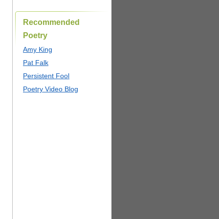
Recommended
Poetry
Amy King
Pat Falk
Persistent Fool
Poetry Video Blog