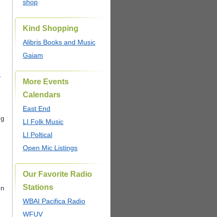
shop
Kind Shopping
Alibris Books and Music
Gaiam
…
More Events
Calendars
East End
ng
LI Folk Music
LI Poltical
Open Mic Listings
Our Favorite Radio
Stations
en
WBAI Pacifica Radio
WFUV