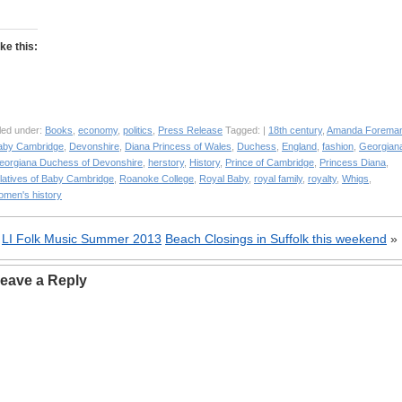
ike this:
led under:
Books
,
economy
,
politics
,
Press Release
Tagged: |
18th century
,
Amanda Forema
aby Cambridge
,
Devonshire
,
Diana Princess of Wales
,
Duchess
,
England
,
fashion
,
Georgian
eorgiana Duchess of Devonshire
,
herstory
,
History
,
Prince of Cambridge
,
Princess Diana
,
elatives of Baby Cambridge
,
Roanoke College
,
Royal Baby
,
royal family
,
royalty
,
Whigs
,
omen's history
«
LI Folk Music Summer 2013
Beach Closings in Suffolk this weekend
»
eave a Reply