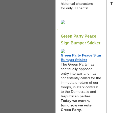
historical characters --
T
for only 99 cents!
Green Party Peace
Sign Bumper Sticker
Green Party Peace Sign
Bumper Sticker
The Green Party has
continually opposed
entry into war and has
consistently called for the
immediate return of our
troops, in stark contrast
to the Democratic and
Republican parties.
Today we march,
tomorrow we vote
Green Party.