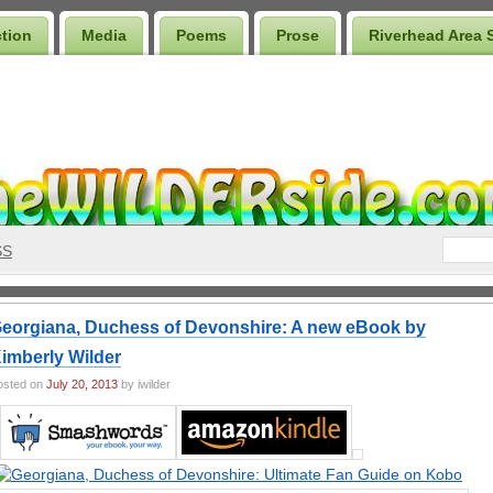
ction
Media
Poems
Prose
Riverhead Area 
SS
eorgiana, Duchess of Devonshire: A new eBook by
imberly Wilder
osted on
July 20, 2013
by iwilder