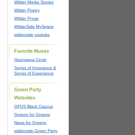
Wilder Media Stories
Wilder Poetry
Wilder Prose
WilderSide MySpace
wilderside youtube
Favorite Muses
Georgiana Circle
Songs of Innocence &
Songs of Experience
Green Party
Websites
GPUS Black Caucus
Greens for Greens
News for Greens
wilderside Green Party