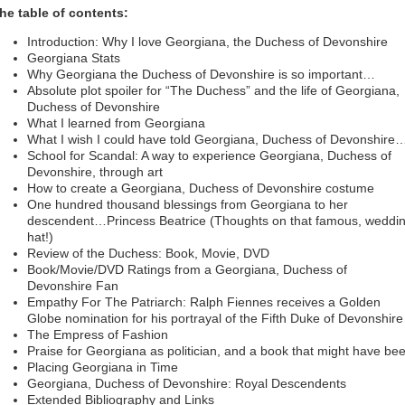
he table of contents:
Introduction: Why I love Georgiana, the Duchess of Devonshire
Georgiana Stats
Why Georgiana the Duchess of Devonshire is so important…
Absolute plot spoiler for “The Duchess” and the life of Georgiana,
Duchess of Devonshire
What I learned from Georgiana
What I wish I could have told Georgiana, Duchess of Devonshire
School for Scandal: A way to experience Georgiana, Duchess of
Devonshire, through art
How to create a Georgiana, Duchess of Devonshire costume
One hundred thousand blessings from Georgiana to her
descendent…Princess Beatrice (Thoughts on that famous, weddi
hat!)
Review of the Duchess: Book, Movie, DVD
Book/Movie/DVD Ratings from a Georgiana, Duchess of
Devonshire Fan
Empathy For The Patriarch: Ralph Fiennes receives a Golden
Globe nomination for his portrayal of the Fifth Duke of Devonshire
The Empress of Fashion
Praise for Georgiana as politician, and a book that might have be
Placing Georgiana in Time
Georgiana, Duchess of Devonshire: Royal Descendents
Extended Bibliography and Links