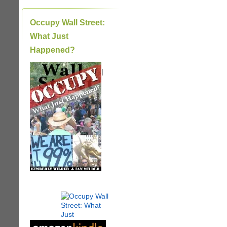
Occupy Wall Street:
What Just
Happened?
|