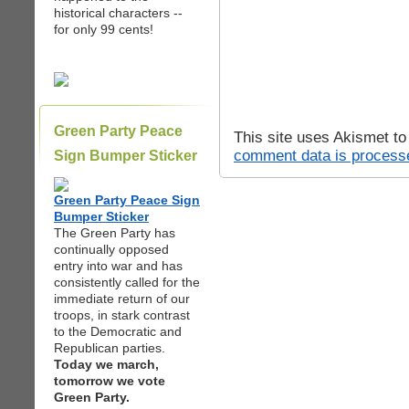
historical characters --
for only 99 cents!
Green Party Peace
This site uses Akismet t
comment data is process
Sign Bumper Sticker
Green Party Peace Sign
Bumper Sticker
The Green Party has
continually opposed
entry into war and has
consistently called for the
immediate return of our
troops, in stark contrast
to the Democratic and
Republican parties.
Today we march,
tomorrow we vote
Green Party.