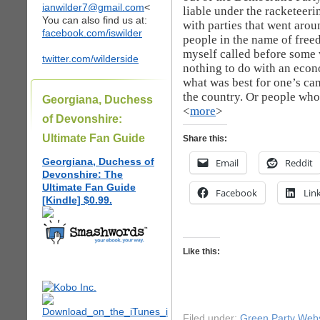
ianwilder7@gmail.com
<
liable under the racketeeri
You can also find us at:
with parties that went arou
facebook.com/iswilder
people in the name of freed
myself called before some 
twitter.com/wilderside
nothing to do with an econ
what was best for one’s ca
the country. Or people who 
Georgiana, Duchess
<
more
>
of Devonshire:
Ultimate Fan Guide
Share this:
Georgiana, Duchess of
Email
Reddit
Devonshire: The
Ultimate Fan Guide
Facebook
Lin
[Kindle] $0.99.
Like this:
Filed under:
Green Party Webs