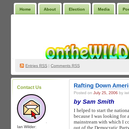
Home
About
Election
Media
Po
Wilder Bookshelf
Entries
RSS
|
Comments RSS
Rafting Down Ameri
Contact Us
Posted on
July 25, 2006
by iwi
by Sam Smith
I helped to start the natio
because I was looking for a
mainstream with which I co
.
Ian Wilder:
out of the Democratic Part