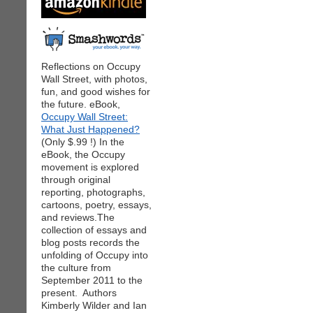
Reflections on Occupy
Wall Street, with photos,
fun, and good wishes for
the future. eBook,
Occupy Wall Street:
What Just Happened?
(Only $.99 !) In the
eBook, the Occupy
movement is explored
through original
reporting, photographs,
cartoons, poetry, essays,
and reviews.The
collection of essays and
blog posts records the
unfolding of Occupy into
the culture from
September 2011 to the
present. Authors
Kimberly Wilder and Ian