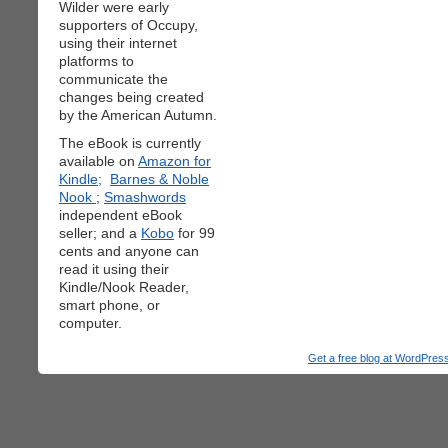
Wilder were early
supporters of Occupy,
using their internet
platforms to
communicate the
changes being created
by the American Autumn.
The eBook is currently
available on
Amazon for
Kindle;
Barnes & Noble
Nook
;
Smashwords
independent eBook
seller; and a
Kobo
for 99
cents and anyone can
read it using their
Kindle/Nook Reader,
smart phone, or
computer.
Get a free blog at WordPre