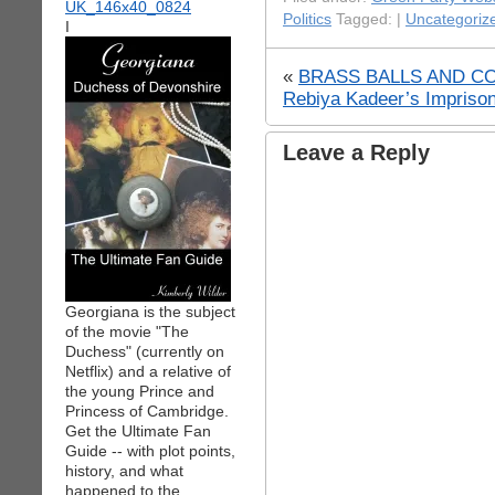
Politics
Tagged: |
Uncategoriz
I
«
BRASS BALLS AND CO
Rebiya Kadeer’s Imprison
Leave a Reply
Georgiana is the subject
of the movie "The
Duchess" (currently on
Netflix) and a relative of
the young Prince and
Princess of Cambridge.
Get the Ultimate Fan
Guide -- with plot points,
history, and what
happened to the