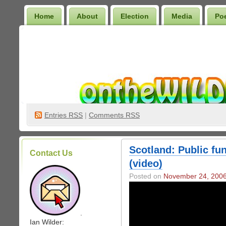
Home
About
Election
Media
Po
Wilder Bookshelf
Entries
RSS
|
Comments RSS
Scotland: Public fun
Contact Us
(video)
Posted on
November 24, 200
.
Ian Wilder: