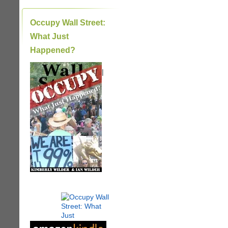
Occupy Wall Street:
What Just
Happened?
|