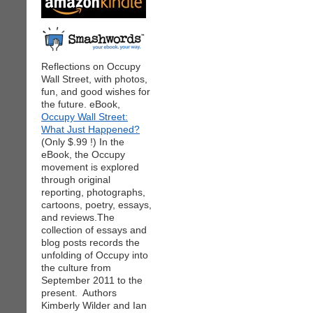
Reflections on Occupy
Wall Street, with photos,
fun, and good wishes for
the future. eBook,
Occupy Wall Street:
What Just Happened?
(Only $.99 !) In the
eBook, the Occupy
movement is explored
through original
reporting, photographs,
cartoons, poetry, essays,
and reviews.The
collection of essays and
blog posts records the
unfolding of Occupy into
the culture from
September 2011 to the
present. Authors
Kimberly Wilder and Ian