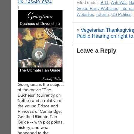
Filed under:
9-11
,
Anti-War
,
Ba
I
Green Party Websites
,
interna
Websites
,
reform
,
US Politics
,
«
Vegetarian Thanksgivi
Public Hearing on right t
Leave a Reply
Georgiana is the subject
of the movie "The
Duchess" (currently on
Netflix) and a relative of
the young Prince and
Princess of Cambridge.
Get the Ultimate Fan
Guide -- with plot points,
history, and what
happened to the