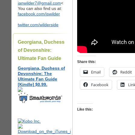
ianwilder7@gmail.com
<
You can also find us at:
facebook.com/iswilder
twitter.com/wilderside
Georgiana, Duchess
of Devonshire:
Ultimate Fan Guide
Share this:
Georgiana, Duchess of
Email
Reddit
Devonshire: The
Ultimate Fan Guide
[Kindle] $0.99.
Facebook
Lin
Like this: