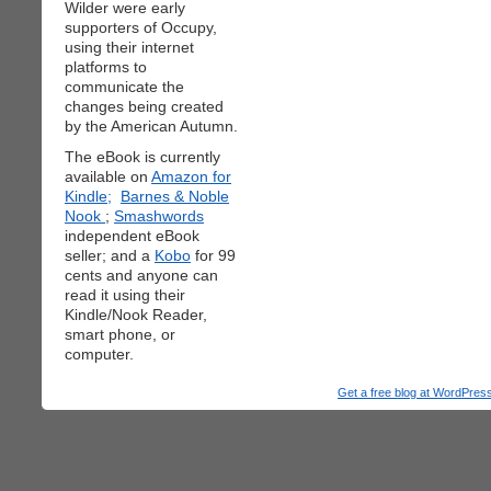
Wilder were early
supporters of Occupy,
using their internet
platforms to
communicate the
changes being created
by the American Autumn.
The eBook is currently
available on
Amazon for
Kindle;
Barnes & Noble
Nook
;
Smashwords
independent eBook
seller; and a
Kobo
for 99
cents and anyone can
read it using their
Kindle/Nook Reader,
smart phone, or
computer.
Get a free blog at WordPre