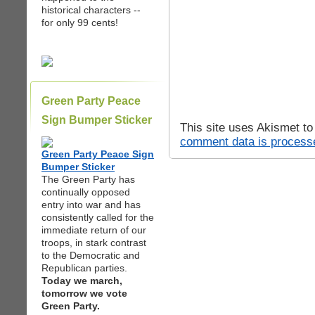
historical characters --
for only 99 cents!
Green Party Peace
Sign Bumper Sticker
This site uses Akismet t
comment data is process
Green Party Peace Sign
Bumper Sticker
The Green Party has
continually opposed
entry into war and has
consistently called for the
immediate return of our
troops, in stark contrast
to the Democratic and
Republican parties.
Today we march,
tomorrow we vote
Green Party.