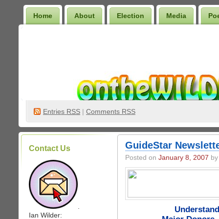
Home
About
Election
Media
Po
Wilder Bookshelf
Entries
RSS
|
Comments RSS
GuideStar Newslette
Contact Us
Posted on
January 8, 2007
by 
.
Understand
Ian Wilder: