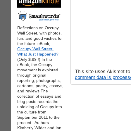
Reflections on Occupy
Wall Street, with photos,
fun, and good wishes for
the future. eBook,
Occupy Wall Street:
What Just Happened?
(Only $.99 !) In the
eBook, the Occupy
movement is explored
This site uses Akismet t
through original
comment data is process
reporting, photographs,
cartoons, poetry, essays,
and reviews.The
collection of essays and
blog posts records the
unfolding of Occupy into
the culture from
September 2011 to the
present. Authors
Kimberly Wilder and Ian