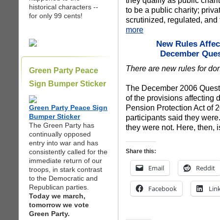
they qualify as public chari
historical characters --
to be a public charity; priv
for only 99 cents!
scrutinized, regulated, and
more
New Rules Affec
December Quest
There are new rules for do
Green Party Peace
Sign Bumper Sticker
The December 2006 Questio
of the provisions affecting
Pension Protection Act of 
Green Party Peace Sign
Bumper Sticker
participants said they were
The Green Party has
they were not. Here, then, 
continually opposed
entry into war and has
consistently called for the
Share this:
immediate return of our
Email
Reddit
troops, in stark contrast
to the Democratic and
Republican parties.
Facebook
Lin
Today we march,
tomorrow we vote
Green Party.