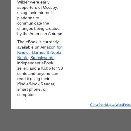
Wilder were early
supporters of Occupy,
using their internet
platforms to
communicate the
changes being created
by the American Autumn.
The eBook is currently
available on
Amazon for
Kindle;
Barnes & Noble
Nook
;
Smashwords
independent eBook
seller; and a
Kobo
for 99
cents and anyone can
read it using their
Kindle/Nook Reader,
smart phone, or
computer.
Get a free blog at WordPre