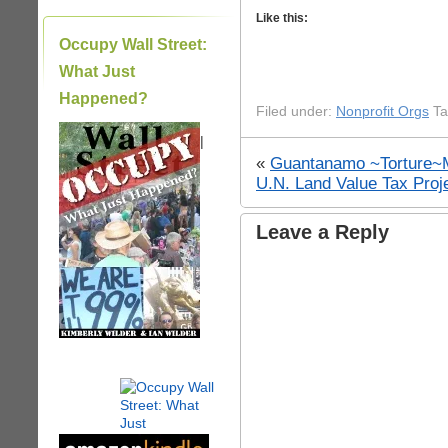
Like this:
Occupy Wall Street:
What Just
Happened?
Filed under:
Nonprofit Orgs
Ta
|
«
Guantanamo ~Torture~
U.N. Land Value Tax Proj
Leave a Reply