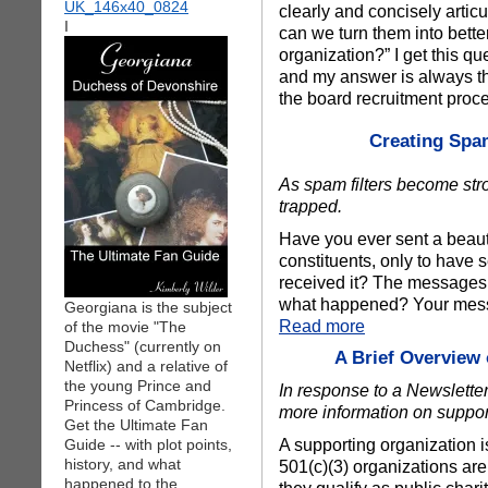
clearly and concisely arti
I
can we turn them into bett
organization?” I get this q
and my answer is always the
the board recruitment pro
Creating Spam
As spam filters become str
trapped.
Have you ever sent a beauti
constituents, only to have s
received it? The messages 
what happened? Your messa
Georgiana is the subject
Read more
of the movie "The
Duchess" (currently on
A Brief Overview
Netflix) and a relative of
the young Prince and
In response to a Newsletter
Princess of Cambridge.
more information on suppor
Get the Ultimate Fan
A supporting organization is 
Guide -- with plot points,
history, and what
501(c)(3) organizations ar
happened to the