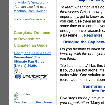
Major Donors,
ianwilder7@gmail.com
<
You can also find us at:
To learn what motivates don
facebook.com/iswilder
themselves.
Get to know yo
importantly, get to know 
twitter.com/wilderside
you can. See them all as hav
some time or to connect you
enough to have research cap
Georgiana, Duchess
a baseline. …
Read more
of Devonshire:
Bridging the Gap betw
Ultimate Fan Guide
Do you hesitate to enlist 
Georgiana, Duchess of
keep up with the ones you
Devonshire: The
you think.
Ultimate Fan Guide
“So little time. …” Has thi
[Kindle] $0.99.
If so, you are not alone; i
nationwide. One solution to 
recruit additional voluntee
Transformi
into B
Five steps for helping you
your organization.
“Many of