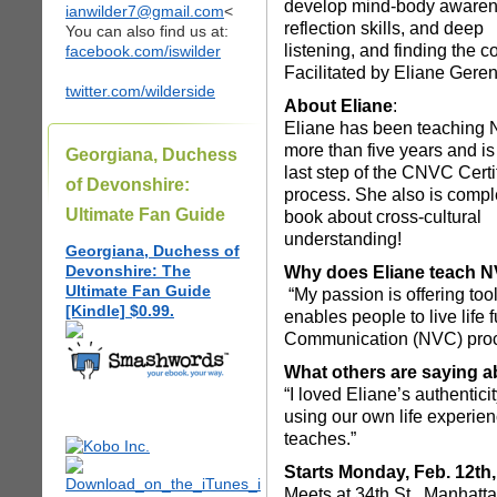
develop mind-body awaren
ianwilder7@gmail.com
<
reflection skills, and deep
You can also find us at:
listening, and finding the 
facebook.com/iswilder
Facilitated by Eliane Geren 
twitter.com/wilderside
About Eliane
:
Eliane has been teaching 
more than five years and is 
Georgiana, Duchess
last step of the CNVC Certi
of Devonshire:
process. She also is compl
Ultimate Fan Guide
book about cross-cultural
understanding!
Georgiana, Duchess of
Devonshire: The
Why does Eliane teach 
Ultimate Fan Guide
“My passion is offering too
[Kindle] $0.99.
enables people to live life
Communication (NVC) proce
What others are saying a
“I loved Eliane’s authenti
using our own life experien
teaches.”
Starts Monday, Feb. 12th
Meets at 34th St , Manhatt