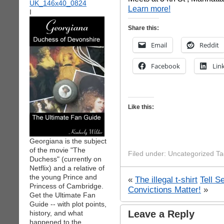
Learn more!
I
Share this:
Email
Reddit
Facebook
Lin
Like this:
Georgiana is the subject
of the movie "The
Filed under: Uncategorized T
Duchess" (currently on
Netflix) and a relative of
the young Prince and
«
The illegal t-shirt
Tell S
Princess of Cambridge.
Convictions Matter!
»
Get the Ultimate Fan
Guide -- with plot points,
Leave a Reply
history, and what
happened to the