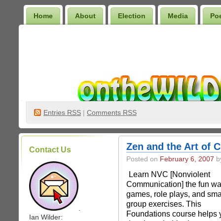
Home
About
Election
Media
Po
Wilder Bookshelf
Entries
RSS
|
Comments RSS
Zen and the Art of C
Contact Us
Posted on
February 6, 2007
by
Learn NVC [Nonviolent
Communication] the fun wa
games, role plays, and sma
group exercises. This
.
Foundations course helps 
Ian Wilder: