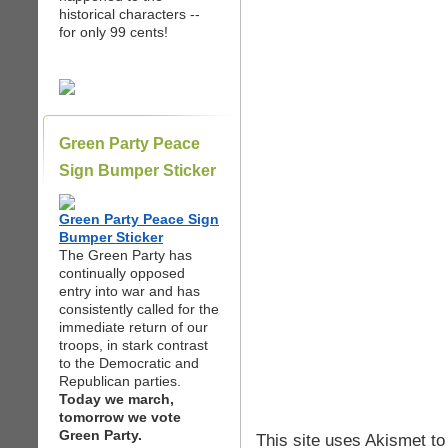
historical characters --
for only 99 cents!
Green Party Peace
Sign Bumper Sticker
Green Party Peace Sign
Bumper Sticker
The Green Party has
continually opposed
entry into war and has
consistently called for the
immediate return of our
troops, in stark contrast
to the Democratic and
Republican parties.
Today we march,
tomorrow we vote
Green Party.
This site uses Akismet t