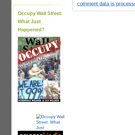
comment data is process
Occupy Wall Street:
What Just
Happened?
|