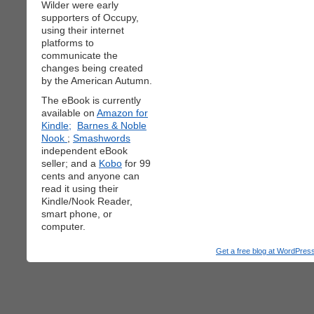
Wilder were early
supporters of Occupy,
using their internet
platforms to
communicate the
changes being created
by the American Autumn.
The eBook is currently
available on
Amazon for
Kindle;
Barnes & Noble
Nook
;
Smashwords
independent eBook
seller; and a
Kobo
for 99
cents and anyone can
read it using their
Kindle/Nook Reader,
smart phone, or
computer.
Get a free blog at WordPre