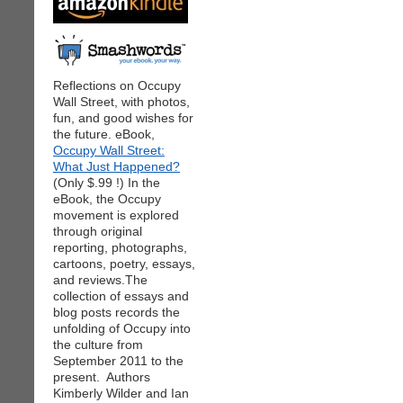
Reflections on Occupy
Wall Street, with photos,
fun, and good wishes for
the future. eBook,
Occupy Wall Street:
What Just Happened?
(Only $.99 !) In the
eBook, the Occupy
movement is explored
through original
reporting, photographs,
cartoons, poetry, essays,
and reviews.The
collection of essays and
blog posts records the
unfolding of Occupy into
the culture from
September 2011 to the
present. Authors
Kimberly Wilder and Ian