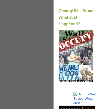
Occupy Wall Street:
What Just
Happened?
|