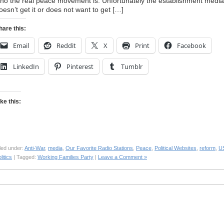
ho the real peace movement is. Unfortunately the establishment media
oesn’t get it or does not want to get […]
hare this:
Email
Reddit
X
Print
Facebook
LinkedIn
Pinterest
Tumblr
ike this:
led under:
Anti-War
,
media
,
Our Favorite Radio Stations
,
Peace
,
Political Websites
,
reform
,
U
litics
| Tagged:
Working Families Party
|
Leave a Comment »