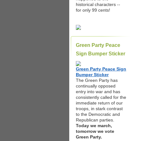
historical characters --
for only 99 cents!
Green Party Peace
Sign Bumper Sticker
Green Party Peace Sign
Bumper Sticker
The Green Party has
continually opposed
entry into war and has
consistently called for the
immediate return of our
troops, in stark contrast
to the Democratic and
Republican parties.
Today we march,
tomorrow we vote
Green Party.