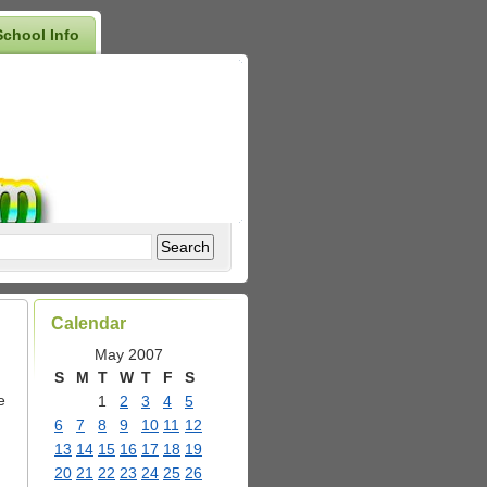
School Info
Calendar
May 2007
S
M
T
W
T
F
S
e
1
2
3
4
5
6
7
8
9
10
11
12
13
14
15
16
17
18
19
20
21
22
23
24
25
26