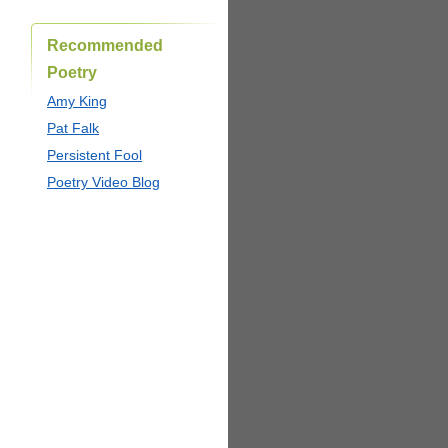
Recommended
Poetry
Amy King
Pat Falk
Persistent Fool
Poetry Video Blog