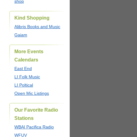
shop
Kind Shopping
Alibris Books and Music
Gaiam
More Events
Calendars
East End
LI Folk Music
LI Poltical
Open Mic Listings
Our Favorite Radio
Stations
WBAI Pacifica Radio
WFUV