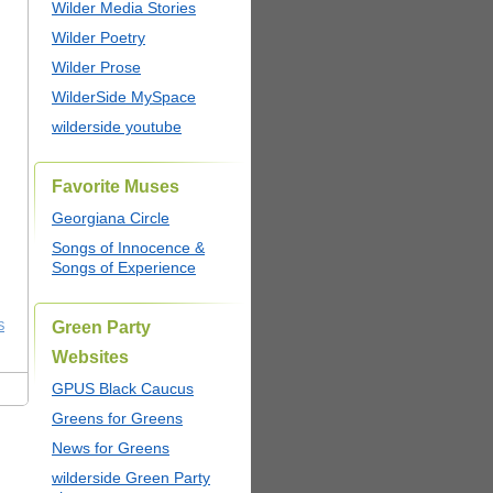
Wilder Media Stories
Wilder Poetry
Wilder Prose
WilderSide MySpace
wilderside youtube
Favorite Muses
Georgiana Circle
Songs of Innocence &
Songs of Experience
Green Party
S
Websites
GPUS Black Caucus
Greens for Greens
News for Greens
wilderside Green Party