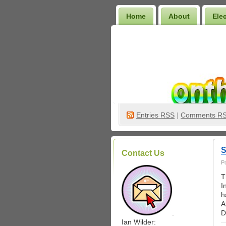
Home
About
Ele
Wilder Bookshelf
Entries
RSS
|
Comments R
S
Contact Us
P
T
I
h
A
.
D
Ian Wilder: