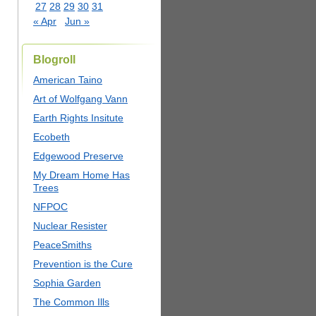
27
28
29
30
31
« Apr
Jun »
Blogroll
American Taino
Art of Wolfgang Vann
Earth Rights Insitute
Ecobeth
Edgewood Preserve
My Dream Home Has
Trees
NFPOC
Nuclear Resister
PeaceSmiths
Prevention is the Cure
Sophia Garden
The Common Ills