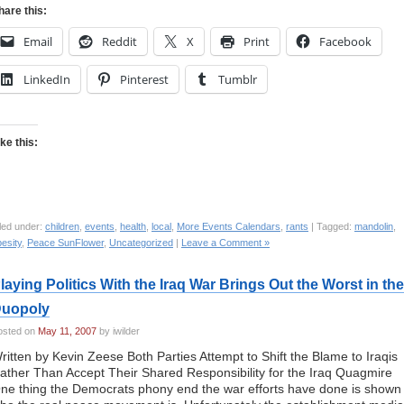
hare this:
Email
Reddit
X
Print
Facebook
LinkedIn
Pinterest
Tumblr
ike this:
led under:
children
,
events
,
health
,
local
,
More Events Calendars
,
rants
| Tagged:
mandolin
,
esity
,
Peace SunFlower
,
Uncategorized
|
Leave a Comment »
laying Politics With the Iraq War Brings Out the Worst in the
uopoly
osted on
May 11, 2007
by iwilder
ritten by Kevin Zeese Both Parties Attempt to Shift the Blame to Iraqis
ather Than Accept Their Shared Responsibility for the Iraq Quagmire
ne thing the Democrats phony end the war efforts have done is shown