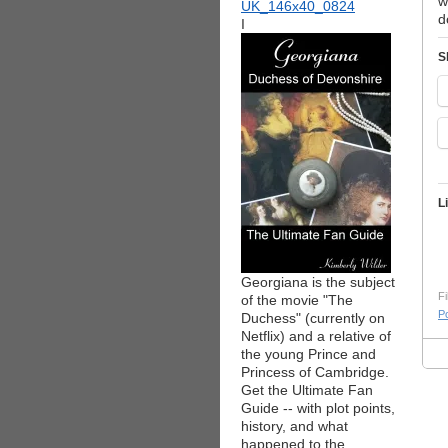
w
d
I
S
L
Georgiana is the subject
Fi
of the movie "The
Po
Duchess" (currently on
Netflix) and a relative of
the young Prince and
Princess of Cambridge.
Get the Ultimate Fan
Guide -- with plot points,
history, and what
happened to the