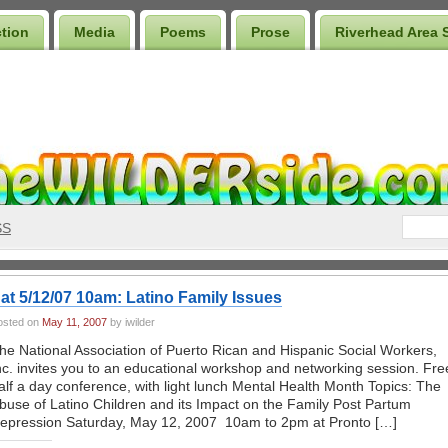
ction
Media
Poems
Prose
Riverhead Area 
SS
at 5/12/07 10am: Latino Family Issues
osted on
May 11, 2007
by iwilder
he National Association of Puerto Rican and Hispanic Social Workers,
nc. invites you to an educational workshop and networking session. Fre
alf a day conference, with light lunch Mental Health Month Topics: The
buse of Latino Children and its Impact on the Family Post Partum
epression Saturday, May 12, 2007 10am to 2pm at Pronto […]