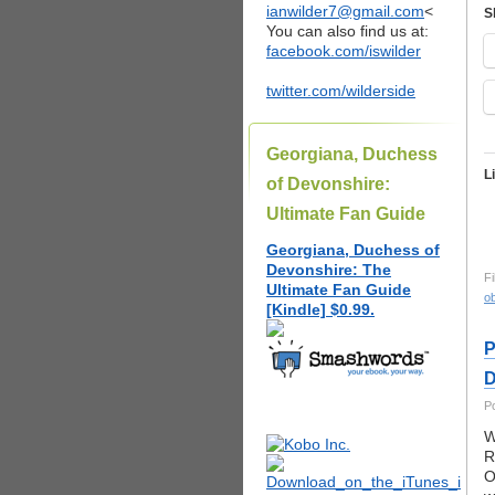
ianwilder7@gmail.com
<
S
You can also find us at:
facebook.com/iswilder
twitter.com/wilderside
Georgiana, Duchess
L
of Devonshire:
Ultimate Fan Guide
Georgiana, Duchess of
Devonshire: The
Fi
Ultimate Fan Guide
ob
[Kindle] $0.99.
P
D
P
W
R
O