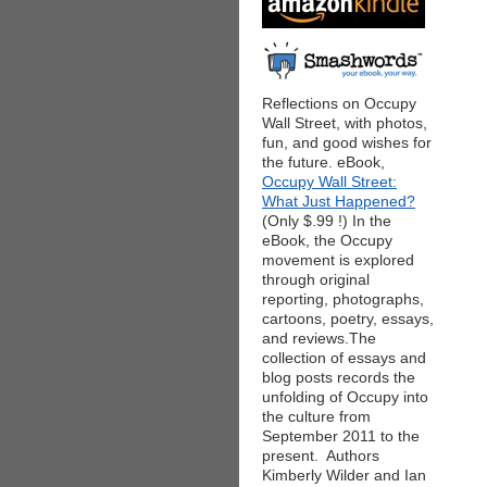
Reflections on Occupy
Wall Street, with photos,
fun, and good wishes for
the future. eBook,
Occupy Wall Street:
What Just Happened?
(Only $.99 !) In the
eBook, the Occupy
movement is explored
through original
reporting, photographs,
cartoons, poetry, essays,
and reviews.The
collection of essays and
blog posts records the
unfolding of Occupy into
the culture from
September 2011 to the
present. Authors
Kimberly Wilder and Ian