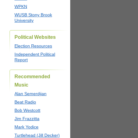
WPKN
WUSB Stony Brook
University
Political Websites
Election Resources
Independent Political
Report
Recommended
Music
Alan Semerdjian
Beat Radio
Bob Westcott
Jim Frazzitta
Mark Yodice
Turtlehead (Jill Decker)