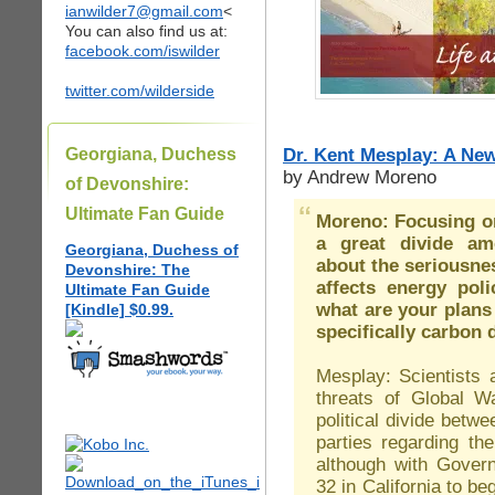
ianwilder7@gmail.com
<
You can also find us at:
facebook.com/iswilder
twitter.com/wilderside
Dr. Kent Mesplay: A Ne
Georgiana, Duchess
by Andrew Moreno
of Devonshire:
Ultimate Fan Guide
Moreno: Focusing on
a great divide amo
Georgiana, Duchess of
about the seriousne
Devonshire: The
affects energy poli
Ultimate Fan Guide
what are your plans
[Kindle] $0.99.
specifically carbon 
Mesplay: Scientists 
threats of Global 
political divide bet
parties regarding th
although with Gover
32 in California to be