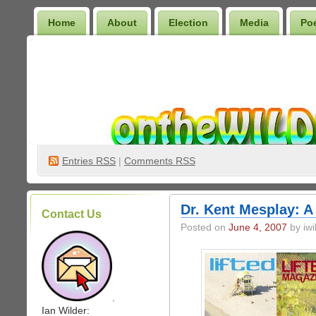
Home
About
Election
Media
Po
Wilder Bookshelf
Entries
RSS
|
Comments RSS
Dr. Kent Mesplay: A
Contact Us
Posted on
June 4, 2007
by iwi
.
Ian Wilder: