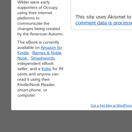
Wilder were early
supporters of Occupy,
using their internet
This site uses Akismet t
platforms to
comment data is process
communicate the
changes being created
by the American Autumn.
The eBook is currently
available on
Amazon for
Kindle;
Barnes & Noble
Nook
;
Smashwords
independent eBook
seller; and a
Kobo
for 99
cents and anyone can
read it using their
Kindle/Nook Reader,
smart phone, or
computer.
Get a free blog at WordPre