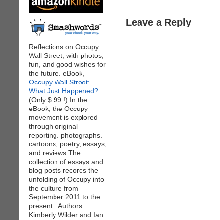
Leave a Reply
Reflections on Occupy
Wall Street, with photos,
fun, and good wishes for
the future. eBook,
Occupy Wall Street:
What Just Happened?
(Only $.99 !) In the
eBook, the Occupy
movement is explored
through original
reporting, photographs,
cartoons, poetry, essays,
and reviews.The
collection of essays and
blog posts records the
unfolding of Occupy into
the culture from
September 2011 to the
present. Authors
Kimberly Wilder and Ian