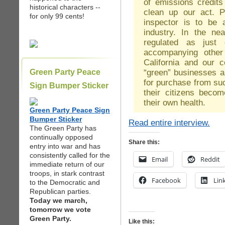
of emissions credits
historical characters --
clean up our act. P
for only 99 cents!
inspector is to be 
industry. In the nea
regulated as just 
accompanying other
California and our c
“green” businesses a
Green Party Peace
for purchase from su
Sign Bumper Sticker
their citizens bec
their own health.
Green Party Peace Sign
Bumper Sticker
Read entire interview.
The Green Party has
continually opposed
Share this:
entry into war and has
consistently called for the
Email
Reddit
immediate return of our
troops, in stark contrast
Facebook
Lin
to the Democratic and
Republican parties.
Today we march,
tomorrow we vote
Green Party.
Like this: