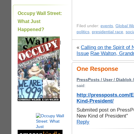
Occupy Wall Street:
What Just
Filed under:
events
,
Global W
Happened?
politics
,
presidential race
,
soci
|
«
Calling on the Spirit o
Issue
Rae Walton, Grandm
One Response
PressPosts / User / Diablok 
said:
http://pressposts.com/
Kind-President/
Submited post on PressPo
New Kind of President”
Reply