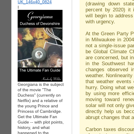
(drawing down stat
I
percent by 2020) it 
will begin to addres
with urgency.
At the Green Party P
in Milwaukee in 2004
not a single-issue par
be Global Climate Cha
are concerned, but i
in the Southwest ha
changes observed in
weather. Nonlinearit
that weather events 
Georgiana is the subject
hurry. Doing what we
of the movie "The
by using more effic
Duchess" (currently on
moving toward rene
Netflix) and a relative of
solar will not only gi
the young Prince and
directly help us bec
Princess of Cambridge.
Get the Ultimate Fan
abrupt changes that ar
Guide -- with plot points,
history, and what
Carbon taxes discour
happened to the