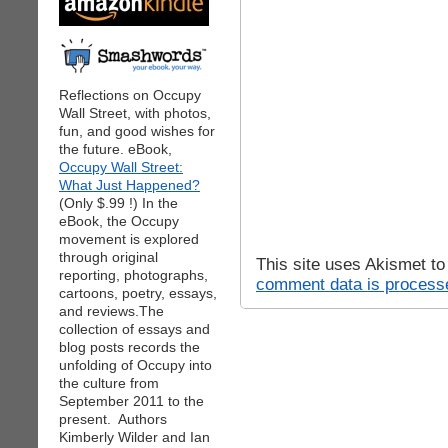
Reflections on Occupy
Wall Street, with photos,
fun, and good wishes for
the future. eBook,
Occupy Wall Street:
What Just Happened?
(Only $.99 !) In the
eBook, the Occupy
movement is explored
through original
This site uses Akismet t
reporting, photographs,
comment data is process
cartoons, poetry, essays,
and reviews.The
collection of essays and
blog posts records the
unfolding of Occupy into
the culture from
September 2011 to the
present. Authors
Kimberly Wilder and Ian