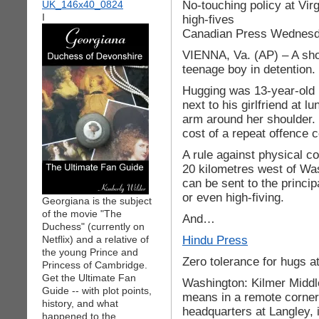
No-touching policy at Virg
I
high-fives
Canadian Press Wednesd
VIENNA, Va. (AP) – A sho
teenage boy in detention.
Hugging was 13-year-old 
next to his girlfriend at 
arm around her shoulder. 
cost of a repeat offence c
A rule against physical c
20 kilometres west of Wash
can be sent to the princip
or even high-fiving.
Georgiana is the subject
of the movie "The
And…
Duchess" (currently on
Hindu Press
Netflix) and a relative of
the young Prince and
Zero tolerance for hugs a
Princess of Cambridge.
Get the Ultimate Fan
Washington: Kilmer Middle
Guide -- with plot points,
means in a remote corner 
history, and what
headquarters at Langley, i
happened to the