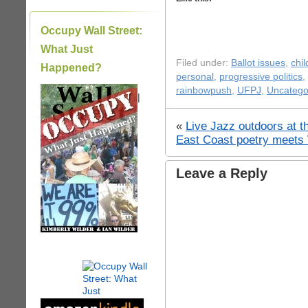
Occupy Wall Street:
What Just
Filed under:
Ballot issues
,
chil
Happened?
personal
,
progressive politics
,
rainbowpush
,
UFPJ
,
Uncatego
|
«
Live Jazz outdoors at t
East Coast poetry meets
Leave a Reply