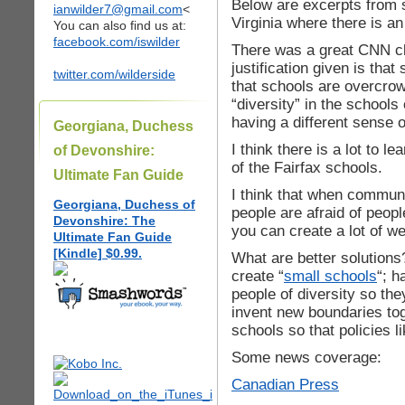
Below are excerpts from 
ianwilder7@gmail.com
<
Virginia where there is an
You can also find us at:
facebook.com/iswilder
There was a great CNN cl
justification given is th
twitter.com/wilderside
that schools are overcrowd
“diversity” in the schools
having a different sense o
Georgiana, Duchess
I think there is a lot to le
of Devonshire:
of the Fairfax schools.
Ultimate Fan Guide
I think that when commun
Georgiana, Duchess of
people are afraid of peop
Devonshire: The
you can create a lot of we
Ultimate Fan Guide
[Kindle] $0.99.
What are better solutions
create “
small schools
“; h
people of diversity so th
invent new boundaries tog
schools so that policies l
Some news coverage:
Canadian Press