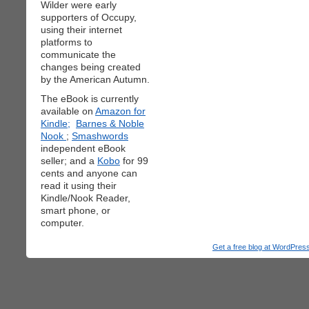
Wilder were early
supporters of Occupy,
using their internet
platforms to
communicate the
changes being created
by the American Autumn.
The eBook is currently
available on
Amazon for
Kindle;
Barnes & Noble
Nook
;
Smashwords
independent eBook
seller; and a
Kobo
for 99
cents and anyone can
read it using their
Kindle/Nook Reader,
smart phone, or
computer.
Get a free blog at WordPre