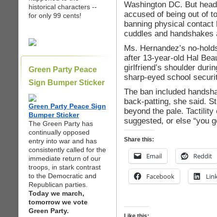
Washington DC. But head
historical characters --
accused of being out of tou
for only 99 cents!
banning physical contact 
cuddles and handshakes a
Ms. Hernandez’s no-holds-
after 13-year-old Hal Bea
girlfriend’s shoulder duri
Green Party Peace
sharp-eyed school securit
Sign Bumper Sticker
The ban included handsha
back-patting, she said. S
Green Party Peace Sign
beyond the pale. Tactility 
Bumper Sticker
suggested, or else “you g
The Green Party has
continually opposed
Share this:
entry into war and has
consistently called for the
Email
Reddit
immediate return of our
troops, in stark contrast
to the Democratic and
Facebook
Lin
Republican parties.
Today we march,
tomorrow we vote
Green Party.
Like this: