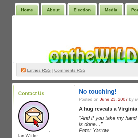
Home
About
Election
Media
Po
Wilder Bookshelf
Entries
RSS
|
Comments RSS
No touching!
Contact Us
Posted on
June 23, 2007
by iw
A hug reveals a Virginia
“And if you take my hand 
is done…”
Peter Yarrow
.
Ian Wilder: