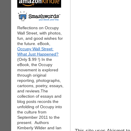
Reflections on Occupy
Wall Street, with photos,
fun, and good wishes for
the future. eBook,
Occupy Wall Street:
What Just Happened?
(Only $.99 !) In the
eBook, the Occupy
movement is explored
through original
reporting, photographs,
cartoons, poetry, essays,
and reviews.The
collection of essays and
blog posts records the
unfolding of Occupy into
the culture from
September 2011 to the
present. Authors
Kimberly Wilder and Ian
This site uses Akismet t