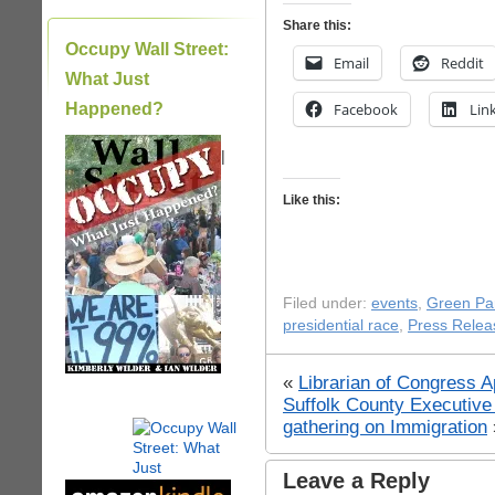
Share this:
Occupy Wall Street:
Email
Reddit
What Just
Happened?
Facebook
Lin
|
Like this:
Filed under:
events
,
Green Pa
presidential race
,
Press Relea
«
Librarian of Congress 
Suffolk County Executive
gathering on Immigration
Leave a Reply