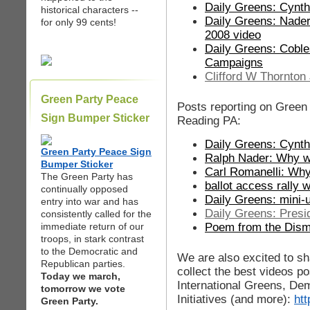
Daily Greens: Cynt
historical characters --
Daily Greens: Nader
for only 99 cents!
2008 video
Daily Greens: Coble
Campaigns
Clifford W Thornton
Green Party Peace
Posts reporting on Green 
Sign Bumper Sticker
Reading PA:
Daily Greens: Cynt
Green Party Peace Sign
Ralph Nader: Why we 
Bumper Sticker
Carl Romanelli: Why
The Green Party has
ballot access rally 
continually opposed
Daily Greens: mini-
entry into war and has
Daily Greens: Presi
consistently called for the
Poem from the Dism
immediate return of our
troops, in stark contrast
to the Democratic and
We are also excited to sh
Republican parties.
collect the best videos 
Today we march,
International Greens, De
tomorrow we vote
Initiatives (and more):
ht
Green Party.