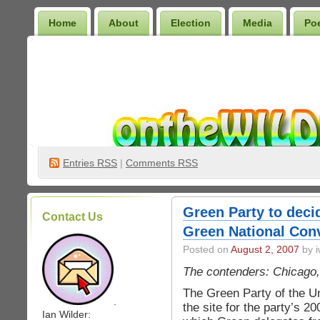
Home
About
Election
Media
Po
Wilder Bookshelf
Entries
RSS
|
Comments RSS
Green Party to decid
Contact Us
Green National Con
Posted on
August 2, 2007
by i
The contenders: Chicago,
The Green Party of the Un
.
the site for the party’s 2
Ian Wilder: