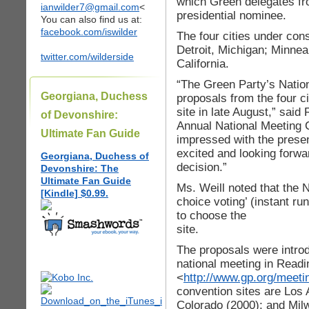
which Green delegates fro
ianwilder7@gmail.com
<
presidential nominee.
You can also find us at:
facebook.com/iswilder
The four cities under cons
Detroit, Michigan; Minnea
twitter.com/wilderside
California.
“The Green Party’s Natio
Georgiana, Duchess
proposals from the four ci
site in late August,” said 
of Devonshire:
Annual National Meeting
Ultimate Fan Guide
impressed with the presen
excited and looking forwa
Georgiana, Duchess of
decision.”
Devonshire: The
Ultimate Fan Guide
Ms. Weill noted that the 
[Kindle] $0.99.
choice voting’ (instant run
to choose the
site.
The proposals were intro
national meeting in Read
<
http://www.gp.org/meet
convention sites are Los 
Colorado (2000); and Mil