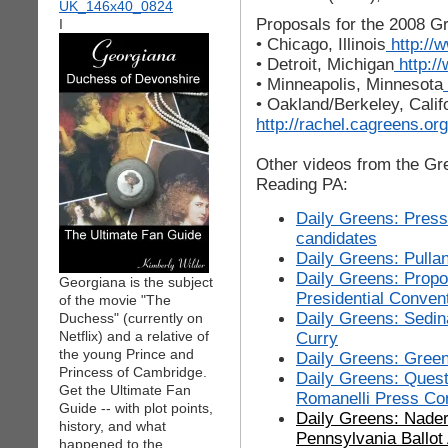
Proposals for the 2008 Gr
I
• Chicago, Illinois
http://
• Detroit, Michigan
http:/
• Minneapolis, Minnesota
• Oakland/Berkeley, Calif
http://rachel.cagreens.o
Other videos from the Gr
Reading PA:
Daily Greens: Press
candidates
Daily Greens: Pulla
Daily Greens: Propo
Georgiana is the subject
Presidential Conven
of the movie "The
Daily Greens: Sedi
Duchess" (currently on
Netflix) and a relative of
Curry
the young Prince and
Daily Greens: Green
Princess of Cambridge.
Daily Greens: Ques
Get the Ultimate Fan
Romanelli Press Co
Guide -- with plot points,
Daily Greens: Nade
history, and what
Pennsylvania Ballot
happened to the