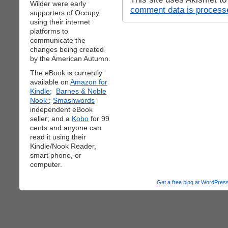
Wilder were early
comment data is process
supporters of Occupy,
using their internet
platforms to
communicate the
changes being created
by the American Autumn.
The eBook is currently
available on
Amazon for
Kindle;
Barnes & Noble
Nook
;
Smashwords
independent eBook
seller; and a
Kobo
for 99
cents and anyone can
read it using their
Kindle/Nook Reader,
smart phone, or
computer.
Get a free blog at WordPre