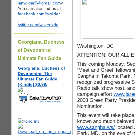
ianwilder7@gmail.com
<
You can also find us at:
facebook.com/iswilder
twitter.com/wilderside
Georgiana, Duchess
Washington, DC
of Devonshire:
ATTENTION: OUR ALLI
Ultimate Fan Guide
This coming Monday, Sept
Georgiana, Duchess of
‘Meet and Greet’ fellowshi
Devonshire: The
Sangha in Takoma Park, M
Ultimate Fan Guide
recognized progressive Sc
[Kindle] $0.99.
Radio talk show host, and
campaign effort
www.jare
2008 Green Party Preside
Nomination.
This event will take plac
known and much beloved 
www.sangha.ws/
located 
Park, MD, on the eve of i