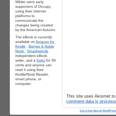
Wilder were early
supporters of Occupy,
using their internet
platforms to
communicate the
changes being created
by the American Autumn.
The eBook is currently
available on
Amazon for
Kindle;
Barnes & Noble
Nook
;
Smashwords
independent eBook
seller; and a
Kobo
for 99
cents and anyone can
read it using their
Kindle/Nook Reader,
smart phone, or
computer.
This site uses Akismet t
comment data is process
Get a free blog at WordPre