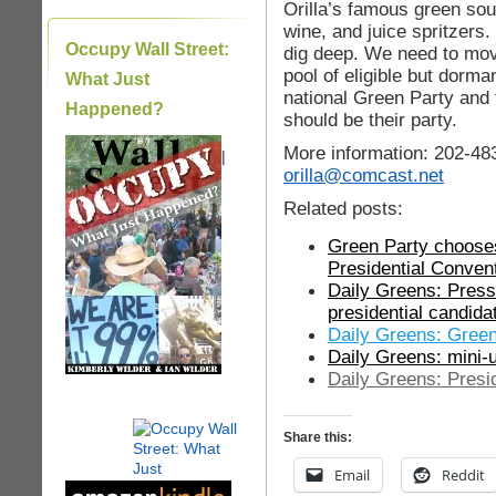
Orilla’s famous green sou
wine, and juice spritzers
Occupy Wall Street:
dig deep. We need to move
pool of eligible but dorm
What Just
national Green Party and
Happened?
should be their party.
More information: 202-48
|
orilla@comcast.net
Related posts:
Green Party choose
Presidential Conven
Daily Greens: Press
presidential candida
Daily Greens: Green
Daily Greens: mini-
Daily Greens: Presi
Share this:
Email
Reddit