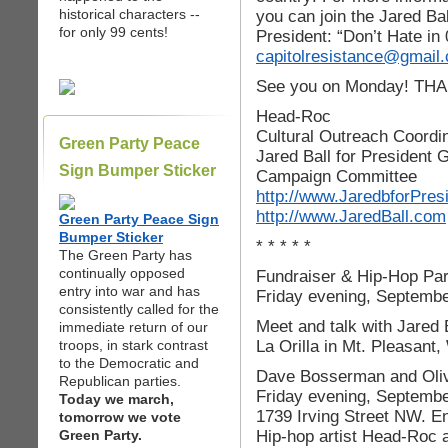
historical characters --
you can join the Jared Bal
for only 99 cents!
President: “Don’t Hate in
capitolresistance@gmail
See you on Monday! TH
Head-Roc
Cultural Outreach Coordi
Green Party Peace
Jared Ball for President
Sign Bumper Sticker
Campaign Committee
http://www.JaredbforPres
http://www.JaredBall.com
Green Party Peace Sign
Bumper Sticker
* * * * *
The Green Party has
continually opposed
Fundraiser & Hip-Hop Par
entry into war and has
Friday evening, Septembe
consistently called for the
Meet and talk with Jared 
immediate return of our
La Orilla in Mt. Pleasant
troops, in stark contrast
to the Democratic and
Dave Bosserman and Olivi
Republican parties.
Friday evening, September 
Today we march,
1739 Irving Street NW. Ent
tomorrow we vote
Hip-hop artist Head-Roc a
Green Party.