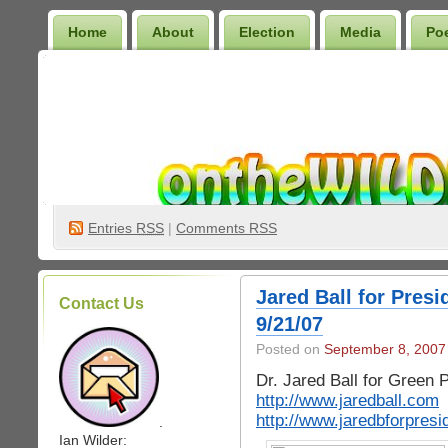
Home
About
Election
Media
Po
Wilder Bookshelf
Entries
RSS
|
Comments RSS
Jared Ball for Presi
Contact Us
9/21/07
Posted on
September 8, 2007
Dr. Jared Ball for Green 
http://www.jaredball.com
http://www.jaredbforpres
.
Ian Wilder: