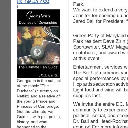
Park.
I
We want to extend a very 
Jennifer for opening up h
Jared Ball for President: 
Green Party of Maryland
Park resident Dave Zirin 
Sportswriter, SLAM Maga
contributor, and award win
at this event.
Entertainment services w
The Set Up! community in
special performances by 
Georgiana is the subject
Hop artist/educator/acti
of the movie "The
Light food and wine will b
Duchess" (currently on
supplies last.
Netflix) and a relative of
the young Prince and
We invite the entire DC,
Princess of Cambridge.
community to experience 
Get the Ultimate Fan
political, social, and eco
Guide -- with plot points,
Dr. Ball and Head-Roc ha
history, and what
country! For more informat
happened to the