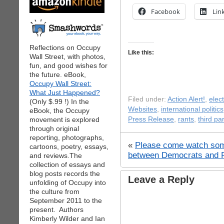
Facebook
Lin
Reflections on Occupy
Like this:
Wall Street, with photos,
fun, and good wishes for
the future. eBook,
Occupy Wall Street:
What Just Happened?
Filed under:
Action Alert!
,
elec
(Only $.99 !) In the
Websites
,
international politics
eBook, the Occupy
movement is explored
Press Release
,
rants
,
third par
through original
reporting, photographs,
«
Please come watch so
cartoons, poetry, essays,
between Democrats and 
and reviews.The
collection of essays and
blog posts records the
Leave a Reply
unfolding of Occupy into
the culture from
September 2011 to the
present. Authors
Kimberly Wilder and Ian