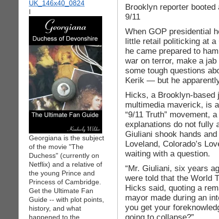
Brooklyn reporter booted 
I
9/11
When GOP presidential hop
little retail politicking a
he came prepared to ham
war on terror, make a jab o
some tough questions abou
Kerik — but he apparentl
Hicks, a Brooklyn-based j
multimedia maverick, is a
“9/11 Truth” movement, a 
explanations do not fully 
Giuliani shook hands and
Georgiana is the subject
Loveland, Colorado’s Lo
of the movie "The
waiting with a question.
Duchess" (currently on
Netflix) and a relative of
“Mr. Giuliani, six years a
the young Prince and
were told that the World 
Princess of Cambridge.
Hicks said, quoting a re
Get the Ultimate Fan
mayor made during an in
Guide -- with plot points,
you get your foreknowled
history, and what
going to collapse?”
happened to the