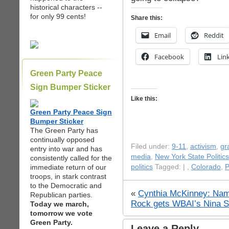
historical characters --
for only 99 cents!
Share this:
Email
Reddit
Facebook
Lin
Green Party Peace
Sign Bumper Sticker
Like this:
Green Party Peace Sign
Bumper Sticker
The Green Party has
continually opposed
Filed under:
9-11
,
activism
,
gr
entry into war and has
media
,
New York State Politics
consistently called for the
immediate return of our
politics
Tagged: |
,
Colorado
,
P
troops, in stark contrast
to the Democratic and
«
Cynthia McKinney: Na
Republican parties.
Rock gets WBAI’s Nina S
Today we march,
tomorrow we vote
Green Party.
Leave a Reply