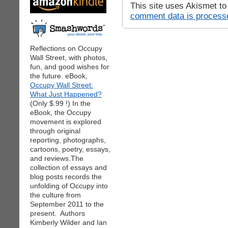
This site uses Akismet t
comment data is process
Reflections on Occupy
Wall Street, with photos,
fun, and good wishes for
the future. eBook,
Occupy Wall Street:
What Just Happened?
(Only $.99 !) In the
eBook, the Occupy
movement is explored
through original
reporting, photographs,
cartoons, poetry, essays,
and reviews.The
collection of essays and
blog posts records the
unfolding of Occupy into
the culture from
September 2011 to the
present. Authors
Kimberly Wilder and Ian