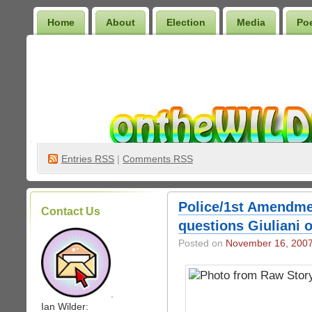
Home
About
Election
Media
Po
Wilder Bookshelf
Entries
RSS
|
Comments RSS
Police/1st Amendme
Contact Us
questions Giuliani 
Posted on
November 16, 200
.
Ian Wilder: