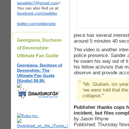
ianwilder7@gmail.com
<
You can also find us at:
facebook.com/iswilder
twitter.com/wilderside
piece has several interes
Georgiana, Duchess
around 5 minutes 40 sec
of Devonshire:
The video is another inter
police presence. Sander 
Ultimate Fan Guide
he swam his way out of it 
Georgiana, Duchess of
his fellow activists that
Devonshire: The
observe and provide acco
Ultimate Fan Guide
[Kindle] $0.99.
“Mr. Giuliani, six yea
‘we were told that th
collapse,'”
Publisher thanks cops f
incident, but files comp
by Jason Rhyne
Published: Thursday Nov