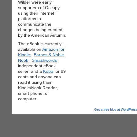
Wilder were early
supporters of Occupy,
using their internet
platforms to
communicate the
changes being created
by the American Autumn.
The eBook is currently
available on
Amazon for
Kindle;
Barnes & Noble
Nook
;
Smashwords
independent eBook
seller; and a
Kobo
for 99
cents and anyone can
read it using their
Kindle/Nook Reader,
smart phone, or
computer.
Get a free blog at WordPre