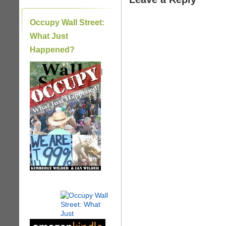
Occupy Wall Street:
What Just
Happened?
|