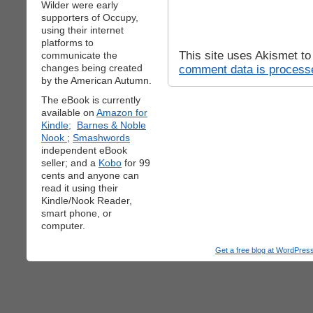
Wilder were early
supporters of Occupy,
using their internet
platforms to
This site uses Akismet t
communicate the
changes being created
comment data is process
by the American Autumn.
The eBook is currently
available on
Amazon for
Kindle;
Barnes & Noble
Nook
;
Smashwords
independent eBook
seller; and a
Kobo
for 99
cents and anyone can
read it using their
Kindle/Nook Reader,
smart phone, or
computer.
Get a free blog at WordPre