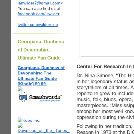
ianwilder7@gmail.com
<
You can also find us at:
facebook.com/iswilder
twitter.com/wilderside
Georgiana, Duchess
of Devonshire:
Ultimate Fan Guide
Center For Research In 
Georgiana, Duchess of
Devonshire: The
Dr. Nina Simone, “The Hig
Ultimate Fan Guide
in her legendary status a
[Kindle] $0.99.
storytellers of all times. 
repertoire grew to include
music, folk, blues, opera
masterpieces. “Mississi
among her most well know
oppression during the civ
Following in her traditio
Reagon in 1973 at the D.