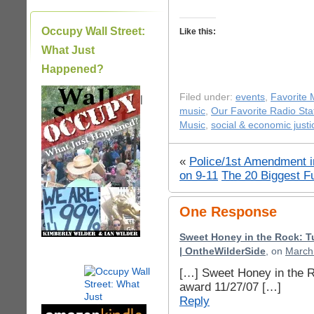
Occupy Wall Street:
Like this:
What Just
Happened?
Filed under:
events
,
Favorite
|
music
,
Our Favorite Radio Sta
Music
,
social & economic justi
«
Police/1st Amendment i
on 9-11
The 20 Biggest Fu
One Response
Sweet Honey in the Rock: T
| OntheWilderSide
, on
March 
[…] Sweet Honey in the 
award 11/27/07 […]
Reply