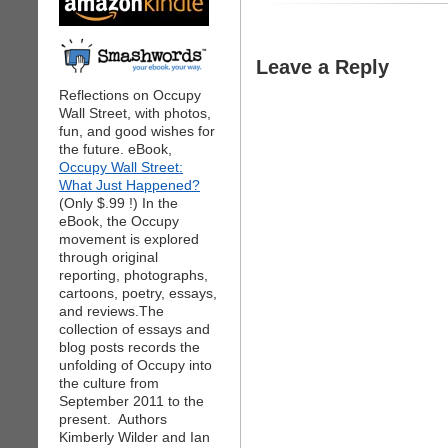
Leave a Reply
Reflections on Occupy
Wall Street, with photos,
fun, and good wishes for
the future. eBook,
Occupy Wall Street:
What Just Happened?
(Only $.99 !) In the
eBook, the Occupy
movement is explored
through original
reporting, photographs,
cartoons, poetry, essays,
and reviews.The
collection of essays and
blog posts records the
unfolding of Occupy into
the culture from
September 2011 to the
present. Authors
Kimberly Wilder and Ian