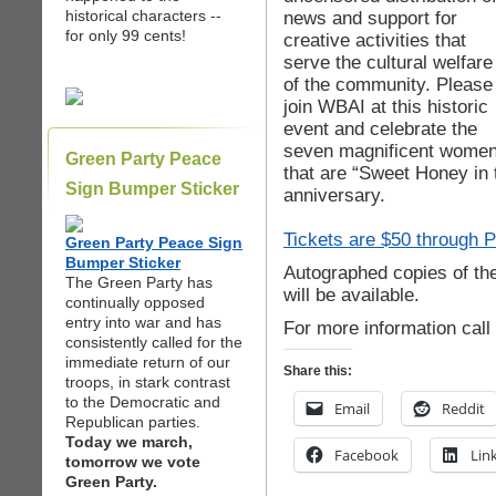
historical characters --
news and support for
for only 99 cents!
creative activities that
serve the cultural welfare
of the community. Please
join WBAI at this historic
event and celebrate the
seven magnificent wome
Green Party Peace
that are “Sweet Honey in t
Sign Bumper Sticker
anniversary.
Tickets are $50 through P
Green Party Peace Sign
Bumper Sticker
Autographed copies of t
The Green Party has
will be available.
continually opposed
entry into war and has
For more information call
consistently called for the
immediate return of our
Share this:
troops, in stark contrast
to the Democratic and
Email
Reddit
Republican parties.
Today we march,
Facebook
Lin
tomorrow we vote
Green Party.