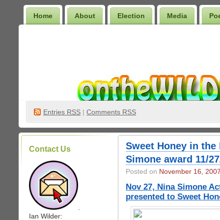
Home
About
Election
Media
Po
Wilder Bookshelf
Entries
RSS
|
Comments RSS
Sweet Honey in the
Contact Us
Simone award 11/27
Posted on
November 16, 200
Nov 27, Nina Simone Act
presented to Sweet Hon
.
Ian Wilder: