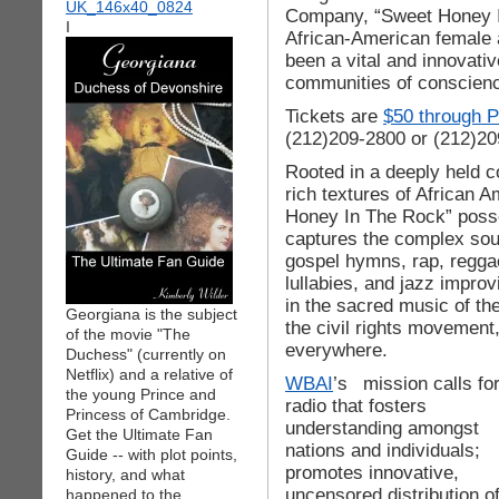
Company, “Sweet Honey In
I
African-American female a
been a vital and innovativ
communities of conscienc
Tickets are
$50 through P
(212)209-2800 or (212)20
Rooted in a deeply held c
rich textures of African 
Honey In The Rock” posse
captures the complex sound
gospel hymns, rap, reggae
lullabies, and jazz impro
in the sacred music of the
Georgiana is the subject
the civil rights movement,
of the movie "The
everywhere.
Duchess" (currently on
Netflix) and a relative of
WBAI
’s
mission calls fo
the young Prince and
radio that fosters
Princess of Cambridge.
understanding amongst
Get the Ultimate Fan
nations and individuals;
Guide -- with plot points,
promotes innovative,
history, and what
uncensored distribution o
happened to the