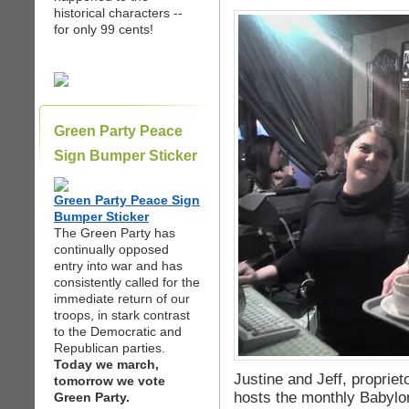
historical characters --
for only 99 cents!
Green Party Peace
Sign Bumper Sticker
Green Party Peace Sign
Bumper Sticker
The Green Party has
continually opposed
entry into war and has
consistently called for the
immediate return of our
troops, in stark contrast
to the Democratic and
Republican parties.
Today we march,
Justine and Jeff, propriet
tomorrow we vote
hosts the monthly Babylo
Green Party.