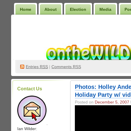
Home
About
Election
Media
Po
Wilder Bookshelf
Entries
RSS
|
Comments RSS
Photos: Holley And
Contact Us
Holiday Party w/ vi
Posted on
December 5, 2007
.
Ian Wilder: