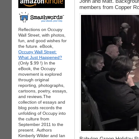
John and Matt. Backgroun
members from Copper Ros
Reflections on Occupy
Wall Street, with photos,
fun, and good wishes for
the future. eBook,
Occupy Wall Street:
What Just Happened?
(Only $.99 !) In the
eBook, the Occupy
movement is explored
through original
reporting, photographs,
cartoons, poetry, essays,
and reviews.The
collection of essays and
blog posts records the
unfolding of Occupy into
the culture from
September 2011 to the
present. Authors
Kimberly Wilder and Ian
Babylon Green Holiday Par