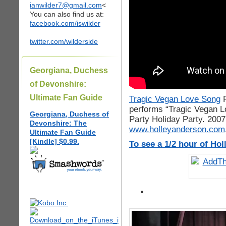
ianwilder7@gmail.com
<
You can also find us at:
facebook.com/iswilder
twitter.com/wilderside
Georgiana, Duchess
of Devonshire:
Ultimate Fan Guide
Tragic Vegan Love Song
performs “Tragic Vegan L
Georgiana, Duchess of
Party Holiday Party. 2007
Devonshire: The
www.holleyanderson.com
Ultimate Fan Guide
[Kindle] $0.99.
To see a 1/2 hour of Ho