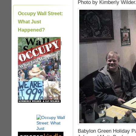
Photo by Kimberly Wilder
Occupy Wall Street:
What Just
Happened?
|
Babylon Green Holiday Pa