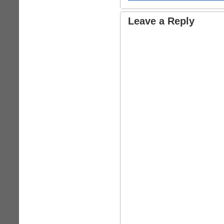
Leave a Reply