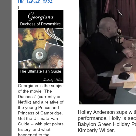
I
Georgiana is the subject
of the movie "The
Duchess" (currently on
Netflix) and a relative of
the young Prince and
Holley Anderson sups wit
Princess of Cambridge.
performance. Holly is seco
Get the Ultimate Fan
Babylon Green Holiday P
Guide -- with plot points,
history, and what
Kimberly Wilder.
happened to the