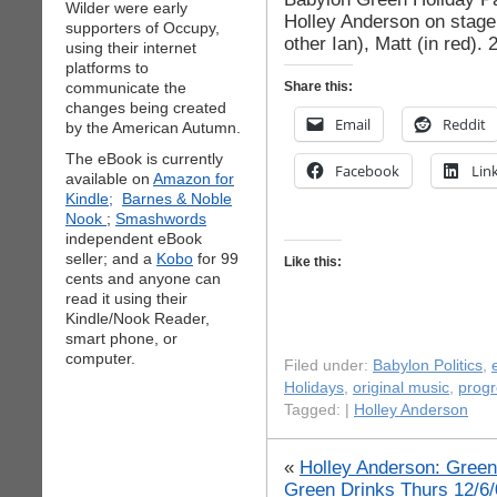
Wilder were early
Holley Anderson on stage,
supporters of Occupy,
other Ian), Matt (in red).
using their internet
platforms to
communicate the
Share this:
changes being created
Email
Reddit
by the American Autumn.
The eBook is currently
Facebook
Lin
available on
Amazon for
Kindle;
Barnes & Noble
Nook
;
Smashwords
independent eBook
seller; and a
Kobo
for 99
Like this:
cents and anyone can
read it using their
Kindle/Nook Reader,
smart phone, or
computer.
Filed under:
Babylon Politics
,
Holidays
,
original music
,
progr
Tagged: |
Holley Anderson
«
Holley Anderson: Green
Green Drinks Thurs 12/6/