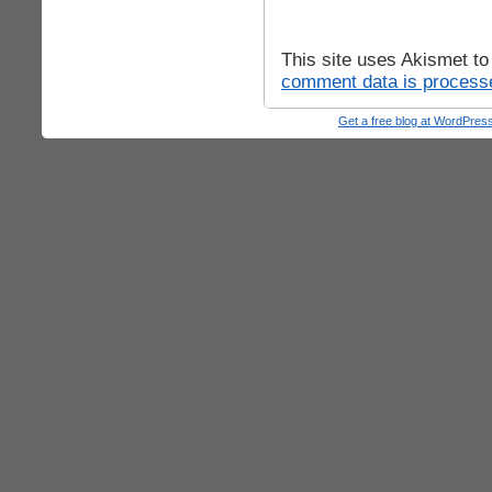
This site uses Akismet t
comment data is process
Get a free blog at WordPre