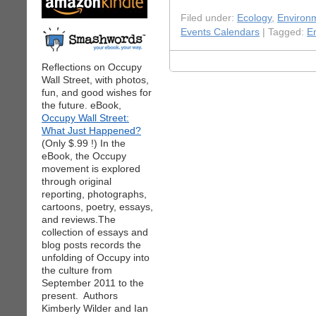
Filed under:
Ecology
,
Environ
Events Calendars
| Tagged:
E
Reflections on Occupy
Wall Street, with photos,
fun, and good wishes for
the future. eBook,
Occupy Wall Street:
What Just Happened?
(Only $.99 !) In the
eBook, the Occupy
movement is explored
through original
reporting, photographs,
cartoons, poetry, essays,
and reviews.The
collection of essays and
blog posts records the
unfolding of Occupy into
the culture from
September 2011 to the
present. Authors
Kimberly Wilder and Ian