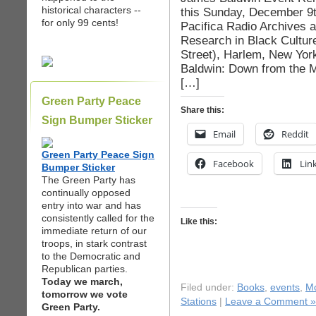
historical characters --
this Sunday, December 9th
for only 99 cents!
Pacifica Radio Archives 
Research in Black Cultur
Street), Harlem, New Yor
Baldwin: Down from the M
[…]
Green Party Peace
Share this:
Sign Bumper Sticker
Email
Reddit
Green Party Peace Sign
Facebook
Lin
Bumper Sticker
The Green Party has
continually opposed
entry into war and has
consistently called for the
Like this:
immediate return of our
troops, in stark contrast
to the Democratic and
Republican parties.
Today we march,
Filed under:
Books
,
events
,
Mo
tomorrow we vote
Stations
|
Leave a Comment »
Green Party.