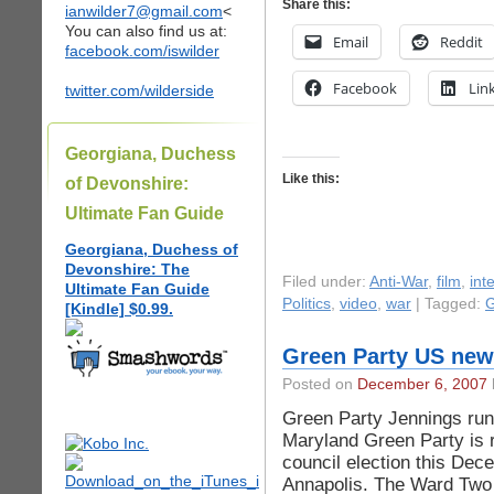
Share this:
ianwilder7@gmail.com
<
You can also find us at:
Email
Reddit
facebook.com/iswilder
Facebook
Lin
twitter.com/wilderside
Georgiana, Duchess
Like this:
of Devonshire:
Ultimate Fan Guide
Georgiana, Duchess of
Devonshire: The
Filed under:
Anti-War
,
film
,
int
Ultimate Fan Guide
Politics
,
video
,
war
| Tagged:
G
[Kindle] $0.99.
Green Party US new
Posted on
December 6, 2007
Green Party Jennings run
Maryland Green Party is r
council election this Dece
Annapolis. The Ward Two 