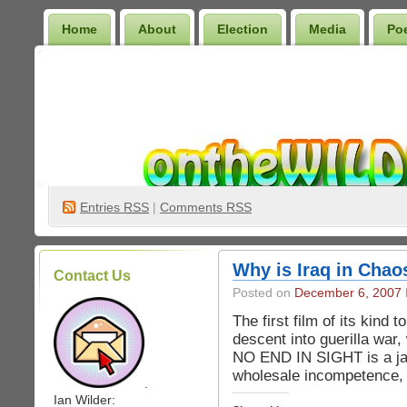
Home
About
Election
Media
Po
Wilder Bookshelf
Entries
RSS
|
Comments RSS
Why is Iraq in Cha
Contact Us
Posted on
December 6, 2007
The first film of its kind 
descent into guerilla war,
NO END IN SIGHT is a jaw
wholesale incompetence, 
.
Ian Wilder: