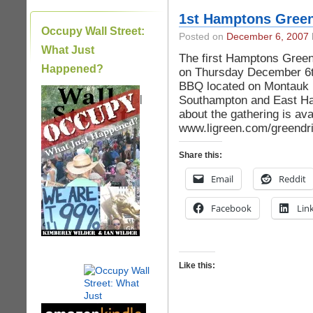
1st Hamptons Green
Occupy Wall Street:
Posted on
December 6, 2007
What Just
The first Hamptons Green 
Happened?
on Thursday December 6th
BBQ located on Montauk H
|
Southampton and East Ha
about the gathering is ava
www.ligreen.com/greendri
Share this:
Email
Reddit
Facebook
Lin
Like this: