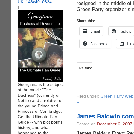
resigned in the middle of
I
Green Party organizer si
Share this:
Email
Reddit
Facebook
Lin
Like this:
Georgiana is the subject
of the movie "The
Duchess" (currently on
Filed under:
Green Party Webs
Netflix) and a relative of
»
the young Prince and
Princess of Cambridge.
James Baldwin com
Get the Ultimate Fan
Guide -- with plot points,
Posted on
December 6, 2007
history, and what
James Baldwin Event Re
happened to the