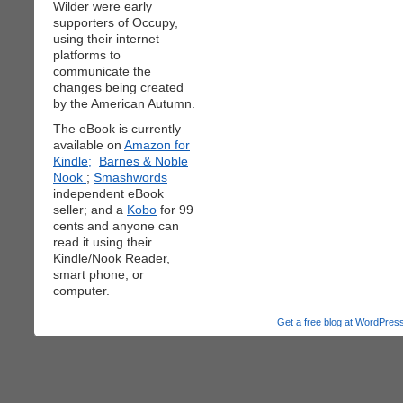
Wilder were early
supporters of Occupy,
using their internet
platforms to
communicate the
changes being created
by the American Autumn.
The eBook is currently
available on
Amazon for
Kindle;
Barnes & Noble
Nook
;
Smashwords
independent eBook
seller; and a
Kobo
for 99
cents and anyone can
read it using their
Kindle/Nook Reader,
smart phone, or
computer.
Get a free blog at WordPre