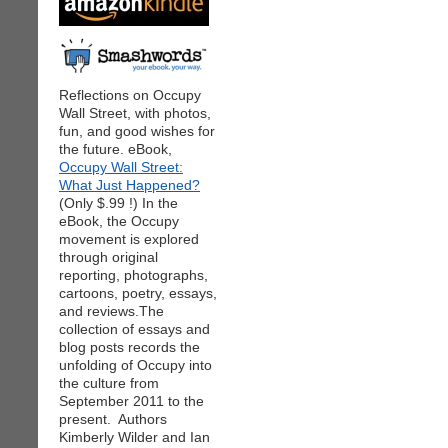
Reflections on Occupy
Wall Street, with photos,
fun, and good wishes for
the future. eBook,
Occupy Wall Street:
What Just Happened?
(Only $.99 !) In the
eBook, the Occupy
movement is explored
through original
reporting, photographs,
cartoons, poetry, essays,
and reviews.The
collection of essays and
blog posts records the
unfolding of Occupy into
the culture from
September 2011 to the
present. Authors
Kimberly Wilder and Ian