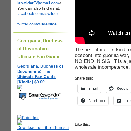
ianwilder7@gmail.com
<
You can also find us at:
facebook.com/iswilder
twitter.com/wilderside
Georgiana, Duchess
of Devonshire:
The first film of its kind 
descent into guerilla war,
Ultimate Fan Guide
NO END IN SIGHT is a jaw
Georgiana, Duchess of
wholesale incompetence, 
Devonshire: The
Ultimate Fan Guide
Share this:
[Kindle] $0.99.
Email
Reddit
Facebook
Lin
Like this: