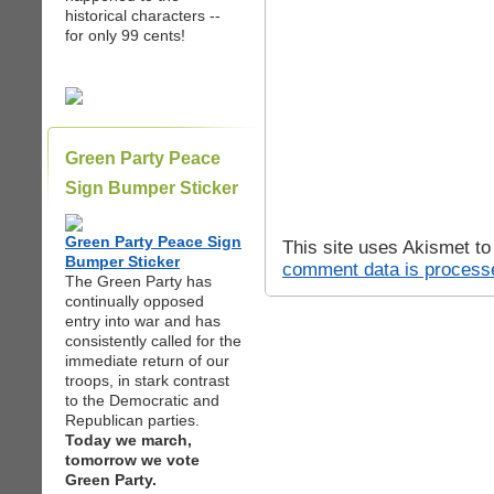
historical characters --
for only 99 cents!
Green Party Peace
Sign Bumper Sticker
Green Party Peace Sign
This site uses Akismet t
Bumper Sticker
comment data is process
The Green Party has
continually opposed
entry into war and has
consistently called for the
immediate return of our
troops, in stark contrast
to the Democratic and
Republican parties.
Today we march,
tomorrow we vote
Green Party.