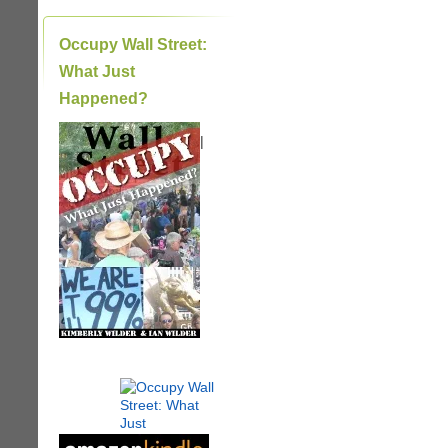
Occupy Wall Street:
What Just
Happened?
|