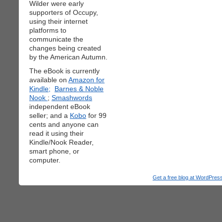
Wilder were early
supporters of Occupy,
using their internet
platforms to
communicate the
changes being created
by the American Autumn.
The eBook is currently
available on
Amazon for
Kindle;
Barnes & Noble
Nook
;
Smashwords
independent eBook
seller; and a
Kobo
for 99
cents and anyone can
read it using their
Kindle/Nook Reader,
smart phone, or
computer.
Get a free blog at WordPre