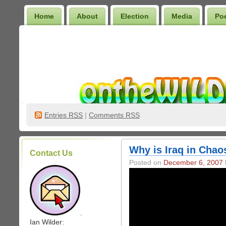
Home
About
Election
Media
Po
Wilder Bookshelf
Entries
RSS
|
Comments RSS
Why is Iraq in Cha
Contact Us
Posted on
December 6, 2007
.
Ian Wilder: