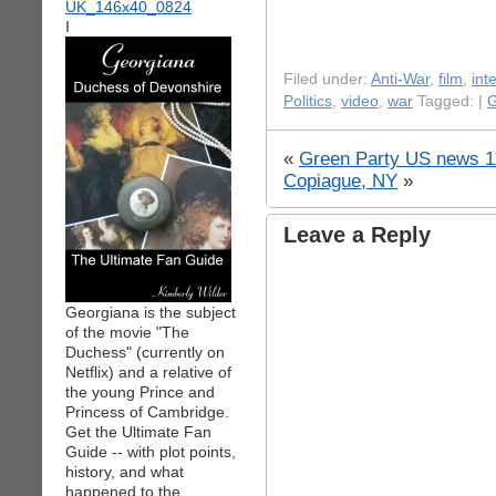
I
Filed under:
Anti-War
,
film
,
int
Politics
,
video
,
war
Tagged: |
G
«
Green Party US news 1
Copiague, NY
»
Leave a Reply
Georgiana is the subject
of the movie "The
Duchess" (currently on
Netflix) and a relative of
the young Prince and
Princess of Cambridge.
Get the Ultimate Fan
Guide -- with plot points,
history, and what
happened to the