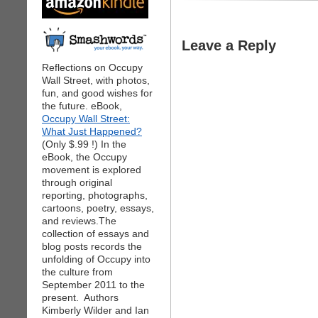
Leave a Reply
Reflections on Occupy
Wall Street, with photos,
fun, and good wishes for
the future. eBook,
Occupy Wall Street:
What Just Happened?
(Only $.99 !) In the
eBook, the Occupy
movement is explored
through original
reporting, photographs,
cartoons, poetry, essays,
and reviews.The
collection of essays and
blog posts records the
unfolding of Occupy into
the culture from
September 2011 to the
present. Authors
Kimberly Wilder and Ian