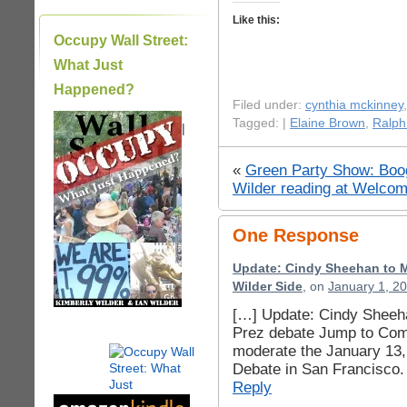
Like this:
Occupy Wall Street:
What Just
Happened?
Filed under:
cynthia mckinney
Tagged: |
Elaine Brown
,
Ralph
|
«
Green Party Show: Boog
Wilder reading at Welcom
One Response
Update: Cindy Sheehan to M
Wilder Side
, on
January 1, 2
[…] Update: Cindy Sheeh
Prez debate Jump to Com
moderate the January 13,
Debate in San Francisco. 
Reply