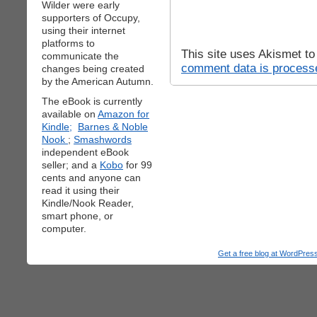
Wilder were early
supporters of Occupy,
using their internet
platforms to
This site uses Akismet t
communicate the
comment data is process
changes being created
by the American Autumn.
The eBook is currently
available on
Amazon for
Kindle;
Barnes & Noble
Nook
;
Smashwords
independent eBook
seller; and a
Kobo
for 99
cents and anyone can
read it using their
Kindle/Nook Reader,
smart phone, or
computer.
Get a free blog at WordPre