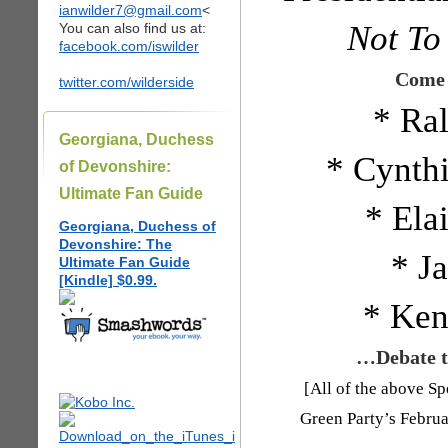
ianwilder7@gmail.com
<
Not To
You can also find us at:
facebook.com/iswilder
Come 
twitter.com/wilderside
* Ra
Georgiana, Duchess
* Cynth
of Devonshire:
Ultimate Fan Guide
* Ela
Georgiana, Duchess of
Devonshire: The
* Ja
Ultimate Fan Guide
[Kindle] $0.99.
* Ken
…Debate th
[All of the above Sp
Green Party’s Febru