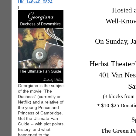
I
Hosted 
Well-Know
On Sunday, J
Herbst Theater
401 Van Ness
Sa
Georgiana is the subject
of the movie "The
(3 blocks from
Duchess" (currently on
Netflix) and a relative of
* $10-$25 Donation
the young Prince and
Princess of Cambridge.
Get the Ultimate Fan
S
Guide -- with plot points,
history, and what
The Green Pa
happened to the