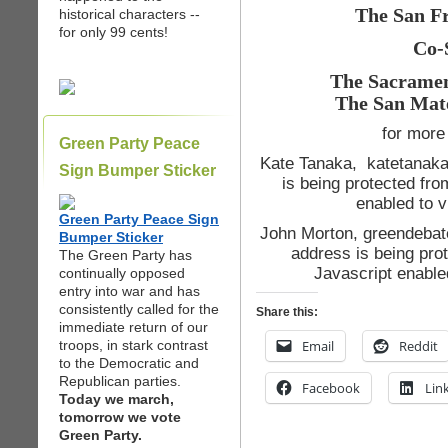
The San Fr
historical characters --
for only 99 cents!
Co-
The Sacramen
The San Mat
for more 
Green Party Peace
Kate Tanaka, katetanaka 
Sign Bumper Sticker
is being protected fr
enabled to v
Green Party Peace Sign
John Morton, greendebat
Bumper Sticker
address is being pro
The Green Party has
Javascript enable
continually opposed
entry into war and has
consistently called for the
Share this:
immediate return of our
troops, in stark contrast
Email
Reddit
to the Democratic and
Republican parties.
Facebook
Lin
Today we march,
tomorrow we vote
Green Party.