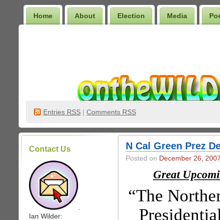
Home
About
Election
Media
Po
Wilder Bookshelf
Entries
RSS
|
Comments RSS
N Cal Green Prez De
Contact Us
Posted on
December 26, 200
Great Upcomi
“The Norther
.
Presidentia
Ian Wilder: