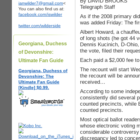
By DAVID BROOKS
ianwilder7@gmail.com
<
Telegraph Staff
You can also find us at:
facebook.com/iswilder
As if the 2008 primary di
was added Friday: The fir
twitter.com/wilderside
Albert Howard, a chauffe
of long shots (he got 44 
Georgiana, Duchess
Dennis Kucinich, D-Ohio, 
the vote, filed their reque
of Devonshire:
Each paid a $2,000 fee t
Ultimate Fan Guide
The recount will start We
Georgiana, Duchess of
the recount will be anno
Devonshire: The
received…
Ultimate Fan Guide
[Kindle] $0.99.
According to some indepen
consistently did several 
counted precincts, while
counted precincts.
Most optical ballot read
whose electronic voting 
considerable controversy 
discrepancy led to concern