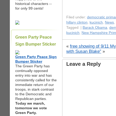
historical characters --
for only 99 cents!
Filed under:
democratic prima
hillary clinton
,
kucinich
,
News
,
Tagged: |
Barack Obama
,
dem
kucinich
,
New Hampshire Prim
Green Party Peace
Sign Bumper Sticker
«
free showing of 9/11 My
with Susan Blake”
»
Green Party Peace Sign
Bumper Sticker
Leave a Reply
The Green Party has
continually opposed
entry into war and has
consistently called for the
immediate return of our
troops, in stark contrast
to the Democratic and
Republican parties.
Today we march,
tomorrow we vote
Green Party.