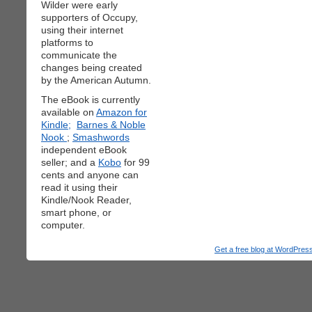
Wilder were early
supporters of Occupy,
using their internet
platforms to
communicate the
changes being created
by the American Autumn.
The eBook is currently
available on
Amazon for
Kindle;
Barnes & Noble
Nook
;
Smashwords
independent eBook
seller; and a
Kobo
for 99
cents and anyone can
read it using their
Kindle/Nook Reader,
smart phone, or
computer.
Get a free blog at WordPre