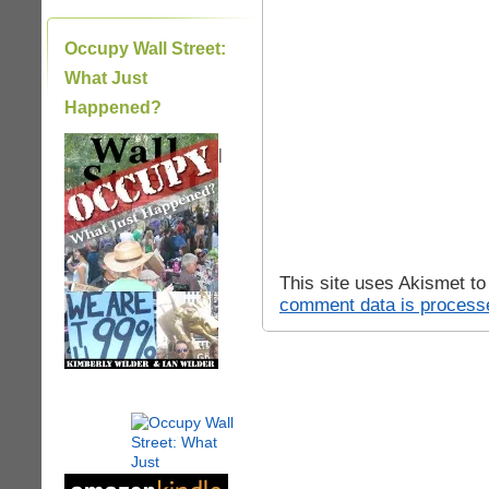
Occupy Wall Street:
What Just
Happened?
|
This site uses Akismet t
comment data is process