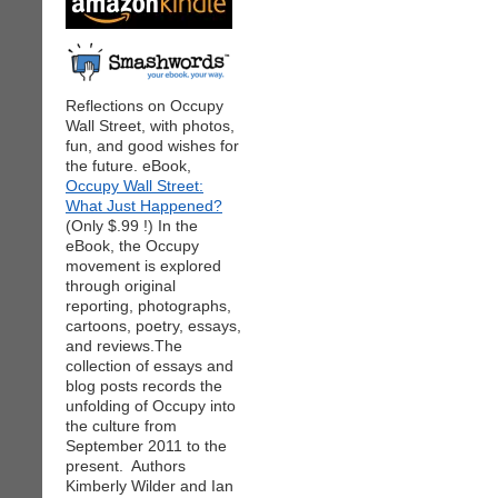
Reflections on Occupy
Wall Street, with photos,
fun, and good wishes for
the future. eBook,
Occupy Wall Street:
What Just Happened?
(Only $.99 !) In the
eBook, the Occupy
movement is explored
through original
reporting, photographs,
cartoons, poetry, essays,
and reviews.The
collection of essays and
blog posts records the
unfolding of Occupy into
the culture from
September 2011 to the
present. Authors
Kimberly Wilder and Ian