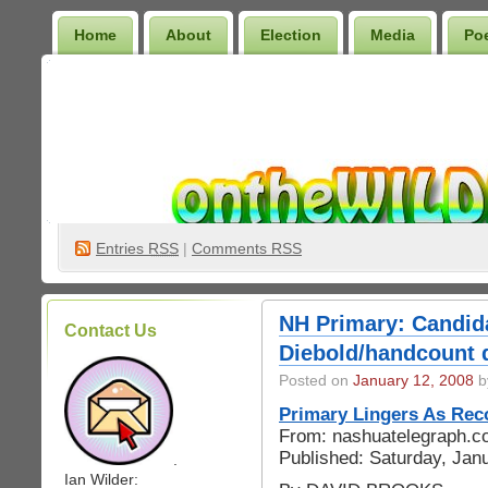
Home
About
Election
Media
Po
Wilder Bookshelf
Entries
RSS
|
Comments RSS
NH Primary: Candida
Contact Us
Diebold/handcount 
Posted on
January 12, 2008
by
Primary Lingers As Re
From: nashuatelegraph.
Published: Saturday, Jan
.
Ian Wilder: