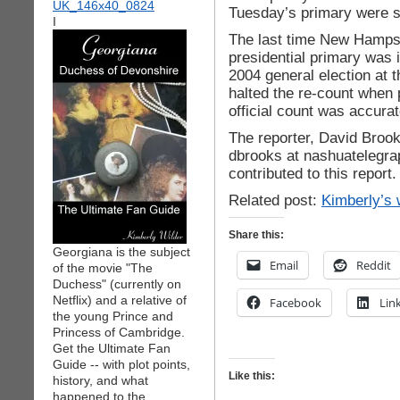
Tuesday’s primary were
I
The last time New Hampsh
presidential primary was i
2004 general election at 
halted the re-count when 
official count was accurat
The reporter, David Broo
dbrooks at nashuatelegra
contributed to this report.
Related post:
Kimberly’s 
Share this:
Georgiana is the subject
Email
Reddit
of the movie "The
Duchess" (currently on
Netflix) and a relative of
Facebook
Lin
the young Prince and
Princess of Cambridge.
Get the Ultimate Fan
Guide -- with plot points,
Like this:
history, and what
happened to the