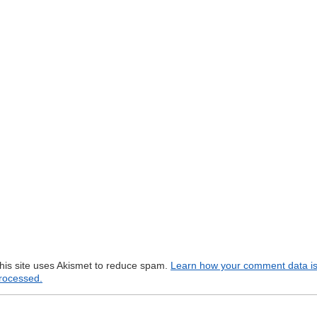
his site uses Akismet to reduce spam.
Learn how your comment data i
rocessed.