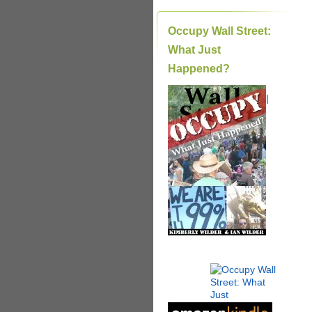
Occupy Wall Street:
What Just
Happened?
|