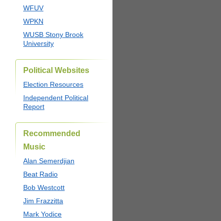
WFUV
WPKN
WUSB Stony Brook
University
Political Websites
Election Resources
Independent Political
Report
Recommended
Music
Alan Semerdjian
Beat Radio
Bob Westcott
Jim Frazzitta
Mark Yodice