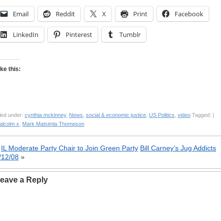
Email
Reddit
X
Print
Facebook
LinkedIn
Pinterest
Tumblr
ike this:
led under:
cynthia mckinney
,
News
,
social & economic justice
,
US Politics
,
video
Tagged: |
alcolm x
,
Mark Matsimla Thompson
«
IL Moderate Party Chair to Join Green Party
Bill Carney’s Jug Addicts
/12/08
»
eave a Reply