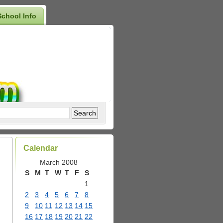
School Info
Calendar
March 2008
S
M
T
W
T
F
S
1
2
3
4
5
6
7
8
9
10
11
12
13
14
15
16
17
18
19
20
21
22