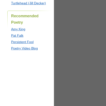
Turtlehead (Jill Decker)
Recommended
Poetry
Amy King
Pat Falk
Persistent Fool
Poetry Video Blog