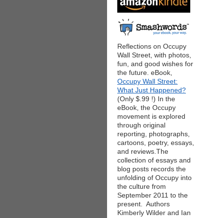
Reflections on Occupy
Wall Street, with photos,
fun, and good wishes for
the future. eBook,
Occupy Wall Street:
What Just Happened?
(Only $.99 !) In the
eBook, the Occupy
movement is explored
through original
reporting, photographs,
cartoons, poetry, essays,
and reviews.The
collection of essays and
blog posts records the
unfolding of Occupy into
the culture from
September 2011 to the
present. Authors
Kimberly Wilder and Ian