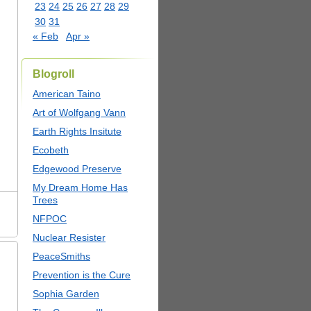
23
24
25
26
27
28
29
30
31
« Feb
Apr »
Blogroll
American Taino
Art of Wolfgang Vann
Earth Rights Insitute
Ecobeth
Edgewood Preserve
My Dream Home Has
Trees
NFPOC
Nuclear Resister
PeaceSmiths
Prevention is the Cure
Sophia Garden