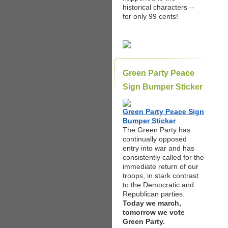
historical characters --
for only 99 cents!
Green Party Peace
Sign Bumper Sticker
Green Party Peace Sign
Bumper Sticker
The Green Party has
continually opposed
entry into war and has
consistently called for the
immediate return of our
troops, in stark contrast
to the Democratic and
Republican parties.
Today we march,
tomorrow we vote
Green Party.