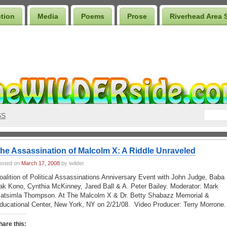
ction
Media
Poems
Prose
Riverhead Area 
SS
he Assassination of Malcolm X: A Riddle Unraveled
osted on
March 17, 2008
by iwilder
oalition of Political Assassinations Anniversary Event with John Judge, Baba
ak Kono, Cynthia McKinney, Jared Ball & A. Peter Bailey
.
Moderator: Mark
atsimla Thompson. At The Malcolm X & Dr. Betty Shabazz Memorial &
ducational Center, New York, NY on 2/21/08
. Video Producer: Terry Morrone.
hare this: