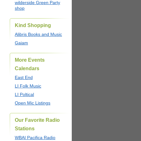
wilderside Green Party
shop
Kind Shopping
Alibris Books and Music
Gaiam
More Events
Calendars
East End
LI Folk Music
LI Poltical
Open Mic Listings
Our Favorite Radio
Stations
WBAI Pacifica Radio