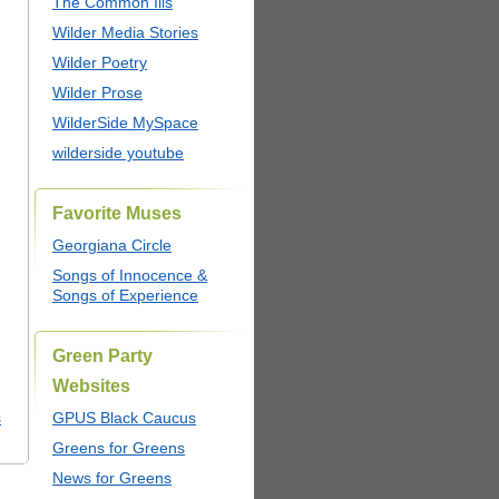
The Common Ills
Wilder Media Stories
Wilder Poetry
Wilder Prose
WilderSide MySpace
wilderside youtube
Favorite Muses
Georgiana Circle
Songs of Innocence &
Songs of Experience
Green Party
Websites
s
GPUS Black Caucus
Greens for Greens
News for Greens