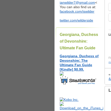
ianwilder7@gmail.com
<
You can also find us at:
facebook.com/iswilder
twitter.com/wilderside
Georgiana, Duchess
L
of Devonshire:
Ultimate Fan Guide
Georgiana, Duchess of
Fi
Devonshire: The
m
Ultimate Fan Guide
[Kindle] $0.99.
4
L