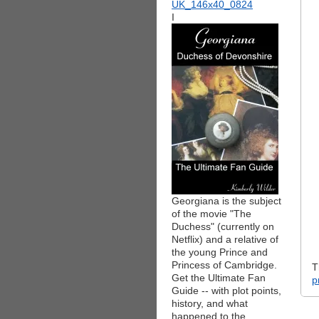
I
Georgiana is the subject
of the movie "The
Duchess" (currently on
Netflix) and a relative of
the young Prince and
Princess of Cambridge.
T
Get the Ultimate Fan
p
Guide -- with plot points,
history, and what
happened to the