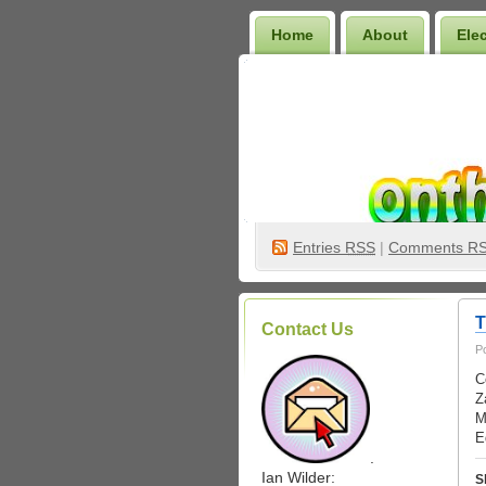
Home
About
Ele
Wilder Bookshelf
Entries
RSS
|
Comments R
T
Contact Us
P
C
Z
M
E
.
Ian Wilder:
S