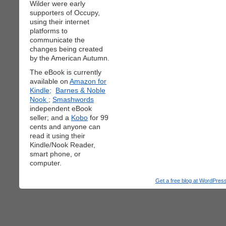
Wilder were early
supporters of Occupy,
using their internet
platforms to
communicate the
changes being created
by the American Autumn.
The eBook is currently
available on
Amazon for
Kindle;
Barnes & Noble
Nook
;
Smashwords
independent eBook
seller; and a
Kobo
for 99
cents and anyone can
read it using their
Kindle/Nook Reader,
smart phone, or
computer.
Get a free blog at WordPre