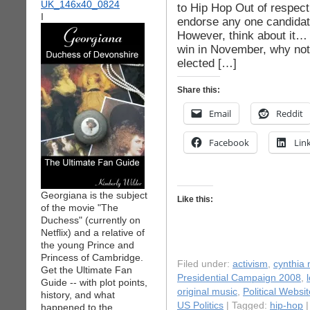
to Hip Hop Out of respect 
I
endorse any one candidate,
However, think about it…
win in November, why not 
elected […]
Share this:
Email
Reddit
Facebook
Lin
Georgiana is the subject
Like this:
of the movie "The
Duchess" (currently on
Netflix) and a relative of
the young Prince and
Princess of Cambridge.
Filed under:
activism
,
cynthia
Get the Ultimate Fan
Presidential Campaign 2008
,
Guide -- with plot points,
original music
,
Political Websi
history, and what
US Politics
| Tagged:
hip-hop
happened to the