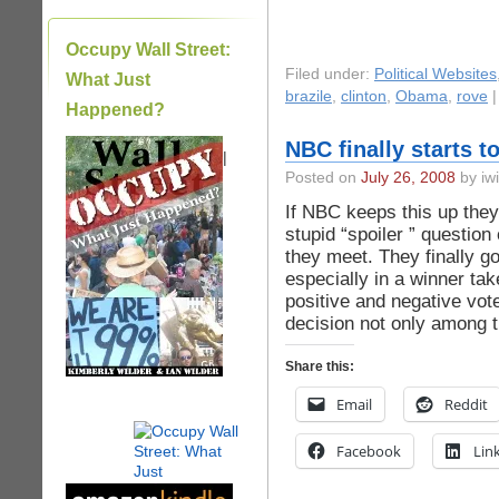
Occupy Wall Street:
Filed under:
Political Websites
What Just
brazile
,
clinton
,
Obama
,
rove
Happened?
NBC finally starts t
|
Posted on
July 26, 2008
by iwi
If NBC keeps this up they
stupid “spoiler ” questio
they meet. They finally g
especially in a winner tak
positive and negative vot
decision not only among t
Share this:
Email
Reddit
Facebook
Lin