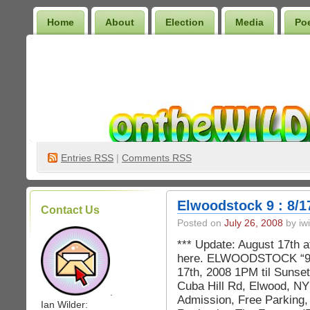
Home
About
Election
Media
Po
Wilder Bookshelf
Entries
RSS
|
Comments RSS
Elwoodstock 9 : 8/1
Contact Us
Posted on
July 26, 2008
by iwi
*** Update: August 17th a
here. ELWOODSTOCK “9”
17th, 2008 1PM til Sunse
Cuba Hill Rd, Elwood, NY
.
Admission, Free Parking, 
Ian Wilder: