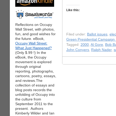
Like this:
Reflections on Occupy
Wall Street, with photos,
fun, and good wishes for
Filed under:
Ballot issues
,
elec
the future. eBook,
Green Presidential Campaign
Occupy Wall Street:
Tagged:
2000
,
Al Gore
,
Bob Ba
What Just Happened?
John Conyers
,
Ralph Nader
,
s
(Only $.99 !) In the
eBook, the Occupy
movement is explored
through original
reporting, photographs,
cartoons, poetry, essays,
and reviews.The
collection of essays and
blog posts records the
unfolding of Occupy into
the culture from
September 2011 to the
present. Authors
Kimberly Wilder and Ian