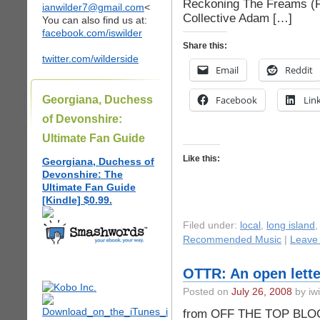
Reckoning The Freams (Fo
ianwilder7@gmail.com
<
Collective Adam […]
You can also find us at:
facebook.com/iswilder
Share this:
twitter.com/wilderside
Email
Reddit
Georgiana, Duchess
Facebook
Lin
of Devonshire:
Ultimate Fan Guide
Like this:
Georgiana, Duchess of
Devonshire: The
Ultimate Fan Guide
[Kindle] $0.99.
Filed under:
local
,
long island
Recommended Music
|
Leave
OTTR: An open lette
Posted on
July 26, 2008
by iwi
from OFF THE TOP BLOGca