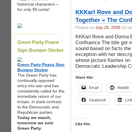
historical characters --
for only 99 cents!
KKKarl Rove and Don
Together « The Con
Posted on
July 26, 2008
by iwi
KKKarl Rove and Donna Br
Confluence The title got m
Green Party Peace
sound based on facts the
Sign Bumper Sticker
exception with her descrip
whose picture flashes on 
Green Party Peace Sign
Democratic Leadership Co
Bumper Sticker
The Green Party has
Share this:
continually opposed
entry into war and has
Email
Reddit
consistently called for the
immediate return of our
Facebook
Lin
troops, in stark contrast
to the Democratic and
Republican parties.
Today we march,
tomorrow we vote
Like this:
Green Party.