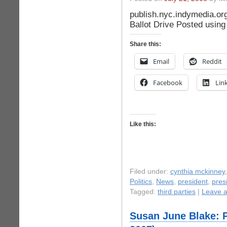
publish.nyc.indymedia.or
Ballot Drive Posted usin
Share this:
Email
Reddit
Facebook
Lin
Like this:
Filed under:
cynthia mckinney
Politics
,
News
,
president
,
pres
Tagged:
third parties
|
Leave 
Susan June Blake: P