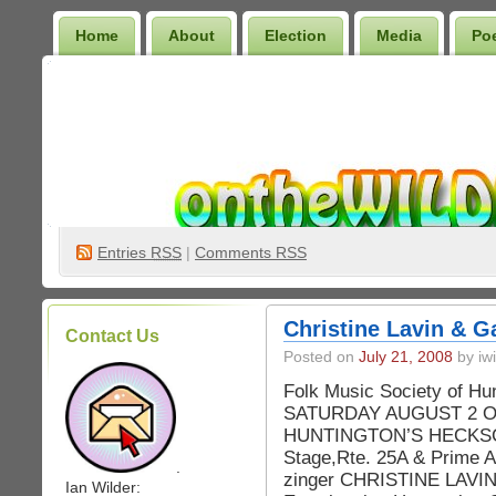
Home
About
Election
Media
Po
Wilder Bookshelf
Entries
RSS
|
Comments RSS
Christine Lavin & G
Contact Us
Posted on
July 21, 2008
by iwi
Folk Music Society of H
SATURDAY AUGUST 2 Our t
HUNTINGTON’S HECKSC
Stage,Rte. 25A & Prime A
.
zinger CHRISTINE LAVIN w
Ian Wilder: