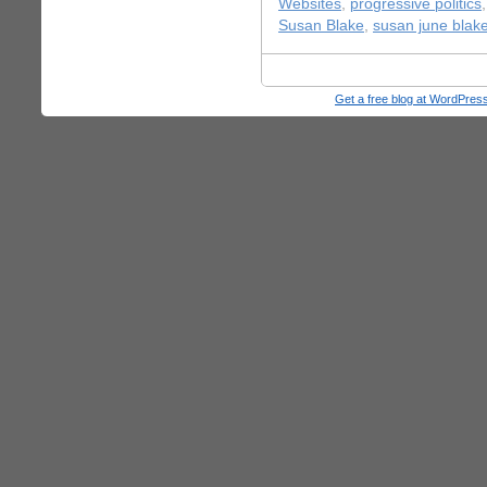
Websites
,
progressive politics
Susan Blake
,
susan june blak
Get a free blog at WordPre