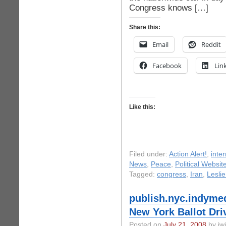
Congress knows […]
Share this:
Email
Reddit
Facebook
Lin
Like this:
Filed under:
Action Alert!
,
inter
News
,
Peace
,
Political Websit
Tagged:
congress
,
Iran
,
Lesli
publish.nyc.indymed
New York Ballot Dri
Posted on
July 21, 2008
by iwi