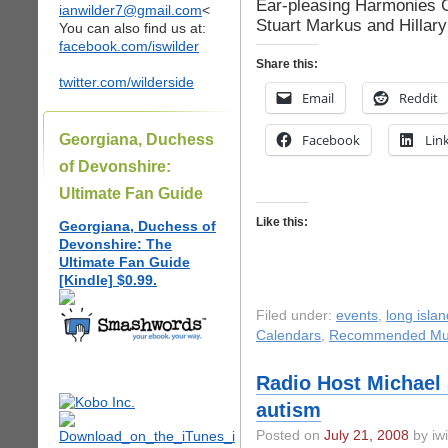
Ear-pleasing Harmonies
ianwilder7@gmail.com
<
Stuart Markus and Hillar
You can also find us at:
facebook.com/iswilder
Share this:
twitter.com/wilderside
Email
Reddit
Georgiana, Duchess
Facebook
Lin
of Devonshire:
Ultimate Fan Guide
Like this:
Georgiana, Duchess of
Devonshire: The
Ultimate Fan Guide
[Kindle] $0.99.
Filed under:
events
,
long islan
Calendars
,
Recommended Mu
Radio Host Michael 
autism
Posted on
July 21, 2008
by iwi