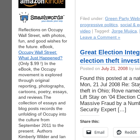
Filed under:
Green Party Webs
progressive politics
,
social & 
Reflections on Occupy
video
| Tagged:
Jorge Mujica
,
Wall Street, with photos,
Leave a Comment »
fun, and good wishes for
the future. eBook,
Great Election Inte
Occupy Wall Street:
What Just Happened?
election theft invest
(Only $.99 !) In the
Posted on
July 21, 2008
by iwi
eBook, the Occupy
movement is explored
Found this posted at a na
through original
Mon, 21 Jul 2008 Re: Stay
reporting, photographs,
theft in Ohio; Rove named
cartoons, poetry, essays,
Lift Stay on ’04 Election 
and reviews.The
Massive Fraud by a Numb
collection of essays and
blog posts records the
Security Expert […]
unfolding of Occupy into
the culture from
Share this:
September 2011 to the
present. Authors
Email
Reddit
Kimberly Wilder and Ian