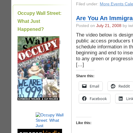
Filed under:
More Events Cal
Occupy Wall Street:
Are You An Immigra
What Just
Posted on
July 21, 2008
by iwi
Happened?
The video below is design
public access producers t
|
schedule information in th
beginning and end to inser
to any green or progress
[…]
Share this:
Email
Reddit
Facebook
Lin
Like this: