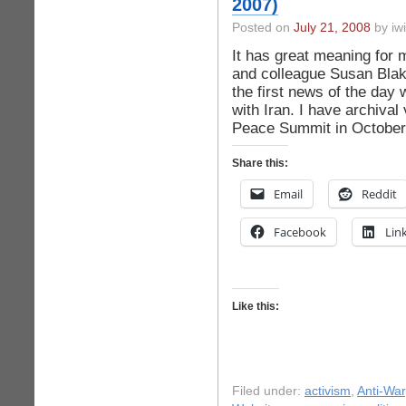
2007)
Posted on
July 21, 2008
by iwi
It has great meaning for 
and colleague Susan Blake
the first news of the day
with Iran. I have archival
Peace Summit in October
Share this:
Email
Reddit
Facebook
Lin
Like this:
Filed under:
activism
,
Anti-War