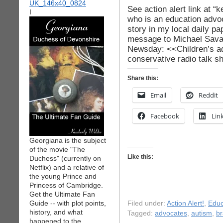
See action alert link at “
I
who is an education advoc
story in my local daily p
message to Michael Savag
Newsday: <<Children’s a
conservative radio talk 
Share this:
Email
Reddit
Facebook
Lin
Georgiana is the subject
of the movie "The
Like this:
Duchess" (currently on
Netflix) and a relative of
the young Prince and
Princess of Cambridge.
Get the Ultimate Fan
Guide -- with plot points,
Filed under:
Action Alert!
,
Educ
history, and what
Tagged:
advocates
,
autism
,
br
happened to the