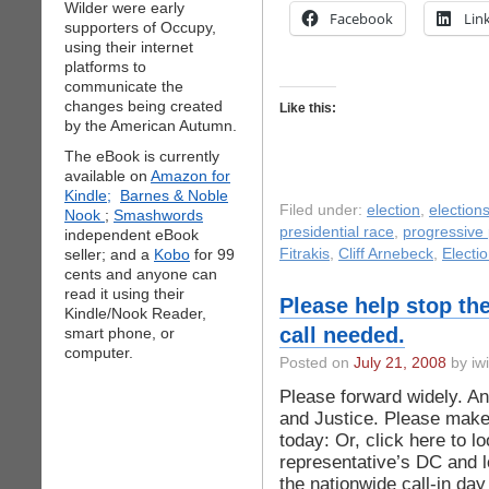
Wilder were early
Facebook
Lin
supporters of Occupy,
using their internet
platforms to
communicate the
changes being created
Like this:
by the American Autumn.
The eBook is currently
available on
Amazon for
Kindle;
Barnes & Noble
Filed under:
election
,
election
Nook
;
Smashwords
presidential race
,
progressive p
independent eBook
seller; and a
Kobo
for 99
Fitrakis
,
Cliff Arnebeck
,
Electio
cents and anyone can
read it using their
Please help stop th
Kindle/Nook Reader,
call needed.
smart phone, or
computer.
Posted on
July 21, 2008
by iwi
Please forward widely. An
and Justice. Please make 
today: Or, click here to l
representative’s DC and lo
the nationwide call-in d