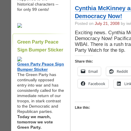
historical characters --
Cynthia McKinney a
for only 99 cents!
Democracy Now!
Posted on
July 21, 2008
by iwi
Exciting news. Cynthia 
Democracy Now! Pacifica 
Green Party Peace
WBAI. There is a rush tra
Party Watch for the tip.
Sign Bumper Sticker
Share this:
Green Party Peace Sign
Bumper Sticker
Email
Reddit
The Green Party has
continually opposed
Facebook
Lin
entry into war and has
consistently called for the
immediate return of our
troops, in stark contrast
to the Democratic and
Like this:
Republican parties.
Today we march,
tomorrow we vote
Green Party.