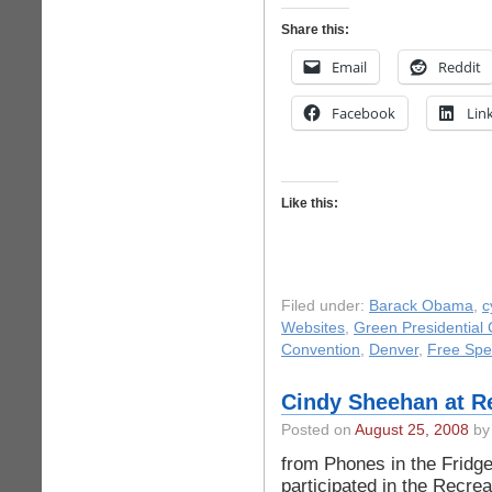
Share this:
Email
Reddit
Facebook
Lin
Like this:
Filed under:
Barack Obama
,
c
Websites
,
Green Presidential
Convention
,
Denver
,
Free Sp
Cindy Sheehan at R
Posted on
August 25, 2008
by 
from Phones in the Fridg
participated in the Recrea