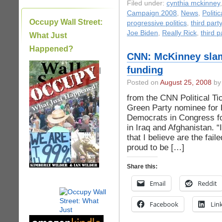
Filed under:
cynthia mckinney
Campaign 2008
,
News
,
Politi
Occupy Wall Street:
progressive politics
,
third party
Joe Biden
,
Really Rick
,
third p
What Just
Happened?
CNN: McKinney slam
funding
|
Posted on
August 25, 2008
by 
from the CNN Political T
Green Party nominee for P
Democrats in Congress for
in Iraq and Afghanistan. “
that I believe are the fai
proud to be […]
Share this:
Email
Reddit
Facebook
Lin