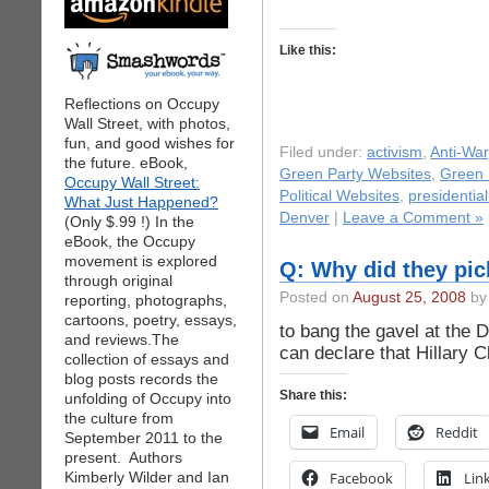
Like this:
Reflections on Occupy
Wall Street, with photos,
fun, and good wishes for
Filed under:
activism
,
Anti-War
the future. eBook,
Green Party Websites
,
Green 
Occupy Wall Street:
Political Websites
,
presidentia
What Just Happened?
Denver
|
Leave a Comment »
(Only $.99 !) In the
eBook, the Occupy
movement is explored
Q: Why did they pi
through original
Posted on
August 25, 2008
by 
reporting, photographs,
cartoons, poetry, essays,
to bang the gavel at the
and reviews.The
can declare that Hillary Cl
collection of essays and
blog posts records the
Share this:
unfolding of Occupy into
the culture from
Email
Reddit
September 2011 to the
present. Authors
Kimberly Wilder and Ian
Facebook
Lin