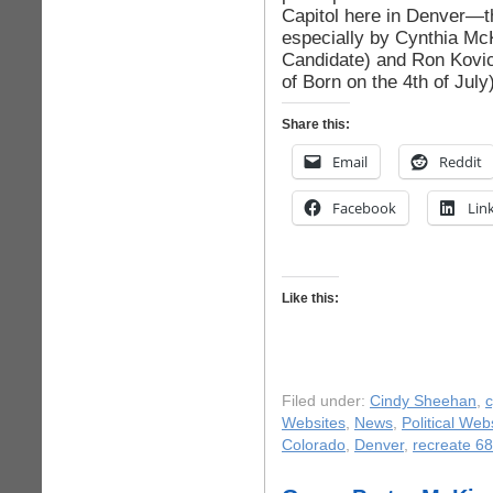
Capitol here in Denver—
especially by Cynthia Mc
Candidate) and Ron Kovic
of Born on the 4th of July)
Share this:
Email
Reddit
Facebook
Lin
Like this:
Filed under:
Cindy Sheehan
,
c
Websites
,
News
,
Political Web
Colorado
,
Denver
,
recreate 68