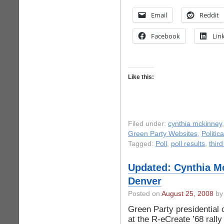
Email
Reddit
Facebook
Lin
Like this:
Filed under:
cynthia mckinney
Green Party Websites
,
Politic
Tagged:
Poll
,
poll results
,
third
Updated: Cynthia Mc
Denver
Posted on
August 25, 2008
by 
Green Party presidential
at the R-eCreate ’68 rall