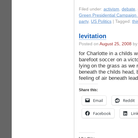
Filed under:
activism
,
debate
,
Green Presidential Campaign
party
,
US Politics
| Tagged:
thi
levitation
Posted on
August 25, 2008
by 
for Charlotte in a childs
barefoot soccer on a vict
lying on the grass as we
beneath the childs head, b
feeling of air beneath lead
Share this:
Email
Reddit
Facebook
Lin