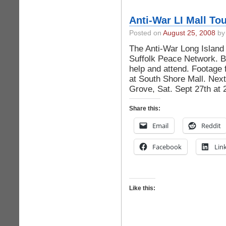
Anti-War LI Mall To
Posted on
August 25, 2008
by 
The Anti-War Long Island 
Suffolk Peace Network. B
help and attend. Footage
at South Shore Mall. Next
Grove, Sat. Sept 27th at
Share this:
Email
Reddit
Facebook
Lin
Like this: