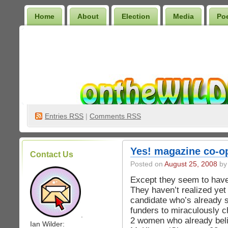
Home
About
Election
Media
Po
Wilder Bookshelf
Entries
RSS
|
Comments RSS
Yes! magazine co-op
Contact Us
Posted on
August 25, 2008
by 
Except they seem to have 
They haven’t realized yet
candidate who’s already s
funders to miraculously 
.
2 women who already beli
Ian Wilder: