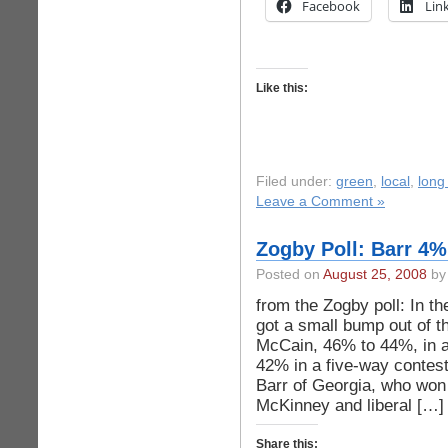
Facebook
Lin
Like this:
Filed under:
green
,
local
,
long
Leave a Comment »
Zogby Poll: Barr 4
Posted on
August 25, 2008
by 
from the Zogby poll: In t
got a small bump out of 
McCain, 46% to 44%, in a
42% in a five-way contest
Barr of Georgia, who wo
McKinney and liberal […]
Share this: