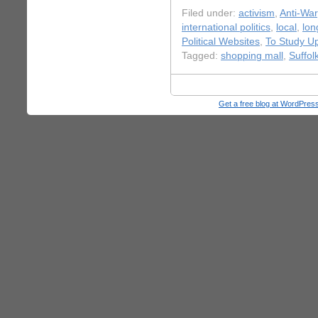
Filed under:
activism
,
Anti-War
international politics
,
local
,
lon
Political Websites
,
To Study U
Tagged:
shopping mall
,
Suffol
Get a free blog at WordPre