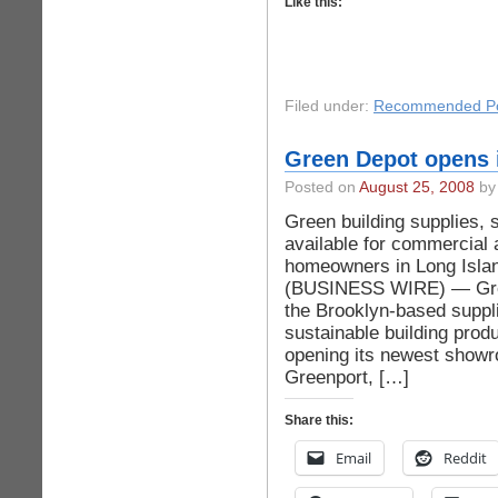
Like this:
Filed under:
Recommended Po
Green Depot opens i
Posted on
August 25, 2008
by 
Green building supplies, 
available for commercial 
homeowners in Long Isl
(BUSINESS WIRE) — Gre
the Brooklyn-based suppli
sustainable building produ
opening its newest showr
Greenport, […]
Share this:
Email
Reddit