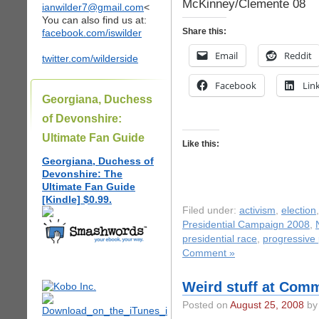
McKinney/Clemente 08
ianwilder7@gmail.com
<
You can also find us at:
Share this:
facebook.com/iswilder
Email
Reddit
twitter.com/wilderside
Facebook
Lin
Georgiana, Duchess
of Devonshire:
Ultimate Fan Guide
Like this:
Georgiana, Duchess of
Devonshire: The
Ultimate Fan Guide
[Kindle] $0.99.
Filed under:
activism
,
election
Presidential Campaign 2008
,
presidential race
,
progressive p
Comment »
Weird stuff at Co
Posted on
August 25, 2008
by 