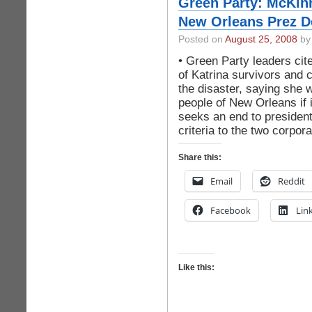
Green Party: McKinn
New Orleans Prez D
Posted on
August 25, 2008
by 
• Green Party leaders cit
of Katrina survivors and 
the disaster, saying she 
people of New Orleans if 
seeks an end to presidenti
criteria to the two corpor
Share this:
Email
Reddit
Facebook
Lin
Like this: