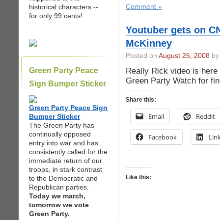
historical characters --
Comment »
for only 99 cents!
Youtuber gets on C
McKinney
Posted on
August 25, 2008
by 
Really Rick video is here
Green Party Peace
Green Party Watch for fin
Sign Bumper Sticker
Share this:
Green Party Peace Sign
Email
Reddit
Bumper Sticker
The Green Party has
continually opposed
Facebook
Lin
entry into war and has
consistently called for the
immediate return of our
troops, in stark contrast
Like this:
to the Democratic and
Republican parties.
Today we march,
tomorrow we vote
Green Party.