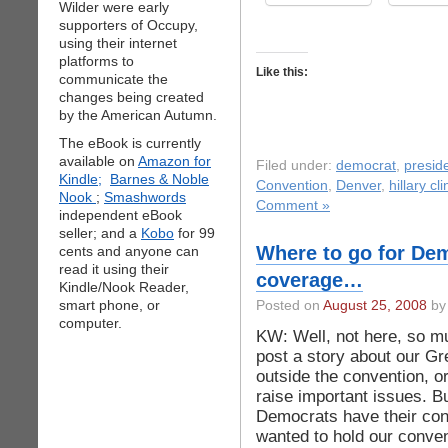
Wilder were early
supporters of Occupy,
using their internet
platforms to
Like this:
communicate the
changes being created
by the American Autumn.
The eBook is currently
available on
Amazon for
Filed under:
democrat
,
preside
Kindle;
Barnes & Noble
Convention
,
Denver
,
hillary cl
Nook
;
Smashwords
Comment »
independent eBook
seller; and a
Kobo
for 99
Where to go for De
cents and anyone can
read it using their
coverage…
Kindle/Nook Reader,
smart phone, or
Posted on
August 25, 2008
by 
computer.
KW: Well, not here, so m
post a story about our G
outside the convention, o
raise important issues. Bu
Democrats have their conv
wanted to hold our conve