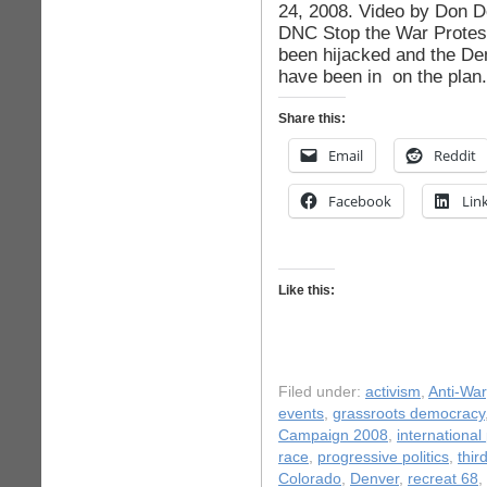
24, 2008. Video by Don 
DNC Stop the War Protest
been hijacked and the D
have been in on the plan
Share this:
Email
Reddit
Facebook
Lin
Like this:
Filed under:
activism
,
Anti-War
events
,
grassroots democracy
Campaign 2008
,
international 
race
,
progressive politics
,
thir
Colorado
,
Denver
,
recreat 68
,