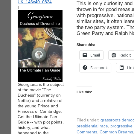
This is only curiosity an
I
thrown in for good meas
with progressive, national
similar sites, it often l
the two party system. Tho
Green Party and Ralph Na
Share this:
Email
Reddit
Facebook
Lin
Georgiana is the subject
of the movie "The
Like this:
Duchess" (currently on
Netflix) and a relative of
the young Prince and
Princess of Cambridge.
Get the Ultimate Fan
Filed under:
grassroots democ
Guide -- with plot points,
presidential race
,
progressive p
history, and what
Comments
,
Common Dreams
happened to the