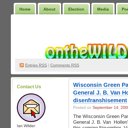
Home
About
Election
Media
Po
Wilder Bookshelf
Entries
RSS
|
Comments RSS
Wisconsin Green Pa
Contact Us
General J. B. Van Ho
disenfranshisement
Posted on
September 14, 200
The Wisconsin Green Part
.
General J. B. Van Hollen’
Ian Wilder:
this coming November. Va