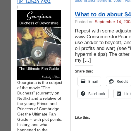
disenfranchisement
,
voter
,
vot
I
What to do about $4
Posted on
September 14, 200
Repost with some adjustm
www.ConsumersforPeace.or
use and/or to boycott, an
oil profits and war) (see “
hypermile tips) The other 
my […]
Share this:
Email
Reddit
Georgiana is the subject
of the movie "The
Duchess" (currently on
Facebook
Lin
Netflix) and a relative of
the young Prince and
Princess of Cambridge.
Get the Ultimate Fan
Like this:
Guide -- with plot points,
history, and what
happened to the