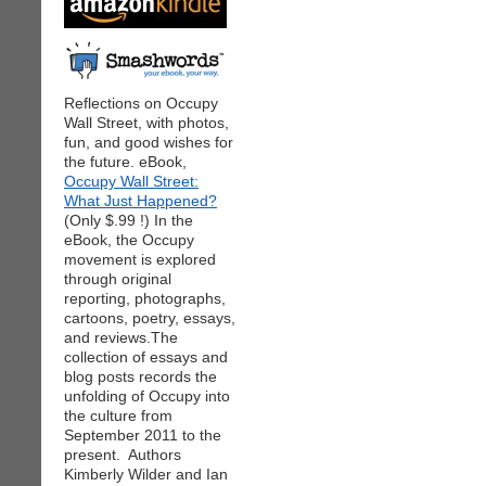
Reflections on Occupy
Wall Street, with photos,
fun, and good wishes for
the future. eBook,
Occupy Wall Street:
What Just Happened?
(Only $.99 !) In the
eBook, the Occupy
movement is explored
through original
reporting, photographs,
cartoons, poetry, essays,
and reviews.The
collection of essays and
blog posts records the
unfolding of Occupy into
the culture from
September 2011 to the
present. Authors
Kimberly Wilder and Ian