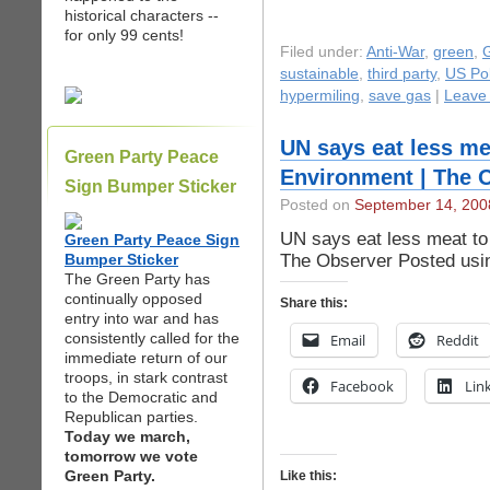
historical characters --
for only 99 cents!
Filed under:
Anti-War
,
green
,
G
sustainable
,
third party
,
US Pol
hypermiling
,
save gas
|
Leave
UN says eat less me
Green Party Peace
Environment | The 
Sign Bumper Sticker
Posted on
September 14, 200
UN says eat less meat to
Green Party Peace Sign
The Observer Posted usi
Bumper Sticker
The Green Party has
continually opposed
Share this:
entry into war and has
consistently called for the
Email
Reddit
immediate return of our
troops, in stark contrast
Facebook
Lin
to the Democratic and
Republican parties.
Today we march,
tomorrow we vote
Green Party.
Like this: