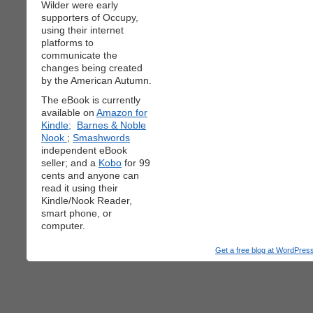
Wilder were early
supporters of Occupy,
using their internet
platforms to
communicate the
changes being created
by the American Autumn.
The eBook is currently
available on
Amazon for
Kindle;
Barnes & Noble
Nook
;
Smashwords
independent eBook
seller; and a
Kobo
for 99
cents and anyone can
read it using their
Kindle/Nook Reader,
smart phone, or
computer.
Get a free blog at WordPre