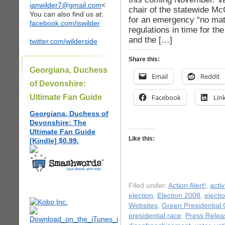
ianwilder7@gmail.com
<
chair of the statewide Mc
You can also find us at:
for an emergency “no matc
facebook.com/iswilder
regulations in time for th
and the […]
twitter.com/wilderside
Share this:
Georgiana, Duchess
Email
Reddit
of Devonshire:
Ultimate Fan Guide
Facebook
Lin
Georgiana, Duchess of
Devonshire: The
Ultimate Fan Guide
Like this:
[Kindle] $0.99.
Filed under:
Action Alert!
,
acti
election
,
Election 2008
,
electi
Websites
,
Green Presidential
presidential race
,
Press Relea