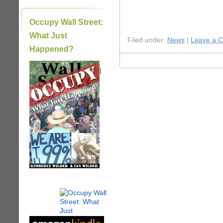
Occupy Wall Street:
What Just
Filed under:
News
|
Leave a 
Happened?
|