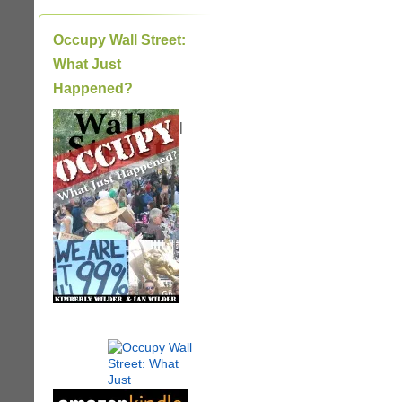
Occupy Wall Street:
What Just
Happened?
|