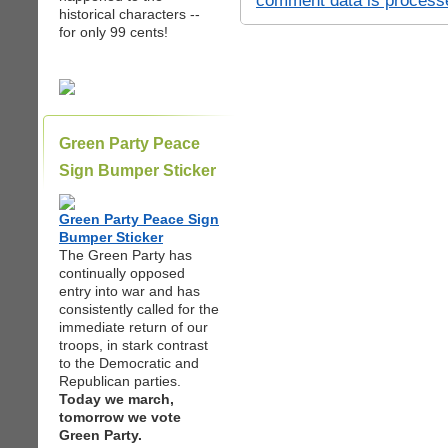
comment data is process
historical characters --
for only 99 cents!
Green Party Peace
Sign Bumper Sticker
Green Party Peace Sign
Bumper Sticker
The Green Party has
continually opposed
entry into war and has
consistently called for the
immediate return of our
troops, in stark contrast
to the Democratic and
Republican parties.
Today we march,
tomorrow we vote
Green Party.