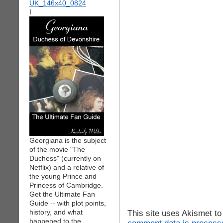
I
Georgiana is the subject
of the movie "The
Duchess" (currently on
Netflix) and a relative of
the young Prince and
Princess of Cambridge.
Get the Ultimate Fan
Guide -- with plot points,
history, and what
This site uses Akismet t
happened to the