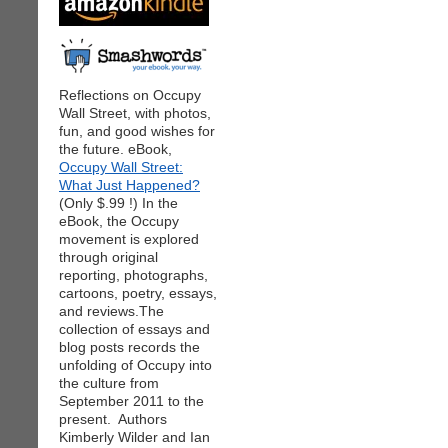
Reflections on Occupy
Wall Street, with photos,
fun, and good wishes for
the future. eBook,
Occupy Wall Street:
What Just Happened?
(Only $.99 !) In the
eBook, the Occupy
movement is explored
through original
reporting, photographs,
cartoons, poetry, essays,
and reviews.The
collection of essays and
blog posts records the
unfolding of Occupy into
the culture from
September 2011 to the
present. Authors
Kimberly Wilder and Ian