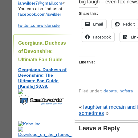
big laugh – even fox news
ianwilder7@gmail.com
<
You can also find us at:
Share this:
facebook.com/iswilder
Email
Reddit
twitter.com/wilderside
Facebook
Lin
Georgiana, Duchess
of Devonshire:
Ultimate Fan Guide
Like this:
Georgiana, Duchess of
Devonshire: The
Ultimate Fan Guide
[Kindle] $0.99.
Filed under:
debate
,
hofstra
«
laughter at mccain and
sometimes
»
Leave a Reply