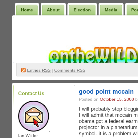
Home
About
Election
Media
Po
Wilder Bookshelf
Entries
RSS
|
Comments RSS
good point mccain
Contact Us
Posted on
October 15, 2008
by
I will probably stop blogg
I will admit that mccain
obama got a federal earma
projector in a planetarium
.
symbol. it is a problem w
Ian Wilder: