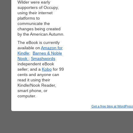
Wilder were early
supporters of Occupy,
using their internet
platforms to
communicate the
changes being created
by the American Autumn.
The eBook is currently
available on
Amazon for
Kindle;
Barnes & Noble
Nook
;
Smashwords
independent eBook
seller; and a
Kobo
for 99
cents and anyone can
read it using their
Kindle/Nook Reader,
smart phone, or
computer.
Get a free blog at WordPre