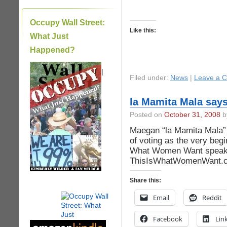
Occupy Wall Street:
Like this:
What Just
Happened?
|
Filed under:
News
|
Leave a 
la Mamita Mala says
Posted on
October 31, 2008
by
Maegan “la Mamita Mala” O
of voting as the very begin
What Women Want speako
ThisIsWhatWomenWant.
Share this:
Email
Reddit
Facebook
Lin