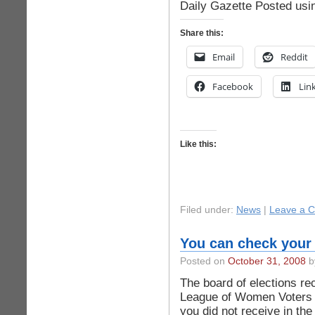
Daily Gazette Posted usi
Share this:
Email
Reddit
Facebook
Lin
Like this:
Filed under:
News
|
Leave a 
You can check your 
Posted on
October 31, 2008
by
The board of elections re
League of Women Voters i
you did not receive in the