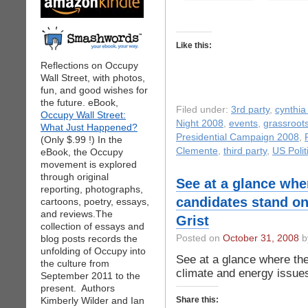
Like this:
Reflections on Occupy
Wall Street, with photos,
fun, and good wishes for
the future. eBook,
Filed under:
3rd party
,
cynthia
Occupy Wall Street:
Night 2008
,
events
,
grassroot
What Just Happened?
Presidential Campaign 2008
,
(Only $.99 !) In the
Clemente
,
third party
,
US Polit
eBook, the Occupy
movement is explored
through original
See at a glance wher
reporting, photographs,
candidates stand on
cartoons, poetry, essays,
and reviews.The
Grist
collection of essays and
blog posts records the
Posted on
October 31, 2008
by
unfolding of Occupy into
See at a glance where the
the culture from
climate and energy issues
September 2011 to the
present. Authors
Kimberly Wilder and Ian
Share this: