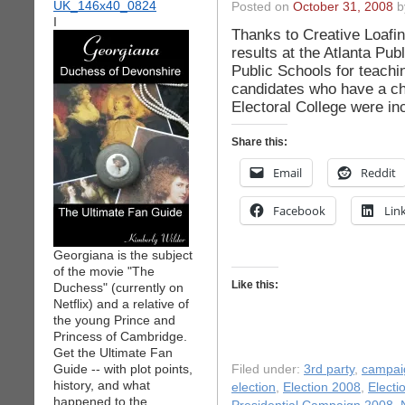
Posted on
October 31, 2008
by
I
Thanks to Creative Loafing
results at the Atlanta Pub
Public Schools for teachin
candidates who have a ch
Electoral College were inc
Share this:
Email
Reddit
Facebook
Lin
Georgiana is the subject
of the movie "The
Like this:
Duchess" (currently on
Netflix) and a relative of
the young Prince and
Princess of Cambridge.
Get the Ultimate Fan
Guide -- with plot points,
Filed under:
3rd party
,
campai
history, and what
election
,
Election 2008
,
Electi
happened to the