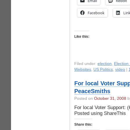
Email
Reddit
Facebook
Lin
Like this:
Filed under:
election
,
Election
Websites
,
US Politics
,
video
|
For local Voter Supp
PeaceSmiths
Posted on
October 31, 2008
by
For local Voter Support:
Posted using ShareThis
Share this: