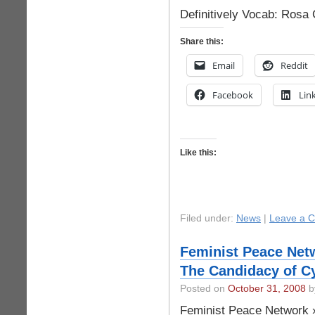
Definitively Vocab: Rosa
Share this:
Email
Reddit
Facebook
Lin
Like this:
Filed under:
News
|
Leave a 
Feminist Peace Net
The Candidacy of C
Posted on
October 31, 2008
by
Feminist Peace Network 