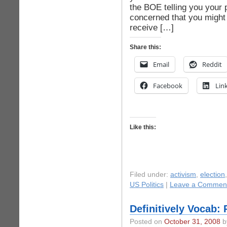
the BOE telling you your 
concerned that you might n
receive […]
Share this:
Email
Reddit
Facebook
Lin
Like this:
Filed under:
activism
,
election
US Politics
|
Leave a Commen
Definitively Vocab:
Posted on
October 31, 2008
by