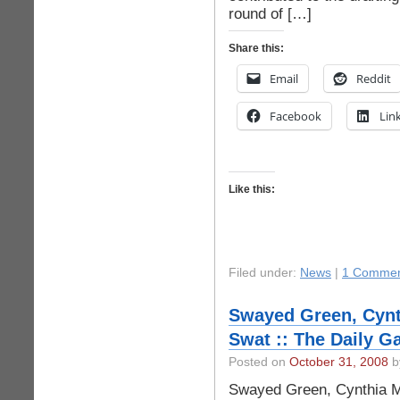
round of […]
Share this:
Email
Reddit
Facebook
Lin
Like this:
Filed under:
News
|
1 Commen
Swayed Green, Cynt
Swat :: The Daily G
Posted on
October 31, 2008
by
Swayed Green, Cynthia M