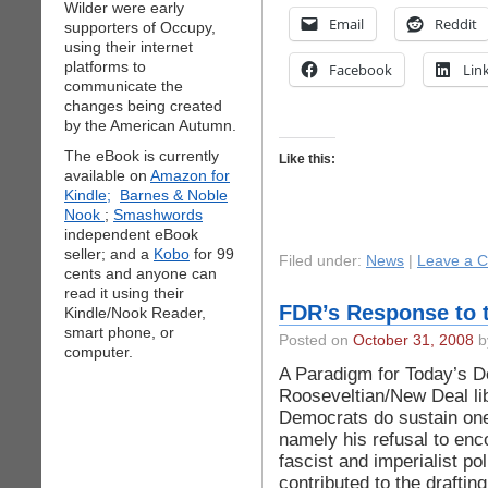
Wilder were early
Email
Reddit
supporters of Occupy,
using their internet
platforms to
Facebook
Lin
communicate the
changes being created
by the American Autumn.
The eBook is currently
Like this:
available on
Amazon for
Kindle;
Barnes & Noble
Nook
;
Smashwords
independent eBook
seller; and a
Kobo
for 99
Filed under:
News
|
Leave a 
cents and anyone can
read it using their
FDR’s Response to 
Kindle/Nook Reader,
smart phone, or
Posted on
October 31, 2008
by
computer.
A Paradigm for Today’s 
Rooseveltian/New Deal li
Democrats do sustain one
namely his refusal to enc
fascist and imperialist po
contributed to the drafting