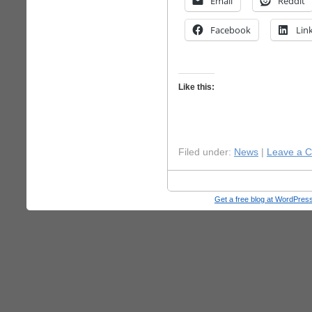
Email
Reddit
Facebook
Lin
Like this:
Filed under:
News
|
Leave a 
Get a free blog at WordPre