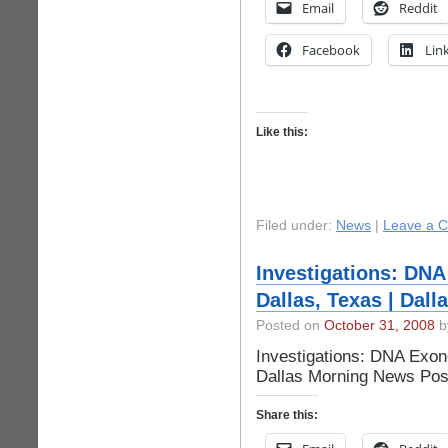
Email
Reddit
Facebook
Lin
Like this:
Filed under:
News
|
Leave a 
Investigations: DNA
Dallas, Texas | Dal
Posted on
October 31, 2008
by
Investigations: DNA Exone
Dallas Morning News Pos
Share this: