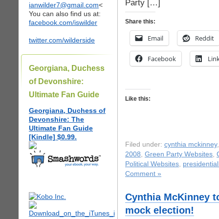
Party […]
ianwilder7@gmail.com
<
You can also find us at:
Share this:
facebook.com/iswilder
Email
Reddit
twitter.com/wilderside
Facebook
Lin
Georgiana, Duchess
of Devonshire:
Ultimate Fan Guide
Like this:
Georgiana, Duchess of
Devonshire: The
Ultimate Fan Guide
[Kindle] $0.99.
Filed under:
cynthia mckinney
2008
,
Green Party Websites
,
Political Websites
,
presidentia
Comment »
Cynthia McKinney to
mock election!