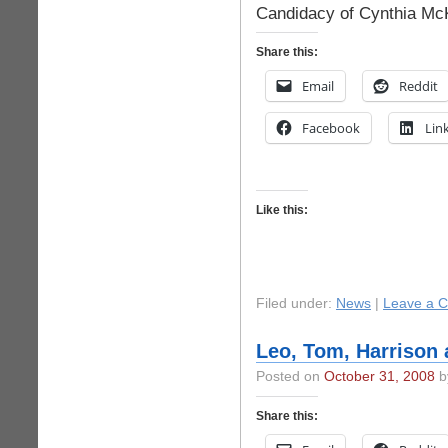
Candidacy of Cynthia Mc
Share this:
Email
Reddit
Facebook
Lin
Like this:
Filed under:
News
|
Leave a 
Leo, Tom, Harrison 
Posted on
October 31, 2008
by
Share this: