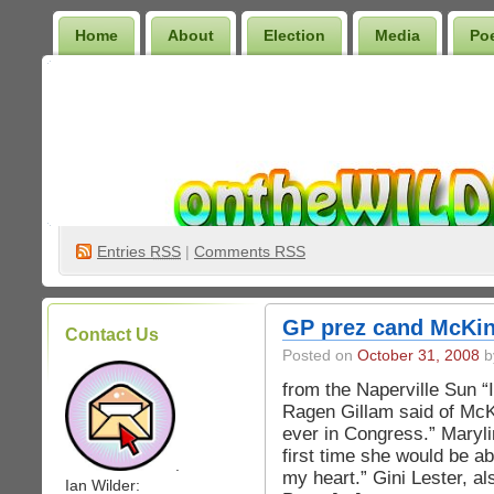
Home
About
Election
Media
Po
Wilder Bookshelf
Entries
RSS
|
Comments RSS
GP prez cand McKin
Contact Us
Posted on
October 31, 2008
by
from the Naperville Sun “
Ragen Gillam said of McK
ever in Congress.” Marylin
first time she would be ab
.
my heart.” Gini Lester, a
Ian Wilder: