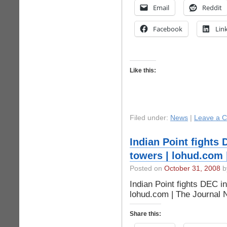
Email
Reddit
Facebook
Lin
Like this:
Filed under:
News
|
Leave a 
Indian Point fights 
towers | lohud.com 
Posted on
October 31, 2008
by
Indian Point fights DEC in
lohud.com | The Journal
Share this: