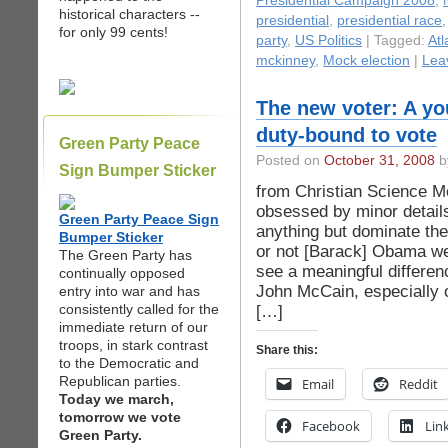
Presidential Campaign 2008
,
historical characters --
presidential
,
presidential race
for only 99 cents!
party
,
US Politics
| Tagged:
Atl
mckinney
,
Mock election
|
Lea
The new voter: A y
duty-bound to vote
Green Party Peace
Posted on
October 31, 2008
by
Sign Bumper Sticker
from Christian Science M
obsessed by minor details
Green Party Peace Sign
anything but dominate the
Bumper Sticker
or not [Barack] Obama wea
The Green Party has
see a meaningful differ
continually opposed
John McCain, especially o
entry into war and has
consistently called for the
[…]
immediate return of our
troops, in stark contrast
Share this:
to the Democratic and
Republican parties.
Email
Reddit
Today we march,
tomorrow we vote
Facebook
Lin
Green Party.