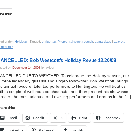
ike this:
led under:
Holidays
| Tagged:
christmas
,
Photos
,
raindeer
,
rudolph
,
santa claus
|
Leave a
omment »
ANCELLED: Bob Westcott’s Holiday Revue 12/20/08
osted on
December 14, 2008
by iwilder
ANCELLED DUE TO WEATHER: To celebrate the Holiday season, our
avorite legendary guitarist and singer-songwriter, Bob Westcott, brings
is annual revue of talented performers to Huntington. He will treat us
ith a couple of well roasted chestnuts, and then present his showcase 
hree of the most talented and exciting performers and groups in the […]
hare this:
Email
Reddit
X
Print
Facebook
LinkedIn
Pinterest
Tumblr