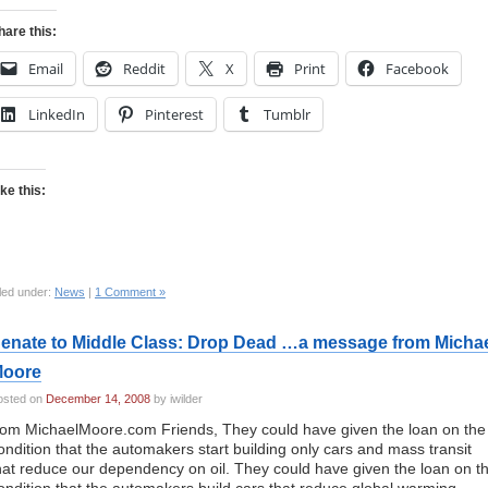
hare this:
Email
Reddit
X
Print
Facebook
LinkedIn
Pinterest
Tumblr
ike this:
led under:
News
|
1 Comment »
enate to Middle Class: Drop Dead …a message from Micha
oore
osted on
December 14, 2008
by iwilder
rom MichaelMoore.com Friends, They could have given the loan on the
ondition that the automakers start building only cars and mass transit
hat reduce our dependency on oil. They could have given the loan on t