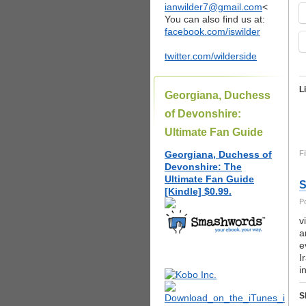
ianwilder7@gmail.com
<
You can also find us at:
facebook.com/iswilder
twitter.com/wilderside
L
Georgiana, Duchess
of Devonshire:
Ultimate Fan Guide
Georgiana, Duchess of
Fi
Devonshire: The
Ultimate Fan Guide
S
[Kindle] $0.99.
P
v
a
e
I
i
S