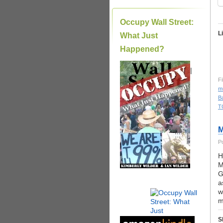
Occupy Wall Street:
L
What Just
Happened?
|
Fi
m
Ba
T
M
P
H
M
G
a
w
m
S