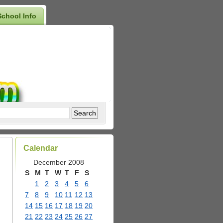
School Info
Calendar
December 2008
S
M
T
W
T
F
S
1
2
3
4
5
6
7
8
9
10
11
12
13
14
15
16
17
18
19
20
21
22
23
24
25
26
27