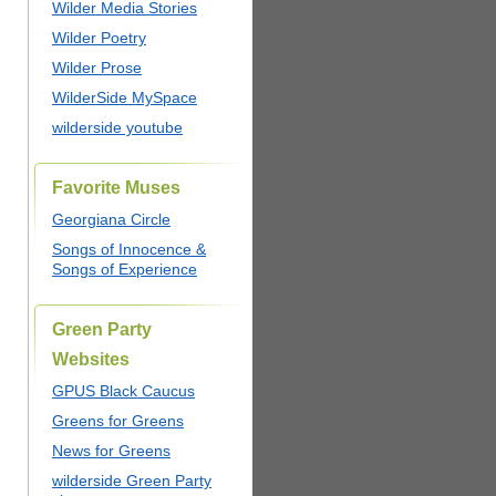
Wilder Media Stories
Wilder Poetry
Wilder Prose
WilderSide MySpace
wilderside youtube
Favorite Muses
Georgiana Circle
Songs of Innocence &
Songs of Experience
Green Party
Websites
GPUS Black Caucus
Greens for Greens
News for Greens
wilderside Green Party