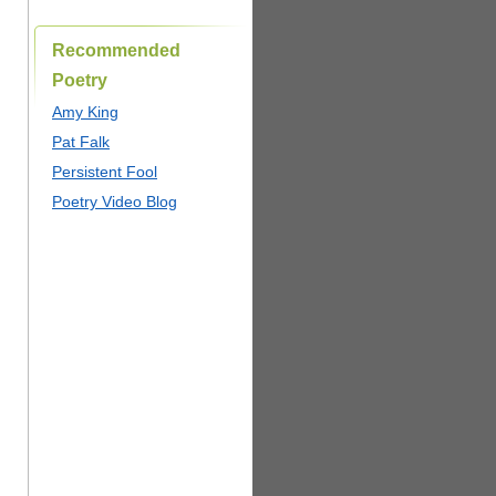
Recommended
Poetry
Amy King
Pat Falk
Persistent Fool
Poetry Video Blog