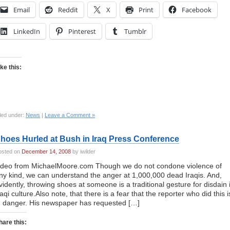
Email
Reddit
X
Print
Facebook
LinkedIn
Pinterest
Tumblr
ike this:
led under:
News
|
Leave a Comment »
hoes Hurled at Bush in Iraq Press Conference
osted on
December 14, 2008
by iwilder
ideo from MichaelMoore.com Though we do not condone violence of
ny kind, we can understand the anger at 1,000,000 dead Iraqis. And,
vidently, throwing shoes at someone is a traditional gesture for disdain 
raqi culture.Also note, that there is a fear that the reporter who did this i
n danger. His newspaper has requested […]
hare this: