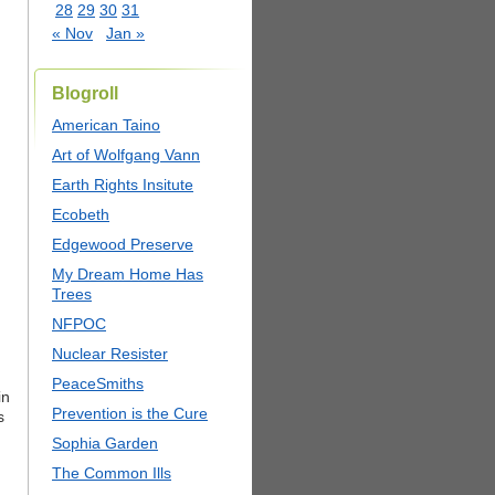
28
29
30
31
« Nov
Jan »
Blogroll
American Taino
Art of Wolfgang Vann
Earth Rights Insitute
Ecobeth
Edgewood Preserve
My Dream Home Has
Trees
NFPOC
Nuclear Resister
PeaceSmiths
in
Prevention is the Cure
s
Sophia Garden
The Common Ills