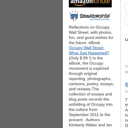
Reflections on Occupy
Wall Street, with photos,
fun, and good wishes for
L
the future. eBook,
Occupy Wall Street:
What Just Happened?
(Only $.99 !) In the
eBook, the Occupy
Fi
movement is explored
e
through original
reporting, photographs,
cartoons, poetry, essays,
G
and reviews.The
P
collection of essays and
blog posts records the
T
unfolding of Occupy into
t
the culture from
A
September 2011 to the
f
present. Authors
h
Kimberly Wilder and Ian
D