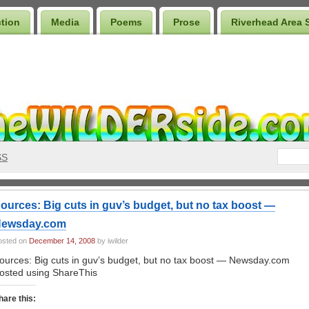
ction
Media
Poems
Prose
Riverhead Area 
SS
ources: Big cuts in guv’s budget, but no tax boost —
ewsday.com
osted on
December 14, 2008
by iwilder
ources: Big cuts in guv’s budget, but no tax boost — Newsday.com
osted using ShareThis
hare this: