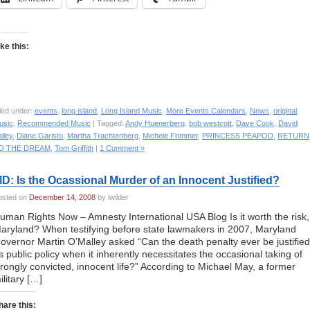
ike this:
led under:
events
,
long island
,
Long Island Music
,
More Events Calendars
,
News
,
original
usic
,
Recommended Music
| Tagged:
Andy Huenerberg
,
bob westcott
,
Dave Cook
,
David
iley
,
Diane Garisto
,
Martha Trachtenberg
,
Michele Frimmer
,
PRINCESS PEAPOD
,
RETURN
O THE DREAM
,
Tom Griffith
|
1 Comment »
D: Is the Ocassional Murder of an Innocent Justified?
osted on
December 14, 2008
by iwilder
uman Rights Now – Amnesty International USA Blog Is it worth the risk,
aryland? When testifying before state lawmakers in 2007, Maryland
overnor Martin O’Malley asked “Can the death penalty ever be justified
s public policy when it inherently necessitates the occasional taking of
rongly convicted, innocent life?” According to Michael May, a former
ilitary […]
hare this: