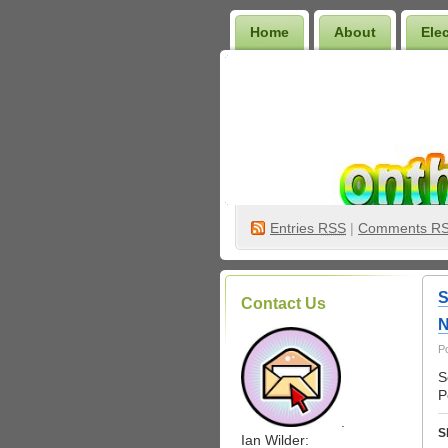
Home
About
Ele
Wilder Bookshelf
Entries
RSS
|
Comments R
S
Contact Us
N
P
S
P
.
S
Ian Wilder: