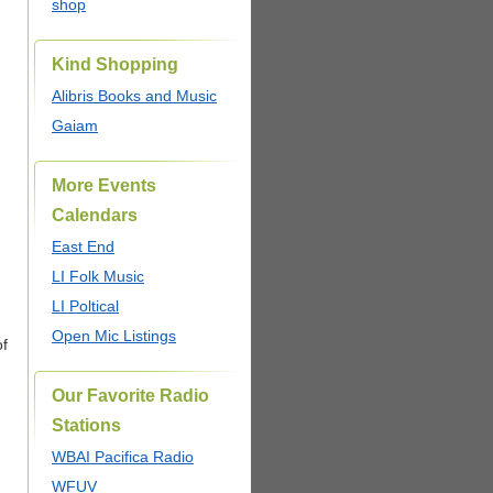
shop
Kind Shopping
Alibris Books and Music
Gaiam
More Events
Calendars
East End
LI Folk Music
LI Poltical
Open Mic Listings
of
Our Favorite Radio
Stations
WBAI Pacifica Radio
WFUV