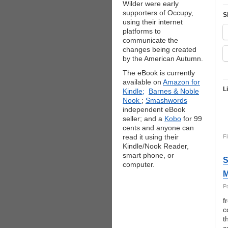
Wilder were early
supporters of Occupy,
S
using their internet
platforms to
communicate the
changes being created
by the American Autumn.
The eBook is currently
available on
Amazon for
L
Kindle;
Barnes & Noble
Nook
;
Smashwords
independent eBook
seller; and a
Kobo
for 99
cents and anyone can
read it using their
Fi
Kindle/Nook Reader,
smart phone, or
S
computer.
M
P
f
c
t