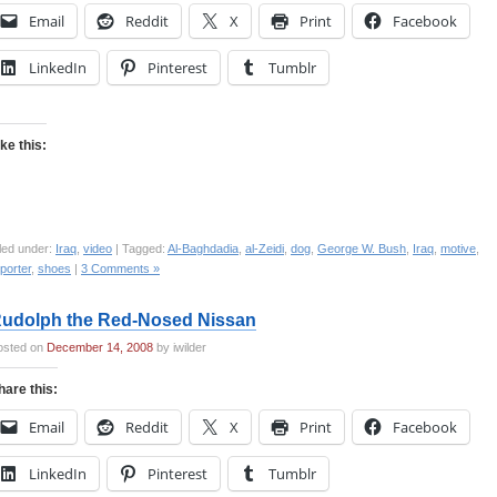
Email
Reddit
X
Print
Facebook
LinkedIn
Pinterest
Tumblr
ike this:
led under:
Iraq
,
video
| Tagged:
Al-Baghdadia
,
al-Zeidi
,
dog
,
George W. Bush
,
Iraq
,
motive
,
porter
,
shoes
|
3 Comments »
udolph the Red-Nosed Nissan
osted on
December 14, 2008
by iwilder
hare this:
Email
Reddit
X
Print
Facebook
LinkedIn
Pinterest
Tumblr