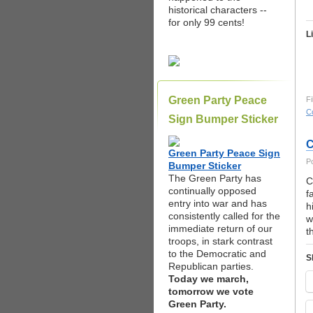
historical characters --
for only 99 cents!
L
Green Party Peace
Fi
C
Sign Bumper Sticker
C
Green Party Peace Sign
P
Bumper Sticker
The Green Party has
C
continually opposed
f
entry into war and has
h
consistently called for the
w
immediate return of our
t
troops, in stark contrast
to the Democratic and
S
Republican parties.
Today we march,
tomorrow we vote
Green Party.