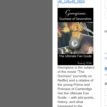
I
L
Fi
re
Georgiana is the subject
R
of the movie "The
P
Duchess" (currently on
Netflix) and a relative of
S
the young Prince and
Princess of Cambridge.
Get the Ultimate Fan
Guide -- with plot points,
history, and what
happened to the