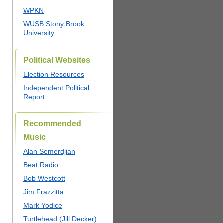
WPKN
WUSB Stony Brook
University
Political Websites
Election Resources
Independent Political
Report
Recommended
Music
Alan Semerdjian
Beat Radio
Bob Westcott
Jim Frazzitta
Mark Yodice
Turtlehead (Jill Decker)