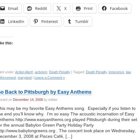
Email
Reddit
X
Print
Facebook
LinkedIn
Pinterest
Tumblr
ike this:
led under:
Action Alert!
,
activism
,
Death Penalty
| Tagged:
Death Penalty
,
innocence
,
law
nforcement
,
maryland
|
Leave a Comment »
o Back to Pittsburgh by Easy Anthems
osted on
December 14, 2008
by iwilder
his may be my favorite Easy Anthems song. Especially if you listen to
he end you’ll know why. I’m so easy The acoustic incarnation of Easy
nthems http://www.easyanthems.org played Pittsburgh during their set
or the annual Babylon Green Party Holiday Party
ttp://www.babylongreens.org . The concert took place on Wednesday,
ecember 3, 2008 at Pisces Café, […]