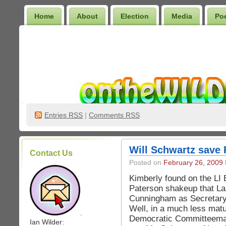
Home
About
Election
Media
Po
Wilder Bookshelf
Entries
RSS
|
Comments RSS
Will Schwartz save
Contact Us
Posted on
February 26, 2009
Kimberly found on the LI 
Paterson shakeup that Lar
Cunningham as Secretary
Well, in a much less matu
.
Democratic Committeeman 
Ian Wilder: