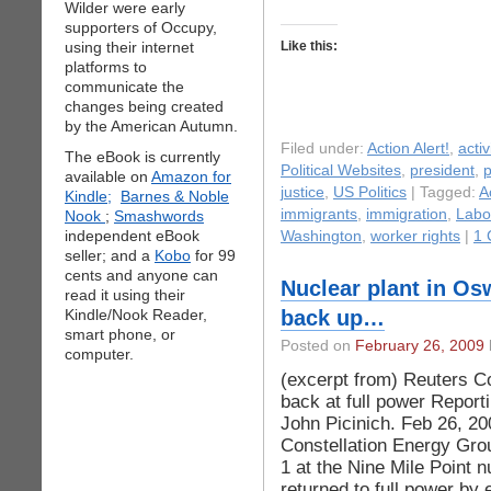
Wilder were early
supporters of Occupy,
using their internet
Like this:
platforms to
communicate the
changes being created
by the American Autumn.
Filed under:
Action Alert!
,
acti
The eBook is currently
Political Websites
,
president
,
p
available on
Amazon for
justice
,
US Politics
| Tagged:
A
Kindle;
Barnes & Noble
immigrants
,
immigration
,
Labo
Nook
;
Smashwords
independent eBook
Washington
,
worker rights
|
1 
seller; and a
Kobo
for 99
cents and anyone can
Nuclear plant in Osw
read it using their
Kindle/Nook Reader,
back up…
smart phone, or
Posted on
February 26, 2009
computer.
(excerpt from) Reuters Co
back at full power Report
John Picinich. Feb 26, 
Constellation Energy Gro
1 at the Nine Mile Point 
returned to full power by 