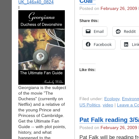
Coal”
I
Posted on
February 26, 2009
Share this:
Email
Reddit
Facebook
Lin
Like this:
Georgiana is the subject
of the movie "The
Duchess" (currently on
Filed under:
Ecology
,
Environ
Netflix) and a relative of
US Politics
,
video
|
Leave a C
the young Prince and
Princess of Cambridge.
Pat Falk reading 3/5
Get the Ultimate Fan
Guide -- with plot points,
Posted on
February 26, 2009
history, and what
Pat Falk will be reading 
happened to the