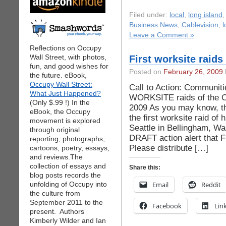
Filed under:
local
,
long island
Business News
,
Cablevision
,
l
Leave a Comment »
Reflections on Occupy
Wall Street, with photos,
First worksite raid
fun, and good wishes for
Posted on
February 26, 2009
the future. eBook,
Occupy Wall Street:
Call to Action: Communit
What Just Happened?
WORKSITE raids of the O
(Only $.99 !) In the
2009 As you may know, t
eBook, the Occupy
the first worksite raid of
movement is explored
Seattle in Bellingham, Wa
through original
DRAFT action alert that 
reporting, photographs,
Please distribute […]
cartoons, poetry, essays,
and reviews.The
collection of essays and
Share this:
blog posts records the
unfolding of Occupy into
Email
Reddit
the culture from
September 2011 to the
Facebook
Lin
present. Authors
Kimberly Wilder and Ian