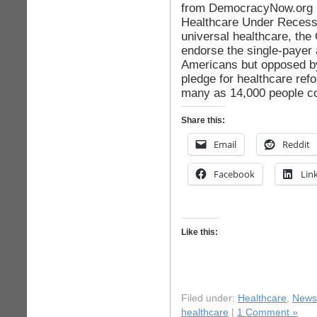
from DemocracyNow.org S
Healthcare Under Recessi
universal healthcare, the
endorse the single-payer
Americans but opposed by
pledge for healthcare re
many as 14,000 people co
Share this:
Email
Reddit
Facebook
Lin
Like this:
Filed under:
Healthcare
,
News
healthcare
|
1 Comment »