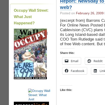
Report: Newsday to 
web?
Occupy Wall Street:
Posted on
February 26, 2009
What Just
(excerpt from) Barrons 
Happened?
For Online News Posted b
Cablevision (CVC) plans 
|
its Long Island-based dai
COO Tom Rutledge said th
of free Web content. But 
Share this:
Email
Reddit
Facebook
Lin
Like this: