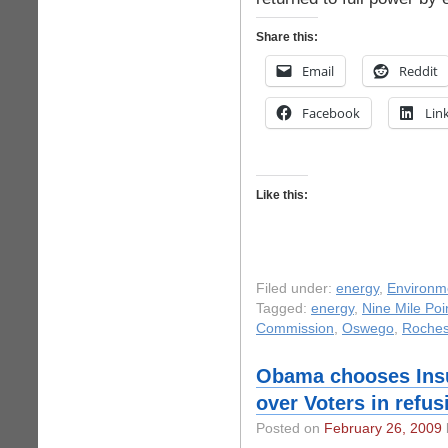
Share this:
Email
Reddit
Facebook
Lin
Like this:
Filed under:
energy
,
Environm
Tagged:
energy
,
Nine Mile Poi
Commission
,
Oswego
,
Roches
Obama chooses Ins
over Voters in refu
Posted on
February 26, 2009