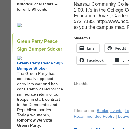
Nassau Community College
historical characters --
for only 99 cents!
1:00. It’s in the College
Education Drive , Garden 
572-7185. http://www.nc
to you the campus map. R
Share this:
Green Party Peace
Email
Reddit
Sign Bumper Sticker
Facebook
Lin
Green Party Peace Sign
Bumper Sticker
The Green Party has
continually opposed
entry into war and has
Like this:
consistently called for the
immediate return of our
troops, in stark contrast
to the Democratic and
Republican parties.
Filed under:
Books
,
events
,
lo
Today we march,
Recommended Poetry
|
Leave
tomorrow we vote
Green Party.