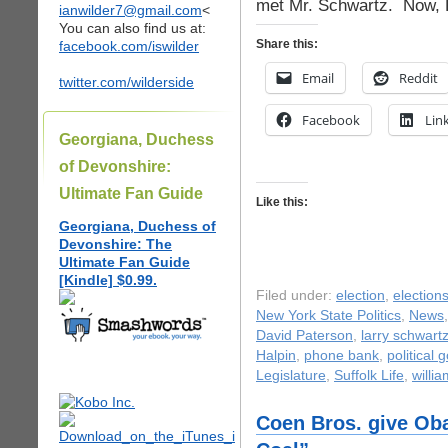
met Mr. Schwartz. Now, L
ianwilder7@gmail.com
<
You can also find us at:
Share this:
facebook.com/iswilder
Email
Reddit
twitter.com/wilderside
Facebook
Lin
Georgiana, Duchess
of Devonshire:
Ultimate Fan Guide
Like this:
Georgiana, Duchess of
Devonshire: The
Ultimate Fan Guide
[Kindle] $0.99.
Filed under:
election
,
election
New York State Politics
,
News
David Paterson
,
larry schwart
Halpin
,
phone bank
,
political 
Legislature
,
Suffolk Life
,
willi
Coen Bros. give Ob