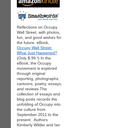
Reflections on Occupy
Wall Street, with photos,
fun, and good wishes for
the future. eBook,
Occupy Wall Street:
What Just Happened?
(Only $.99 !) In the
eBook, the Occupy
movement is explored
through original
reporting, photographs,
cartoons, poetry, essays,
and reviews.The
collection of essays and
blog posts records the
unfolding of Occupy into
the culture from
September 2011 to the
present. Authors
Kimberly Wilder and Ian