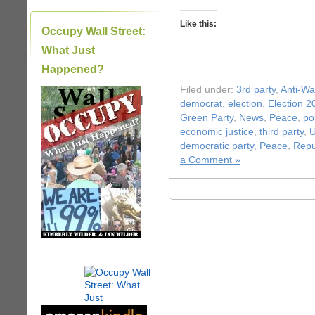
Like this:
Occupy Wall Street:
What Just
Happened?
Filed under:
3rd party
,
Anti-Wa
|
democrat
,
election
,
Election 2
Green Party
,
News
,
Peace
,
pol
economic justice
,
third party
,
U
democratic party
,
Peace
,
Repu
a Comment »