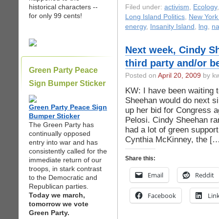
historical characters --
Filed under:
activism
,
Ecology
for only 99 cents!
Long Island Politics
,
New York 
energy
,
Insanity Island
,
lng
,
n
Next week, Cindy Sh
third party and/or b
Green Party Peace
Posted on
April 20, 2009
by kw
Sign Bumper Sticker
KW: I have been waiting
Sheehan would do next s
Green Party Peace Sign
up her bid for Congress 
Bumper Sticker
Pelosi. Cindy Sheehan ra
The Green Party has
had a lot of green suppor
continually opposed
Cynthia McKinney, the […
entry into war and has
consistently called for the
Share this:
immediate return of our
troops, in stark contrast
Email
Reddit
to the Democratic and
Republican parties.
Today we march,
Facebook
Lin
tomorrow we vote
Green Party.