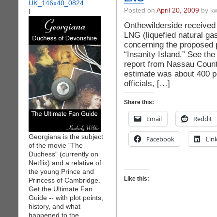
Posted on
April 20, 2009
by kw
I
Onthewilderside received 
LNG (liquefied natural ga
concerning the proposed 
“Insanity Island.” See th
report from Nassau Count
estimate was about 400 pe
officials, […]
Share this:
Email
Reddit
Georgiana is the subject
Facebook
Lin
of the movie "The
Duchess" (currently on
Netflix) and a relative of
the young Prince and
Like this:
Princess of Cambridge.
Get the Ultimate Fan
Guide -- with plot points,
history, and what
happened to the