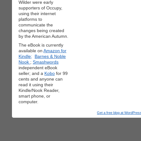
Wilder were early
supporters of Occupy,
using their internet
platforms to
communicate the
changes being created
by the American Autumn.
The eBook is currently
available on
Amazon for
Kindle;
Barnes & Noble
Nook
;
Smashwords
independent eBook
seller; and a
Kobo
for 99
cents and anyone can
read it using their
Kindle/Nook Reader,
smart phone, or
computer.
Get a free blog at WordPre