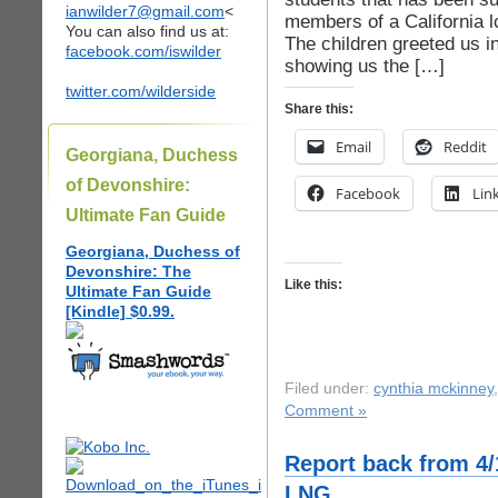
ianwilder7@gmail.com
<
members of a California l
You can also find us at:
The children greeted us i
facebook.com/iswilder
showing us the […]
twitter.com/wilderside
Share this:
Email
Reddit
Georgiana, Duchess
of Devonshire:
Facebook
Lin
Ultimate Fan Guide
Georgiana, Duchess of
Devonshire: The
Like this:
Ultimate Fan Guide
[Kindle] $0.99.
Filed under:
cynthia mckinney
Comment »
Report back from 4/
LNG