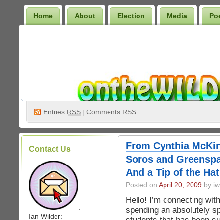
Home
About
Election
Media
Po
Wilder Bookshelf
Entries
RSS
|
Comments RSS
From Cynthia McKi
Contact Us
Soros and Greenspa
And a Tip of the Hat
Posted on
April 20, 2009
by iw
Hello! I’m connecting with
.
spending an absolutely sp
Ian Wilder:
students that has been su