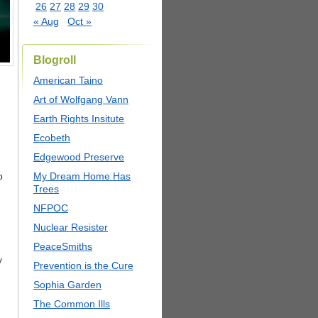
26
27
28
29
30
« Aug
Oct »
Blogroll
American Taino
Art of Wolfgang Vann
Earth Rights Insitute
Ecobeth
Edgewood Preserve
o
My Dream Home Has
Trees
NFPOC
Nuclear Resister
PeaceSmiths
y
Prevention is the Cure
Sophia Garden
The Common Ills