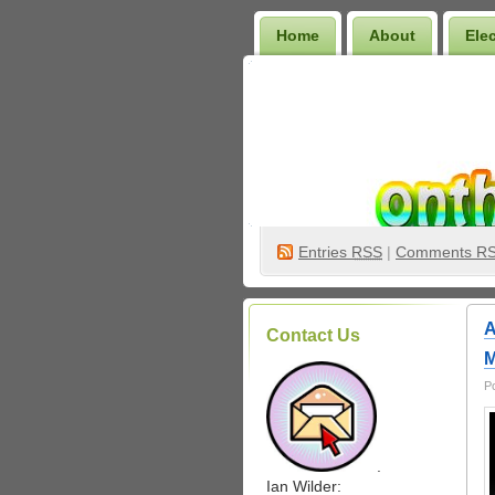
Home
About
Ele
Wilder Bookshelf
Entries
RSS
|
Comments R
A
Contact Us
M
P
.
Ian Wilder: