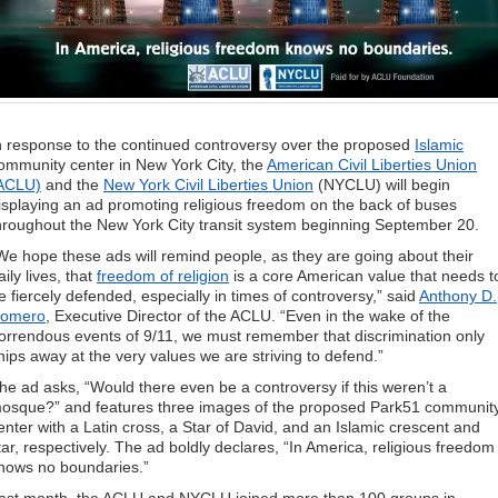
n response to the continued controversy over the proposed
Islamic
ommunity center in New York City, the
American Civil Liberties Union
ACLU)
and the
New York Civil Liberties Union
(NYCLU) will begin
isplaying an ad promoting religious freedom on the back of buses
hroughout the New York City transit system beginning September 20.
We hope these ads will remind people, as they are going about their
aily lives, that
freedom of religion
is a core American value that needs t
e fiercely defended, especially in times of controversy,” said
Anthony D.
omero
, Executive Director of the ACLU. “Even in the wake of the
orrendous events of 9/11, we must remember that discrimination only
hips away at the very values we are striving to defend.”
he ad asks, “Would there even be a controversy if this weren’t a
osque?” and features three images of the proposed Park51 communit
enter with a Latin cross, a Star of David, and an Islamic crescent and
tar, respectively. The ad boldly declares, “In America, religious freedom
nows no boundaries.”