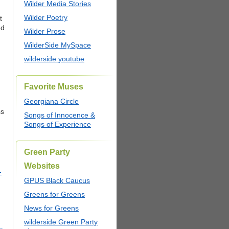
Wilder Media Stories
Wilder Poetry
t
ed
Wilder Prose
WilderSide MySpace
wilderside youtube
Favorite Muses
Georgiana Circle
ss
Songs of Innocence &
Songs of Experience
Green Party
Websites
-
GPUS Black Caucus
Greens for Greens
News for Greens
wilderside Green Party