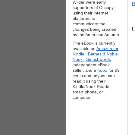
Wilder were early
R
supporters of Occupy,
using their internet
platforms to
communicate the
L
changes being created
by the American Autumn.
The eBook is currently
available on
Amazon for
Kindle;
Barnes & Noble
Nook
;
Smashwords
independent eBook
seller; and a
Kobo
for 99
cents and anyone can
read it using their
Kindle/Nook Reader,
smart phone, or
computer.