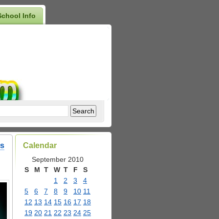
School Info
as
Calendar
September 2010
S
M
T
W
T
F
S
1
2
3
4
5
6
7
8
9
10
11
12
13
14
15
16
17
18
19
20
21
22
23
24
25