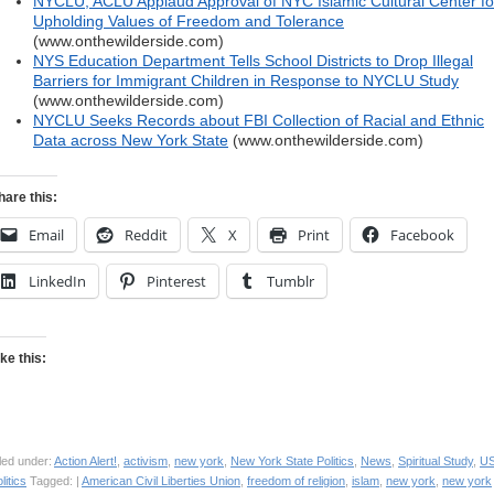
NYCLU, ACLU Applaud Approval of NYC Islamic Cultural Center fo
Upholding Values of Freedom and Tolerance
(www.onthewilderside.com)
NYS Education Department Tells School Districts to Drop Illegal
Barriers for Immigrant Children in Response to NYCLU Study
(www.onthewilderside.com)
NYCLU Seeks Records about FBI Collection of Racial and Ethnic
Data across New York State
(www.onthewilderside.com)
hare this:
Email
Reddit
X
Print
Facebook
LinkedIn
Pinterest
Tumblr
ike this:
led under:
Action Alert!
,
activism
,
new york
,
New York State Politics
,
News
,
Spiritual Study
,
U
litics
Tagged: |
American Civil Liberties Union
,
freedom of religion
,
islam
,
new york
,
new york