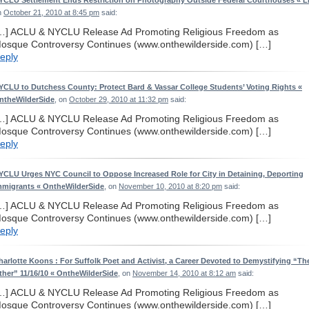
YCLU Settlement Ends Restriction on Photography Outside Federal Courthouses « L
n
October 21, 2010 at 8:45 pm
said:
…] ACLU & NYCLU Release Ad Promoting Religious Freedom as
osque Controversy Continues (www.onthewilderside.com) […]
eply
YCLU to Dutchess County: Protect Bard & Vassar College Students’ Voting Rights «
ntheWilderSide
, on
October 29, 2010 at 11:32 pm
said:
…] ACLU & NYCLU Release Ad Promoting Religious Freedom as
osque Controversy Continues (www.onthewilderside.com) […]
eply
YCLU Urges NYC Council to Oppose Increased Role for City in Detaining, Deporting
mmigrants « OntheWilderSide
, on
November 10, 2010 at 8:20 pm
said:
…] ACLU & NYCLU Release Ad Promoting Religious Freedom as
osque Controversy Continues (www.onthewilderside.com) […]
eply
harlotte Koons : For Suffolk Poet and Activist, a Career Devoted to Demystifying “Th
ther” 11/16/10 « OntheWilderSide
, on
November 14, 2010 at 8:12 am
said:
…] ACLU & NYCLU Release Ad Promoting Religious Freedom as
osque Controversy Continues (www.onthewilderside.com) […]