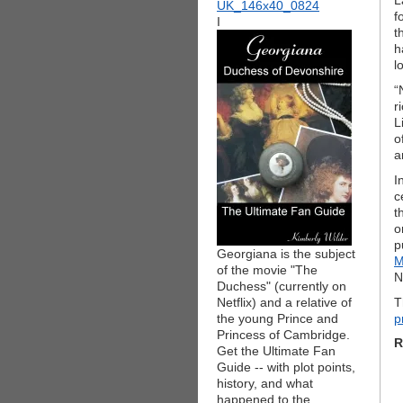
L
f
I
t
h
l
“
r
L
o
a
I
c
t
o
p
Georgiana is the subject
M
of the movie "The
N
Duchess" (currently on
Netflix) and a relative of
T
the young Prince and
p
Princess of Cambridge.
R
Get the Ultimate Fan
Guide -- with plot points,
history, and what
happened to the