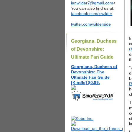
ianwilder7@gmail.com
<
You can also find us at:
facebook.com/iswilder
twitter.com/wilderside
I
Georgiana, Duchess
c
of Devonshire:
(
d
Ultimate Fan Guide
t
Georgiana, Duchess of
“
Devonshire: The
d
Ultimate Fan Guide
b
[Kindle] $0.99.
R
h
c
T
m
c
s
k