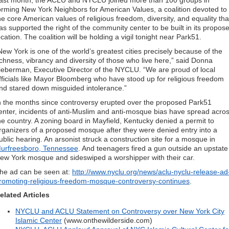
ast month, the ACLU and NYCLU joined more than 100 groups in
orming New York Neighbors for American Values, a coalition devoted to
he core American values of religious freedom, diversity, and equality tha
as supported the right of the community center to be built in its propos
ocation. The coalition will be holding a vigil tonight near Park51.
New York is one of the world’s greatest cities precisely because of the
ichness, vibrancy and diversity of those who live here,” said Donna
ieberman, Executive Director of the NYCLU. “We are proud of local
fficials like Mayor Bloomberg who have stood up for religious freedom
nd stared down misguided intolerance.”
n the months since controversy erupted over the proposed Park51
enter, incidents of anti-Muslim and anti-mosque bias have spread acro
he country. A zoning board in Mayfield, Kentucky denied a permit to
rganizers of a proposed mosque after they were denied entry into a
ublic hearing. An arsonist struck a construction site for a mosque in
urfreesboro, Tennessee
. And teenagers fired a gun outside an upstate
ew York mosque and sideswiped a worshipper with their car.
he ad can be seen at:
http://www.nyclu.org/news/aclu-nyclu-release-ad
romoting-religious-freedom-mosque-controversy-continues
.
elated Articles
NYCLU and ACLU Statement on Controversy over New York City
Islamic Center
(www.onthewilderside.com)