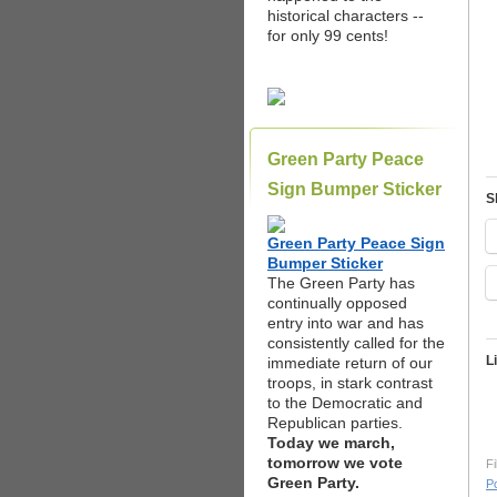
historical characters --
for only 99 cents!
Green Party Peace
Sign Bumper Sticker
S
Green Party Peace Sign
Bumper Sticker
The Green Party has
continually opposed
entry into war and has
consistently called for the
L
immediate return of our
troops, in stark contrast
to the Democratic and
Republican parties.
Today we march,
tomorrow we vote
Fi
Green Party.
Po