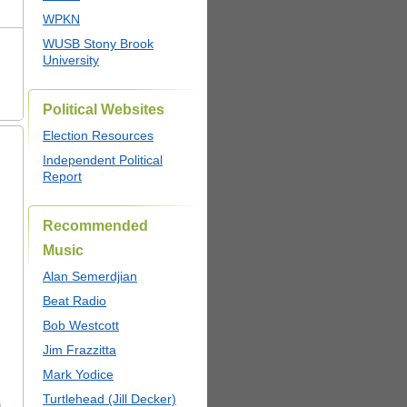
WPKN
WUSB Stony Brook
University
Political Websites
Election Resources
Independent Political
Report
Recommended
Music
Alan Semerdjian
Beat Radio
Bob Westcott
Jim Frazzitta
Mark Yodice
Turtlehead (Jill Decker)