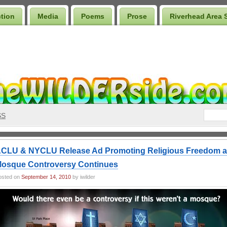
ction
Media
Poems
Prose
Riverhead Area 
SS
CLU & NYCLU Release Ad Promoting Religious Freedom 
osque Controversy Continues
osted on
September 14, 2010
by iwilder