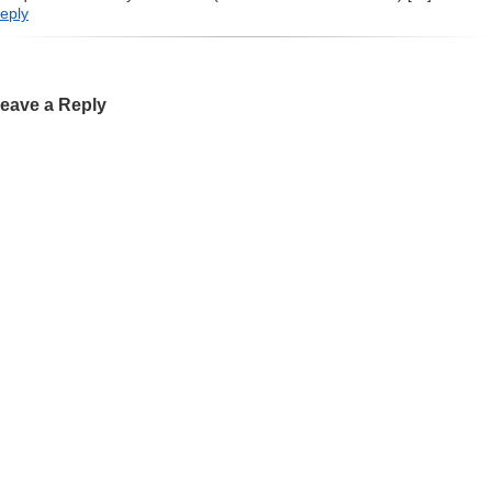
eply
eave a Reply