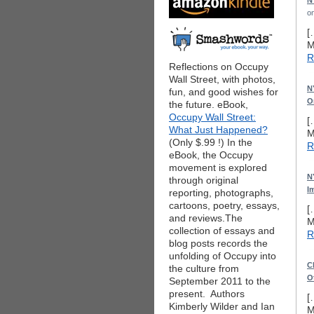
N
o
[
M
R
Reflections on Occupy
Wall Street, with photos,
N
fun, and good wishes for
O
the future. eBook,
Occupy Wall Street:
[
What Just Happened?
M
(Only $.99 !) In the
R
eBook, the Occupy
movement is explored
N
through original
I
reporting, photographs,
cartoons, poetry, essays,
[
and reviews.The
M
collection of essays and
R
blog posts records the
unfolding of Occupy into
C
the culture from
O
September 2011 to the
present. Authors
[
Kimberly Wilder and Ian
M