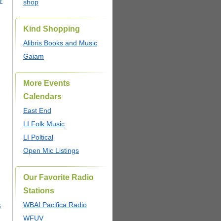
r
shop
Kind Shopping
Alibris Books and Music
Gaiam
More Events
Calendars
East End
LI Folk Music
LI Poltical
Open Mic Listings
Our Favorite Radio
Stations
WBAI Pacifica Radio
S
WFUV