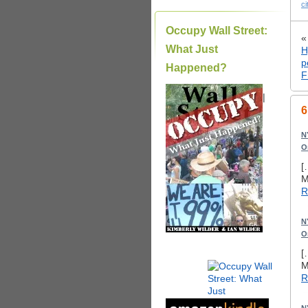
ci
Occupy Wall Street:
What Just
H
p
Happened?
F
|
6
N
O
[
M
R
N
O
[
M
R