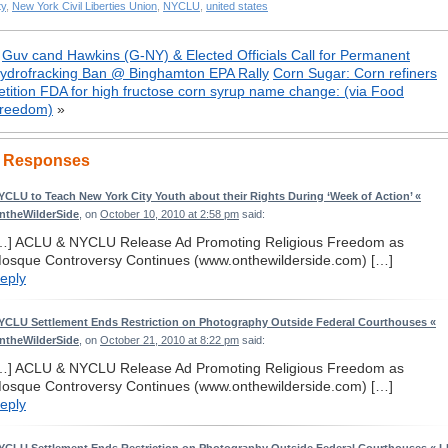
ty
,
New York Civil Liberties Union
,
NYCLU
,
united states
«
Guv cand Hawkins (G-NY) & Elected Officials Call for Permanent
ydrofracking Ban @ Binghamton EPA Rally
Corn Sugar: Corn refiners
etition FDA for high fructose corn syrup name change: (via Food
reedom)
»
 Responses
YCLU to Teach New York City Youth about their Rights During ‘Week of Action’ «
ntheWilderSide
, on
October 10, 2010 at 2:58 pm
said:
…] ACLU & NYCLU Release Ad Promoting Religious Freedom as
osque Controversy Continues (www.onthewilderside.com) […]
eply
YCLU Settlement Ends Restriction on Photography Outside Federal Courthouses «
ntheWilderSide
, on
October 21, 2010 at 8:22 pm
said:
…] ACLU & NYCLU Release Ad Promoting Religious Freedom as
osque Controversy Continues (www.onthewilderside.com) […]
eply