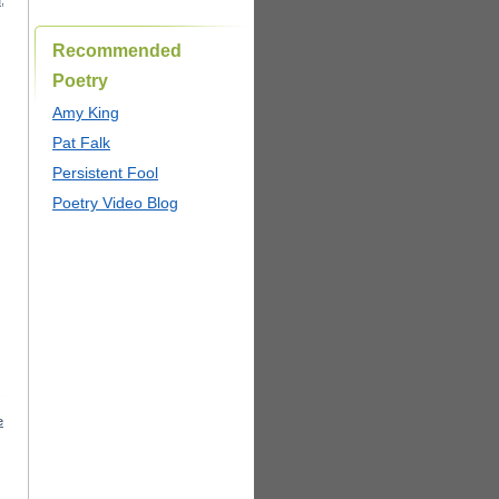
I
,
Recommended
Poetry
Amy King
Pat Falk
Persistent Fool
Poetry Video Blog
e