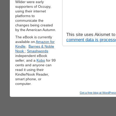
Wilder were early
supporters of Occupy,
using their internet
platforms to
communicate the
changes being created
by the American Autumn.
This site uses Akismet t
The eBook is currently
comment data is process
available on
Amazon for
Kindle;
Barnes & Noble
Nook
;
Smashwords
independent eBook
seller; and a
Kobo
for 99
cents and anyone can
read it using their
Kindle/Nook Reader,
smart phone, or
computer.
Get a free blog at WordPre