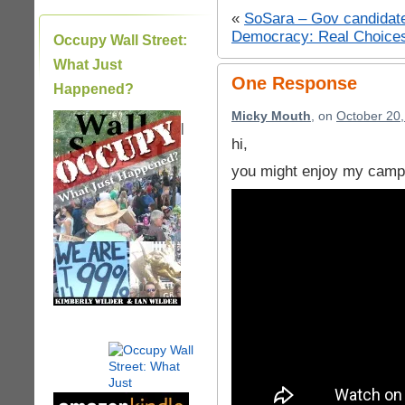
«
SoSara – Gov candidate
Democracy: Real Choices i
Occupy Wall Street:
What Just
One Response
Happened?
Micky Mouth
, on
October 20,
|
hi,
you might enjoy my campa