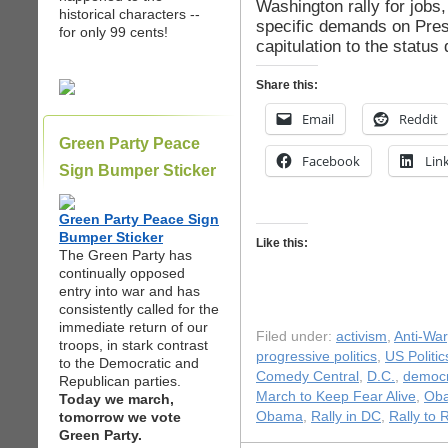
Washington rally for jobs
historical characters --
specific demands on Pre
for only 99 cents!
capitulation to the status 
Share this:
Email
Reddit
Green Party Peace
Facebook
Lin
Sign Bumper Sticker
Green Party Peace Sign
Bumper Sticker
Like this:
The Green Party has
continually opposed
entry into war and has
consistently called for the
immediate return of our
Filed under:
activism
,
Anti-War
troops, in stark contrast
progressive politics
,
US Politic
to the Democratic and
Comedy Central
,
D.C.
,
democr
Republican parties.
March to Keep Fear Alive
,
Ob
Today we march,
tomorrow we vote
Obama
,
Rally in DC
,
Rally to 
Green Party.