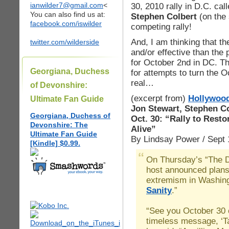
ianwilder7@gmail.com
<
30, 2010 rally in D.C. cal
You can also find us at:
Stephen Colbert
(on the
facebook.com/iswilder
competing rally!
And, I am thinking that th
twitter.com/wilderside
and/or effective than the
for October 2nd in DC. Th
Georgiana, Duchess
for attempts to turn the O
real…
of Devonshire:
(excerpt from)
Hollywood
Ultimate Fan Guide
Jon Stewart, Stephen Col
Georgiana, Duchess of
Oct. 30: “Rally to Rest
Devonshire: The
Alive”
Ultimate Fan Guide
By Lindsay Power / Sept 
[Kindle] $0.99.
On Thursday’s “The D
host announced plans 
extremism in Washing
Sanity
.”
“See you October 30 o
timeless message, ‘Ta