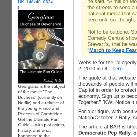
he said. “A million M
the streets to send a
I
national media that 
here until six though,
Not to be outdone, S
Comedy Central show, 
Stewart’s, that he wa
“
March to Keep Fear
Website for the “allegedly
2, 2010 in DC:
here.
The quote at that website
thousands of people will m
Georgiana is the subject
Capitol in order to protec
of the movie "The
economy. Sign up to bec
Duchess" (currently on
Together.” [KW: Notice it
Netflix) and a relative of
the young Prince and
For a critique, with posit
Princess of Cambridge.
Nation/October 2 Rally, 
Get the Ultimate Fan
Guide -- with plot points,
The article at BAR is titled
history, and what
Democratic Pep Rally, 
happened to the