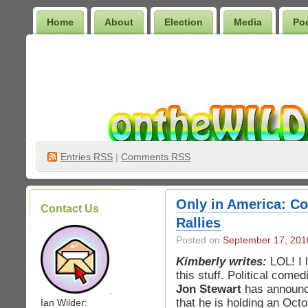
Home
About
Election
Media
Po
Wilder Bookshelf
Entries
RSS
|
Comments RSS
Only in America: Com
Contact Us
Rallies
Posted on
September 17, 201
Kimberly writes:
LOL! I 
this stuff. Political comed
Jon Stewart
has announ
.
that he is holding an Oct
Ian Wilder: