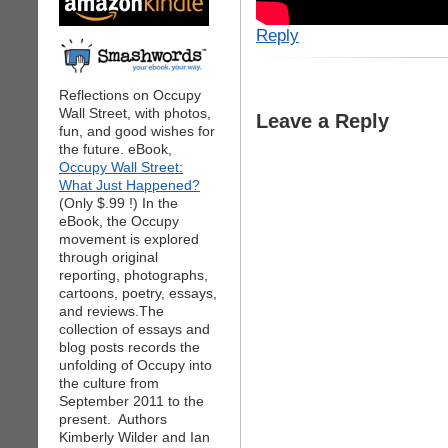
Reply
Reflections on Occupy
Wall Street, with photos,
Leave a Reply
fun, and good wishes for
the future. eBook,
Occupy Wall Street:
What Just Happened?
(Only $.99 !) In the
eBook, the Occupy
movement is explored
through original
reporting, photographs,
cartoons, poetry, essays,
and reviews.The
collection of essays and
blog posts records the
unfolding of Occupy into
the culture from
September 2011 to the
present. Authors
Kimberly Wilder and Ian