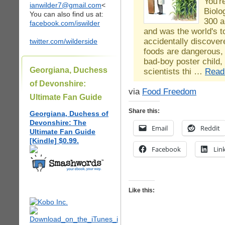
You'r
ianwilder7@gmail.com
<
Biolo
You can also find us at:
300 a
facebook.com/iswilder
and was the world's to
accidentally discover
twitter.com/wilderside
foods are dangerous,
bad-boy poster child,
Georgiana, Duchess
scientists thi …
Read
of Devonshire:
via
Food Freedom
Ultimate Fan Guide
Share this:
Georgiana, Duchess of
Devonshire: The
Email
Reddit
Ultimate Fan Guide
[Kindle] $0.99.
Facebook
Lin
Like this: