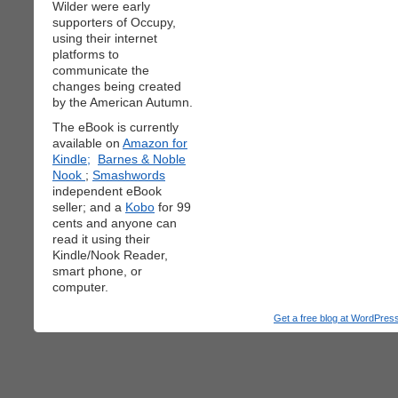
Wilder were early
supporters of Occupy,
using their internet
platforms to
communicate the
changes being created
by the American Autumn.
The eBook is currently
available on
Amazon for
Kindle;
Barnes & Noble
Nook
;
Smashwords
independent eBook
seller; and a
Kobo
for 99
cents and anyone can
read it using their
Kindle/Nook Reader,
smart phone, or
computer.
Get a free blog at WordPre