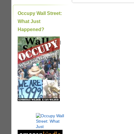
Occupy Wall Street:
What Just
Happened?
|