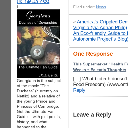
I
Filed under:
News
«
America’s Crippled Dem
Virginia (via Adrian Philp)
An Eco-friendly Guide to
Autonomie Project’s Blog
One Response
This Supermarket “Health F
Weeks « Eclectic Thoughts
[…] What biotech doesn’
Georgiana is the subject
Food Freedom) (www.onth
of the movie "The
Reply
Duchess" (currently on
Netflix) and a relative of
the young Prince and
Princess of Cambridge.
Get the Ultimate Fan
Leave a Reply
Guide -- with plot points,
history, and what
happened to the