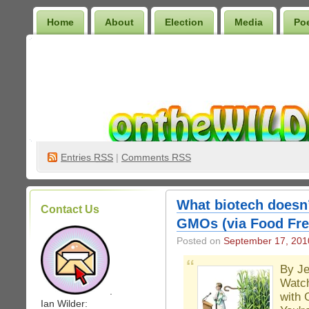
Home
About
Election
Media
Po
Wilder Bookshelf
Entries
RSS
|
Comments RSS
What biotech doesn
Contact Us
GMOs (via Food Fr
Posted on
September 17, 201
By Je
Watch
.
with 
Ian Wilder: