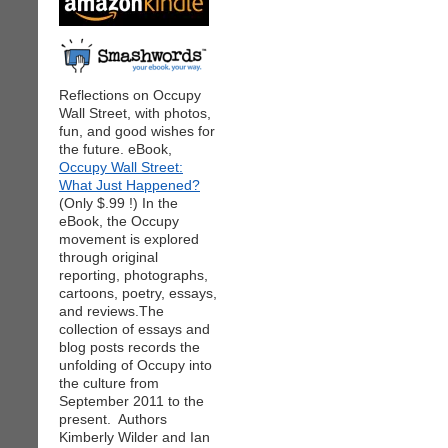
Reflections on Occupy
Wall Street, with photos,
fun, and good wishes for
the future. eBook,
Occupy Wall Street:
What Just Happened?
(Only $.99 !) In the
eBook, the Occupy
movement is explored
through original
reporting, photographs,
cartoons, poetry, essays,
and reviews.The
collection of essays and
blog posts records the
unfolding of Occupy into
the culture from
September 2011 to the
present. Authors
Kimberly Wilder and Ian