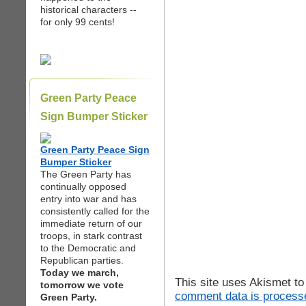
historical characters --
for only 99 cents!
Green Party Peace
Sign Bumper Sticker
Green Party Peace Sign
Bumper Sticker
The Green Party has
continually opposed
entry into war and has
consistently called for the
immediate return of our
troops, in stark contrast
to the Democratic and
Republican parties.
Today we march,
This site uses Akismet t
tomorrow we vote
comment data is process
Green Party.