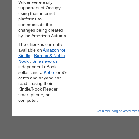
Wilder were early
supporters of Occupy,
using their internet
platforms to
communicate the
changes being created
by the American Autumn.
The eBook is currently
available on
Amazon for
Kindle;
Barnes & Noble
Nook
;
Smashwords
independent eBook
seller; and a
Kobo
for 99
cents and anyone can
read it using their
Kindle/Nook Reader,
smart phone, or
computer.
Get a free blog at WordPre