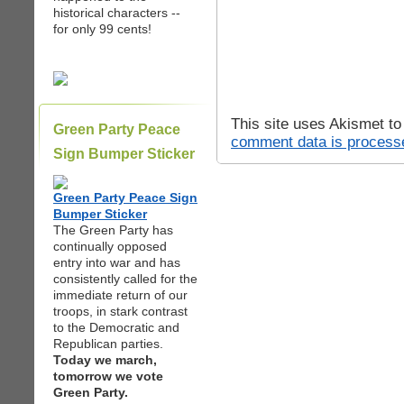
historical characters --
for only 99 cents!
This site uses Akismet t
Green Party Peace
comment data is process
Sign Bumper Sticker
Green Party Peace Sign
Bumper Sticker
The Green Party has
continually opposed
entry into war and has
consistently called for the
immediate return of our
troops, in stark contrast
to the Democratic and
Republican parties.
Today we march,
tomorrow we vote
Green Party.