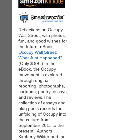
Reflections on Occupy
Wall Street, with photos,
fun, and good wishes for
the future. eBook,
Occupy Wall Street:
What Just Happened?
(Only $.99 !) In the
eBook, the Occupy
movement is explored
through original
reporting, photographs,
cartoons, poetry, essays,
and reviews.The
collection of essays and
blog posts records the
unfolding of Occupy into
the culture from
September 2011 to the
present. Authors
Kimberly Wilder and Ian