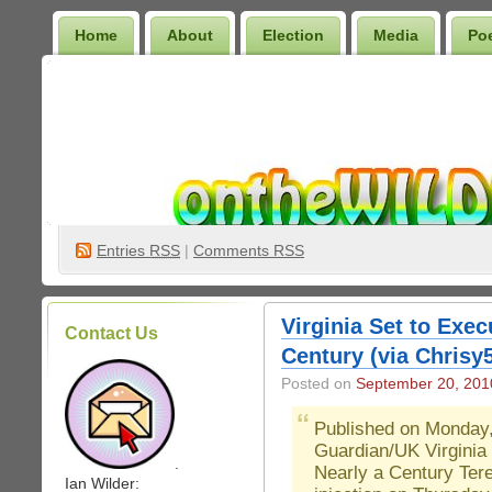
Home
About
Election
Media
Po
Wilder Bookshelf
Entries
RSS
|
Comments RSS
Virginia Set to Exe
Contact Us
Century (via Chrisy
Posted on
September 20, 201
Published on Monday
Guardian/UK Virginia
.
Nearly a Century Tere
Ian Wilder: