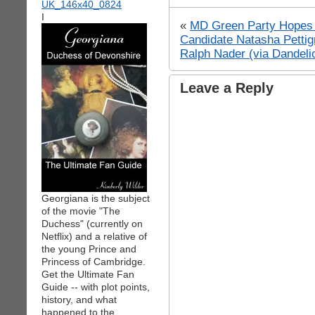
I
«
MD Green Party Hopes f
Candidate Natasha Petti
Ralph Nader (via Dandeli
Leave a Reply
Georgiana is the subject
of the movie "The
Duchess" (currently on
Netflix) and a relative of
the young Prince and
Princess of Cambridge.
Get the Ultimate Fan
Guide -- with plot points,
history, and what
happened to the