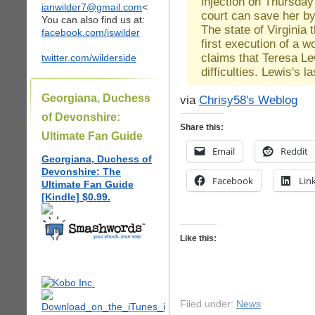
injection on Thursday
ianwilder7@gmail.com
<
court can save her b
You can also find us at:
The state of Virginia 
facebook.com/iswilder
first execution of a w
claims that Teresa Le
twitter.com/wilderside
difficulties. Lewis's
Georgiana, Duchess
via
Chrisy58's Weblog
of Devonshire:
Share this:
Ultimate Fan Guide
Email
Reddit
Georgiana, Duchess of
Devonshire: The
Facebook
Lin
Ultimate Fan Guide
[Kindle] $0.99.
Like this:
Filed under:
News