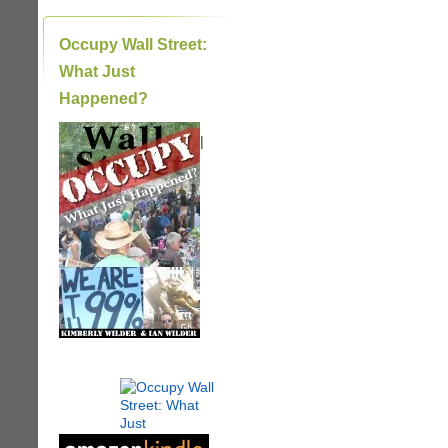
Occupy Wall Street:
What Just
Happened?
|