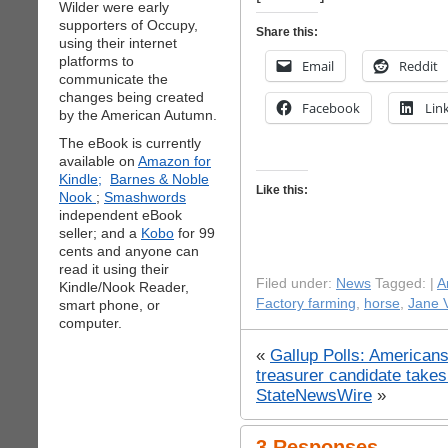
Wilder were early
supporters of Occupy,
Share this:
using their internet
platforms to
Email
Reddit
communicate the
changes being created
Facebook
Lin
by the American Autumn.
The eBook is currently
available on
Amazon for
Kindle;
Barnes & Noble
Like this:
Nook
;
Smashwords
independent eBook
seller; and a
Kobo
for 99
cents and anyone can
read it using their
Filed under:
News
Tagged: |
A
Kindle/Nook Reader,
Factory farming
,
horse
,
Jane V
smart phone, or
computer.
«
Gallup Polls: Americans
treasurer candidate takes
StateNewsWire
»
3 Responses