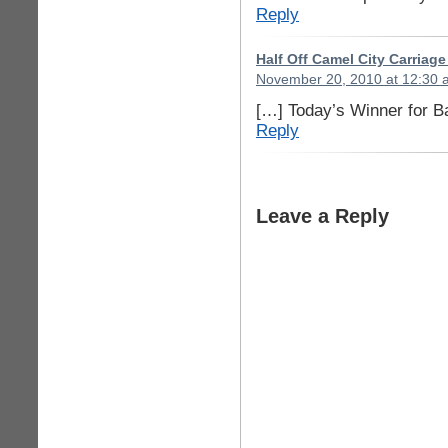
Reply
Half Off Camel City Carriag
November 20, 2010 at 12:30 
[…] Today’s Winner for B
Reply
Leave a Reply