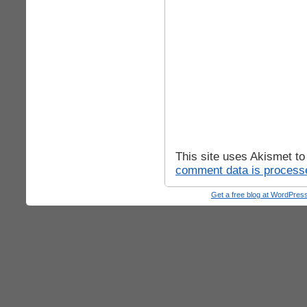
This site uses Akismet t
comment data is process
Get a free blog at WordPre