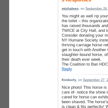
michaleen
, on
September 26,
You might as well rip you
the toilet – this organiza
has raised thousands and 
TWICE at City Hall, and 
Consider donating your mo
NY Humane Society instea
thriving carriage horse r
get in touch with Anothe
slaughter-bound horse, of
their death ever week.
The Coalition to Ban HDC 
Reply
Kimberly
, on
September 27, 
Nice photo! This horse is
care of- notice the shine 
cared for horse can exhib
been shaved. The horse’s 
is clean & fits perfectly!