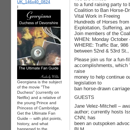
to a fund raising party to 
I
Coalition to Ban Horse-D
Vital Work in Freeing
Hundreds of Horses from
Exploitation, Suffering, a
Join members of the Coalit
WHEN: Monday October 4
WHERE: Traffic Bar, 986 
between 52nd & 53rd St.
Please join us for a fun-f
accomplishments, which 
raise
money to help continue ou
Georgiana is the subject
legislation to
of the movie "The
ban horse-drawn carriage
Duchess" (currently on
GUESTS
Netflix) and a relative of
the young Prince and
Jane Velez-Mitchell – awa
Princess of Cambridge.
author; currently hosts I
Get the Ultimate Fan
CNN; has
Guide -- with plot points,
been an outspoken advocat
history, and what
BLM
happened to the