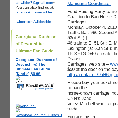
ianwilder7@gmail.com
<
Marijuana Coordinator
You can also find us at:
Fund Raising Party to Ben
facebook.com/iswilder
Coalition to Ban Horse-D
Carriages
twitter.com/wilderside
Monday, October 4, 2010
Traffic Bar, 986 Second 
Georgiana, Duchess
53rd St.) [
#6 train to E. 51 St.; E, M
of Devonshire:
Lexington (at 60th St.); 
Ultimate Fan Guide
TICKETS: $40 on sale thr
Drawn
Georgiana, Duchess of
Carriages’ web site –
www
Devonshire: The
$50 at the door on the da
Ultimate Fan Guide
[Kindle] $0.99.
http://conta. cc/9oH6tg
co
Please buy your ticket n
to ban the
horse-drawn carriage indu
CNN’s Jane
Velez-Mitchell who is spe
trade.
You are invited