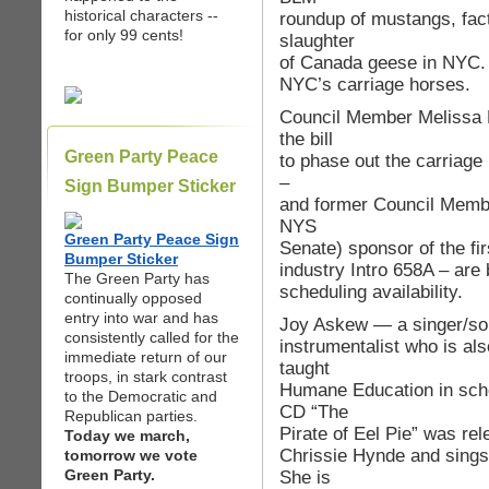
historical characters --
roundup of mustangs, fac
for only 99 cents!
slaughter
of Canada geese in NYC.
NYC’s carriage horses.
Council Member Melissa M
the bill
Green Party Peace
to phase out the carriage 
–
Sign Bumper Sticker
and former Council Membe
NYS
Green Party Peace Sign
Senate) sponsor of the fir
Bumper Sticker
industry Intro 658A – are 
The Green Party has
scheduling availability.
continually opposed
entry into war and has
Joy Askew — a singer/son
consistently called for the
instrumentalist who is als
immediate return of our
taught
troops, in stark contrast
Humane Education in sch
to the Democratic and
CD “The
Republican parties.
Pirate of Eel Pie” was re
Today we march,
Chrissie Hynde and sings
tomorrow we vote
Green Party.
She is