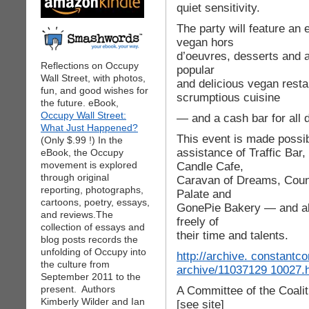
quiet sensitivity.
The party will feature an
vegan hors
d’oeuvres, desserts and 
Reflections on Occupy
popular
Wall Street, with photos,
and delicious vegan rest
fun, and good wishes for
scrumptious cuisine
the future. eBook,
Occupy Wall Street:
— and a cash bar for all d
What Just Happened?
This event is made possi
(Only $.99 !) In the
assistance of Traffic Ba
eBook, the Occupy
movement is explored
Candle Cafe,
through original
Caravan of Dreams, Coun
reporting, photographs,
Palate and
cartoons, poetry, essays,
GonePie Bakery — and all
and reviews.The
freely of
collection of essays and
their time and talents.
blog posts records the
unfolding of Occupy into
http://archive. constant
the culture from
archive/11037129 10027.
September 2011 to the
present. Authors
A Committee of the Coalit
Kimberly Wilder and Ian
[see site]