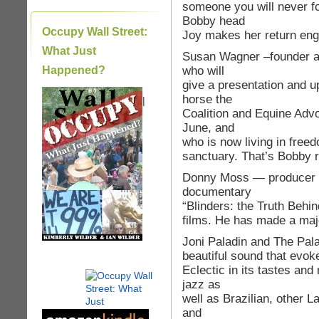
someone you will never fo
Bobby head
Occupy Wall Street:
Joy makes her return eng
What Just
Susan Wagner –founder a
who will
Happened?
give a presentation and 
horse the
|
Coalition and Equine Adv
June, and
who is now living in free
sanctuary. That’s Bobby r
Donny Moss — producer an
documentary
“Blinders: the Truth Behin
films. He has made a majo
Joni Paladin and The Pala
beautiful sound that evoke
Eclectic in its tastes and
jazz as
well as Brazilian, other L
and