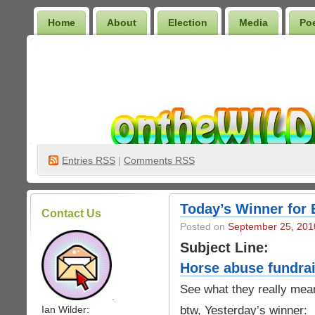
Home
About
Election
Media
Po
Wilder Bookshelf
Entries
RSS
|
Comments RSS
Today’s Winner for 
Contact Us
Posted on
September 25, 201
Subject Line:
Horse abuse fundrai
See what they really mea
.
btw, Yesterday’s winner:
Ian Wilder: