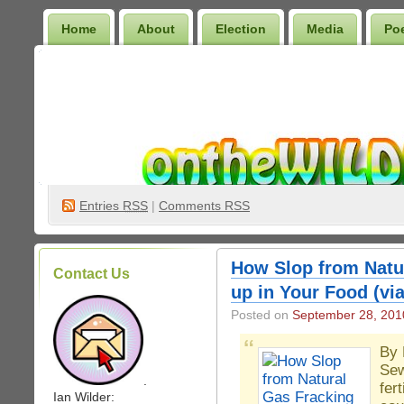
Home
About
Election
Media
Po
Wilder Bookshelf
Entries
RSS
|
Comments RSS
How Slop from Natu
Contact Us
up in Your Food (v
Posted on
September 28, 201
By 
Sew
.
fer
Ian Wilder: