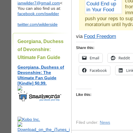
cou
ianwilder7@gmail.com
<
fro
You can also find us at:
imm
facebook.com/iswilder
push your reps to su
moratorium until hydr
twitter.com/wilderside
via
Food Freedom
Georgiana, Duchess
Share this:
of Devonshire:
Ultimate Fan Guide
Email
Reddit
Georgiana, Duchess of
Facebook
Lin
Devonshire: The
Ultimate Fan Guide
[Kindle] $0.99.
Like this:
Filed under:
News