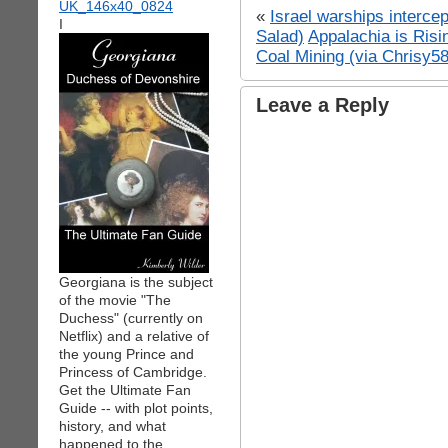
«
Israel warships interce
I
Salad)
Appalachia is Ris
Coal Mining (via Chrisy5
Leave a Reply
Georgiana is the subject
of the movie "The
Duchess" (currently on
Netflix) and a relative of
the young Prince and
Princess of Cambridge.
Get the Ultimate Fan
Guide -- with plot points,
history, and what
happened to the