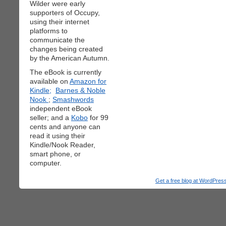
Wilder were early
supporters of Occupy,
using their internet
platforms to
communicate the
changes being created
by the American Autumn.
The eBook is currently
available on
Amazon for
Kindle;
Barnes & Noble
Nook
;
Smashwords
independent eBook
seller; and a
Kobo
for 99
cents and anyone can
read it using their
Kindle/Nook Reader,
smart phone, or
computer.
Get a free blog at WordPre