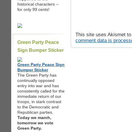
historical characters --
for only 99 cents!
This site uses Akismet t
comment data is process
Green Party Peace
Sign Bumper Sticker
Green Party Peace Sign
Bumper Sticker
The Green Party has
continually opposed
entry into war and has
consistently called for the
immediate return of our
troops, in stark contrast
to the Democratic and
Republican parties.
Today we march,
tomorrow we vote
Green Party.