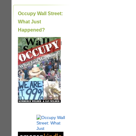
Occupy Wall Street:
What Just
Happened?
|