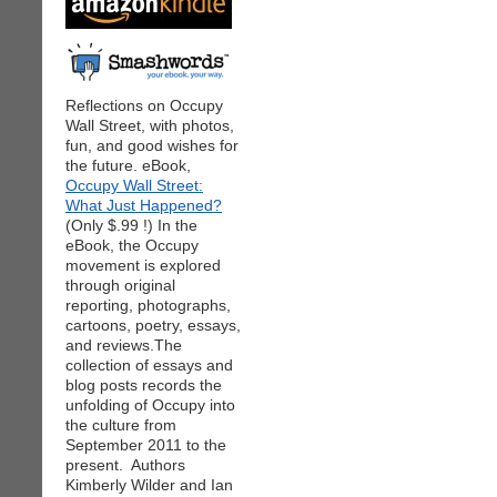
Reflections on Occupy
Wall Street, with photos,
fun, and good wishes for
the future. eBook,
Occupy Wall Street:
What Just Happened?
(Only $.99 !) In the
eBook, the Occupy
movement is explored
through original
reporting, photographs,
cartoons, poetry, essays,
and reviews.The
collection of essays and
blog posts records the
unfolding of Occupy into
the culture from
September 2011 to the
present. Authors
Kimberly Wilder and Ian