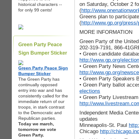
on Saturday, October 2 fo
historical characters --
(
http://www.onenationwork
for only 99 cents!
Greens plan to participate
(
http://www.gp.org/press/
MORE INFORMATION
Green Party of the Unite
Green Party Peace
202-319-7191, 866-41G
Sign Bumper Sticker
• Green candidate databa
http://www.gp.org/electio
• Green Party News Cent
Green Party Peace Sign
http://www.gp.org/newsce
Bumper Sticker
• Green Party Speakers 
The Green Party has
• Green Party ballot acc
continually opposed
entry into war and has
elections
consistently called for the
• Green Party Livestream
immediate return of our
http://www.livestream.co
troops, in stark contrast
Independent Media Center 
to the Democratic and
Republican parties.
updates
Today we march,
Minneapolis-St. Paul
http
tomorrow we vote
Chicago
http://chicago.i
Green Party.