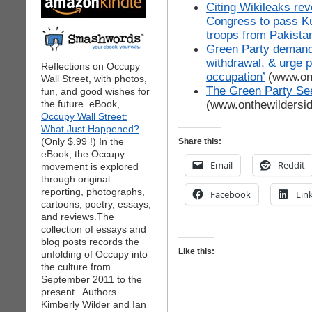
Citing Wikileaks rev
Congress to pass Ku
troops from Pakista
Green Party demands 
withdrawal, & urge 
Reflections on Occupy
occupation’
(www.ont
Wall Street, with photos,
The Green Party Se
fun, and good wishes for
(www.onthewildersi
the future. eBook,
Occupy Wall Street:
What Just Happened?
(Only $.99 !) In the
Share this:
eBook, the Occupy
Email
Reddit
movement is explored
through original
reporting, photographs,
Facebook
Lin
cartoons, poetry, essays,
and reviews.The
collection of essays and
blog posts records the
Like this:
unfolding of Occupy into
the culture from
September 2011 to the
present. Authors
Kimberly Wilder and Ian