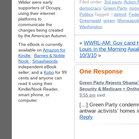
Wilder were early
Filed under:
3rd party
,
Action A
supporters of Occupy,
democracy
,
Green Party
,
nonv
using their internet
Politics
Tagged: |
detroit
,
Feder
platforms to
Greenwald
,
green
,
Minneapoli
communicate the
Washington
changes being created
by the American Autumn.
«
WWRL-AM: Guv cand Ha
The eBook is currently
Louis in the Morning
Awak
available on
Amazon for
10/3/10
»
Kindle;
Barnes & Noble
Nook
;
Smashwords
independent eBook
One Response
seller; and a
Kobo
for 99
cents and anyone can
Green Party Rejects Obama’
read it using their
Kindle/Nook Reader,
Security & Medicare « Onth
smart phone, or
9:55 pm
said:
computer.
[…] Green Party condemn
antiwar activists’ homes
Reply