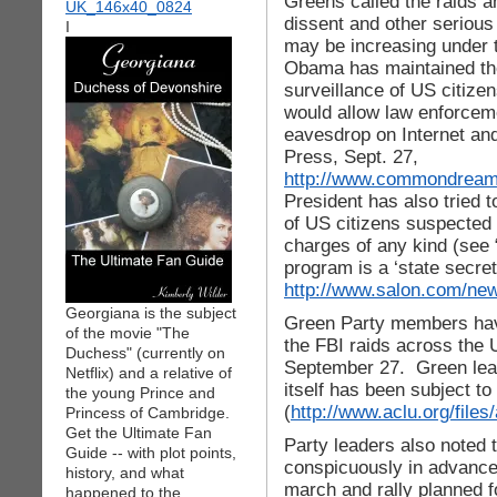
Greens called the raids a
dissent and other serious 
I
may be increasing under 
Obama has maintained the
surveillance of US citize
would allow law enforceme
eavesdrop on Internet an
Press, Sept. 27,
http://www.commondreams
President has also tried t
of US citizens suspected 
charges of any kind (see
program is a ‘state secre
http://www.salon.com/new
Georgiana is the subject
Green Party members have
of the movie "The
the FBI raids across the 
Duchess" (currently on
September 27. Green lead
Netflix) and a relative of
itself has been subject to 
the young Prince and
(
http://www.aclu.org/files
Princess of Cambridge.
Get the Ultimate Fan
Party leaders also noted t
Guide -- with plot points,
conspicuously in advance
history, and what
march and rally planned f
happened to the