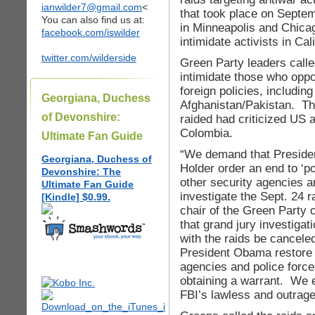
ianwilder7@gmail.com
<
that took place on Septe
You can also find us at:
in Minneapolis and Chica
facebook.com/iswilder
intimidate activists in Ca
twitter.com/wilderside
Green Party leaders called
intimidate those who opp
foreign policies, includin
Georgiana, Duchess
Afghanistan/Pakistan. T
of Devonshire:
raided had criticized US 
Colombia.
Ultimate Fan Guide
“We demand that Preside
Georgiana, Duchess of
Holder order an end to ‘po
Devonshire: The
other security agencies a
Ultimate Fan Guide
investigate the Sept. 24 r
[Kindle] $0.99.
chair of the Green Party
that grand jury investiga
with the raids be cancel
President Obama restore t
agencies and police force
obtaining a warrant. We 
FBI’s lawless and outrage