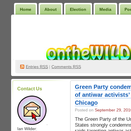
Home
About
Election
Media
Po
Wilder Bookshelf
Entries
RSS
|
Comments RSS
Green Party condem
Contact Us
of antiwar activist
Chicago
Posted on
September 29, 201
The Green Party of the U
.
States strongly condemn
Ian Wilder:
raids targeting antiwar act