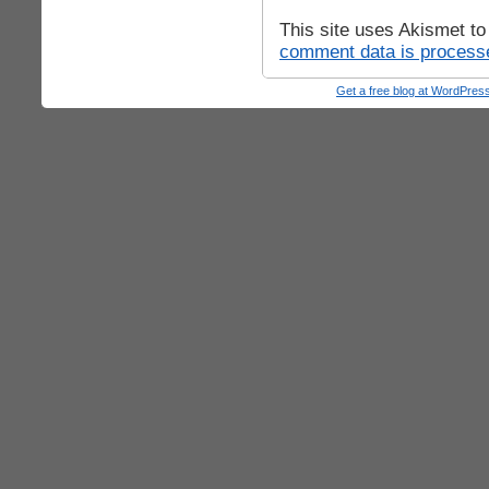
This site uses Akismet t
comment data is process
Get a free blog at WordPre