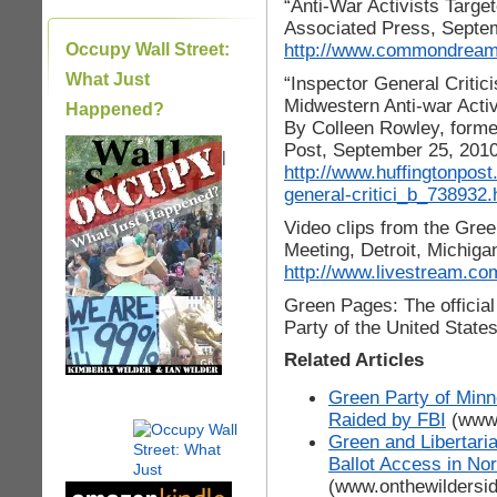
“Anti-War Activists Targe
Associated Press, Septe
http://www.commondreams
Occupy Wall Street:
What Just
“Inspector General Criti
Midwestern Anti-war Activ
Happened?
By Colleen Rowley, former
Post, September 25, 201
|
http://www.huffingtonpost
general-critici_b_738932.
Video clips from the Gree
Meeting, Detroit, Michig
http://www.livestream.co
Green Pages: The official
Party of the United State
Related Articles
Green Party of Minn
Raided by FBI
(www.
Green and Libertaria
Ballot Access in Nor
(www.onthewildersi