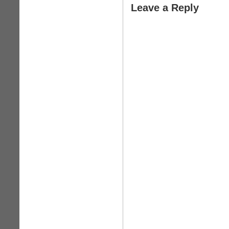
Leave a Reply