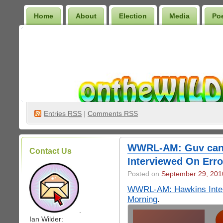
Home
About
Election
Media
Po
Wilder Bookshelf
Entries
RSS
|
Comments RSS
WWRL-AM: Guv can
Contact Us
Interviewed On Erro
Posted on
September 29, 201
WWRL-AM: Hawkins Interv
Morning
.
.
Ian Wilder: