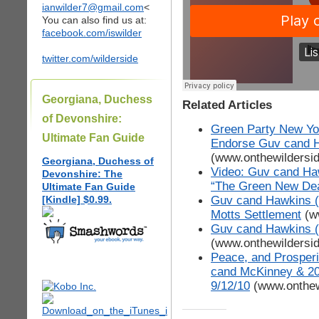
ianwilder7@gmail.com
<
You can also find us at:
facebook.com/iswilder
twitter.com/wilderside
Georgiana, Duchess
Related Articles
of Devonshire:
Green Party New Yor
Ultimate Fan Guide
Endorse Guv cand 
(www.onthewildersi
Georgiana, Duchess of
Video: Guv cand Ha
Devonshire: The
“The Green New Dea
Ultimate Fan Guide
Guv cand Hawkins (G
[Kindle] $0.99.
Motts Settlement
(w
Guv cand Hawkins (G
(www.onthewildersi
Peace, and Prosperi
cand McKinney & 2
9/12/10
(www.onthew