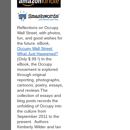
Reflections on Occupy
Wall Street, with photos,
fun, and good wishes for
the future. eBook,
Occupy Wall Street:
What Just Happened?
(Only $.99 !) In the
eBook, the Occupy
movement is explored
through original
reporting, photographs,
cartoons, poetry, essays,
and reviews.The
collection of essays and
blog posts records the
unfolding of Occupy into
the culture from
September 2011 to the
present. Authors
Kimberly Wilder and Ian