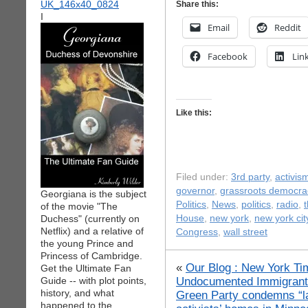
Share this:
I
Email
Reddit
Facebook
Lin
Like this:
Filed under:
3rd party
,
activis
governor
,
grassroots democra
Georgiana is the subject
Politics
,
News
,
politics
,
radio
,
t
of the movie "The
Duchess" (currently on
House
,
new york
,
new york cit
Netflix) and a relative of
Congress
,
wall street
the young Prince and
Princess of Cambridge.
«
Our Blog : New York Tim
Get the Ultimate Fan
Undocumented Immigrant i
Guide -- with plot points,
history, and what
Green Party condemns “la
happened to the