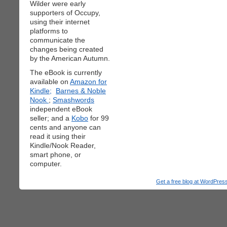
Wilder were early
supporters of Occupy,
using their internet
platforms to
communicate the
changes being created
by the American Autumn.
The eBook is currently
available on
Amazon for
Kindle;
Barnes & Noble
Nook
;
Smashwords
independent eBook
seller; and a
Kobo
for 99
cents and anyone can
read it using their
Kindle/Nook Reader,
smart phone, or
computer.
Get a free blog at WordPre