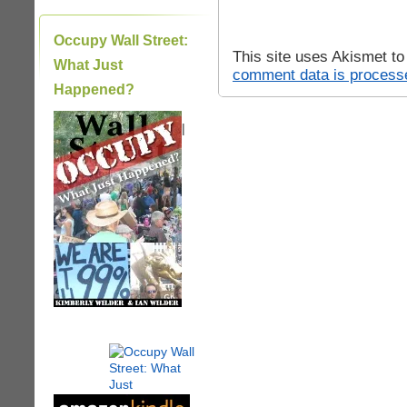
Occupy Wall Street:
This site uses Akismet t
What Just
comment data is process
Happened?
|