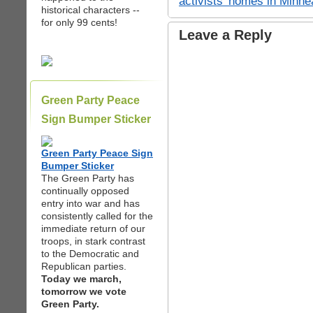
activists’ homes in Minn
historical characters --
for only 99 cents!
Leave a Reply
Green Party Peace
Sign Bumper Sticker
Green Party Peace Sign
Bumper Sticker
The Green Party has
continually opposed
entry into war and has
consistently called for the
immediate return of our
troops, in stark contrast
to the Democratic and
Republican parties.
Today we march,
tomorrow we vote
Green Party.