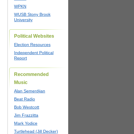
WPKN
WUSB Stony Brook
University
Political Websites
Election Resources
Independent Political
Report
Recommended
Music
Alan Semerdjian
Beat Radio
Bob Westcott
Jim Frazzitta
Mark Yodice
Turtlehead (Jill Decker)