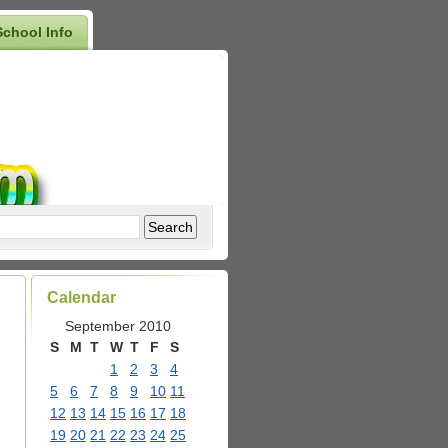
School Info
Calendar
September 2010
S
M
T
W
T
F
S
1
2
3
4
5
6
7
8
9
10
11
12
13
14
15
16
17
18
19
20
21
22
23
24
25