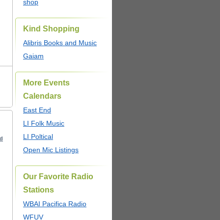
shop
Kind Shopping
Alibris Books and Music
Gaiam
More Events
Calendars
East End
LI Folk Music
LI Poltical
ed
Open Mic Listings
Our Favorite Radio
Stations
WBAI Pacifica Radio
WFUV