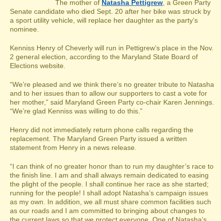
The mother of
Natasha Pettigrew
, a Green Party
Senate candidate who died Sept. 20 after her bike was struck by
a sport utility vehicle, will replace her daughter as the party’s
nominee.
Kenniss Henry of Cheverly will run in Pettigrew’s place in the Nov.
2 general election, according to the Maryland State Board of
Elections website.
“We’re pleased and we think there’s no greater tribute to Natasha
and to her issues than to allow our supporters to cast a vote for
her mother,” said Maryland Green Party co-chair Karen Jennings.
“We’re glad Kenniss was willing to do this.”
Henry did not immediately return phone calls regarding the
replacement. The Maryland Green Party issued a written
statement from Henry in a news release.
“I can think of no greater honor than to run my daughter’s race to
the finish line. I am and shall always remain dedicated to easing
the plight of the people. I shall continue her race as she started;
running for the people! I shall adopt Natasha’s campaign issues
as my own. In addition, we all must share common facilities such
as our roads and I am committed to bringing about changes to
the current laws so that we protect everyone. One of Natasha’s