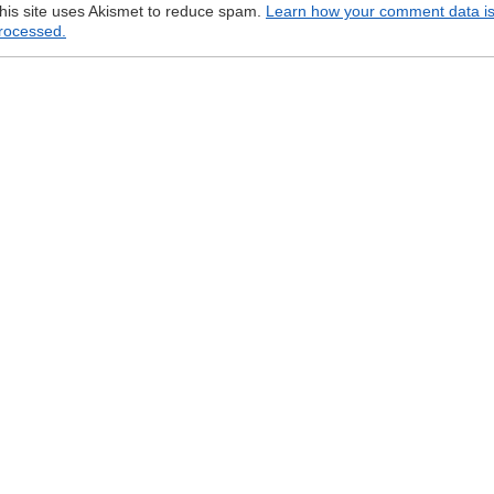
his site uses Akismet to reduce spam.
Learn how your comment data i
rocessed.