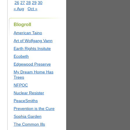
26
27
28
29
30
« Aug
Oct »
Blogroll
American Taino
Art of Wolfgang Vann
Earth Rights Insitute
Ecobeth
Edgewood Preserve
My Dream Home Has
Trees
NFPOC
Nuclear Resister
PeaceSmiths
Prevention is the Cure
Sophia Garden
The Common Ills