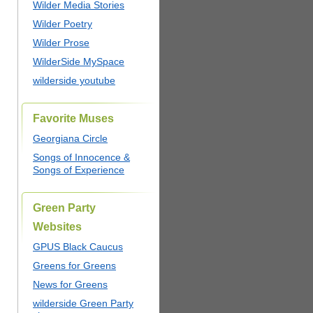
Wilder Media Stories
Wilder Poetry
Wilder Prose
WilderSide MySpace
wilderside youtube
Favorite Muses
Georgiana Circle
Songs of Innocence &
Songs of Experience
Green Party
Websites
GPUS Black Caucus
Greens for Greens
News for Greens
wilderside Green Party