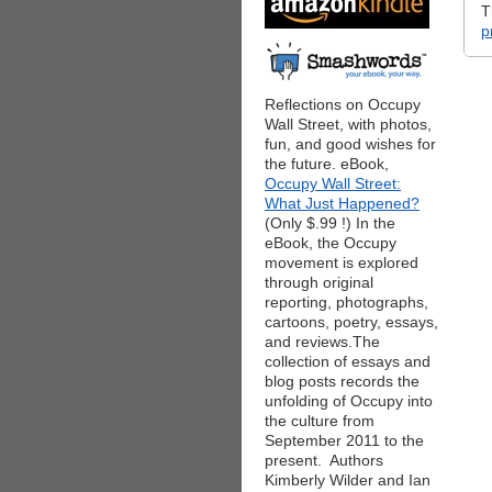
T
p
Reflections on Occupy
Wall Street, with photos,
fun, and good wishes for
the future. eBook,
Occupy Wall Street:
What Just Happened?
(Only $.99 !) In the
eBook, the Occupy
movement is explored
through original
reporting, photographs,
cartoons, poetry, essays,
and reviews.The
collection of essays and
blog posts records the
unfolding of Occupy into
the culture from
September 2011 to the
present. Authors
Kimberly Wilder and Ian