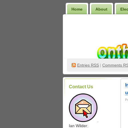
Home
About
Ele
Wilder Bookshelf
Entries
RSS
|
Comments R
I
Contact Us
u
P
.
Ian Wilder: