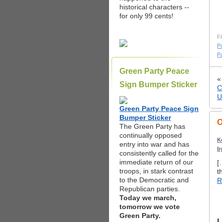
historical characters --
for only 99 cents!
Fi
Po
Pa
Green Party Peace
Sign Bumper Sticker
C
U
Green Party Peace Sign
Bumper Sticker
O
The Green Party has
continually opposed
K
entry into war and has
b
consistently called for the
immediate return of our
[
troops, in stark contrast
t
to the Democratic and
R
Republican parties.
Today we march,
tomorrow we vote
Green Party.
L