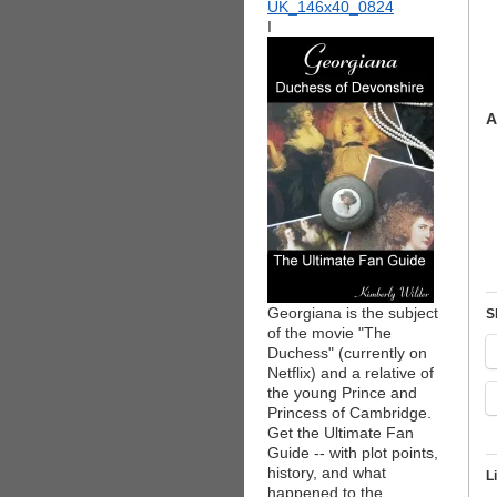
I
A
Georgiana is the subject
S
of the movie "The
Duchess" (currently on
Netflix) and a relative of
the young Prince and
Princess of Cambridge.
Get the Ultimate Fan
Guide -- with plot points,
history, and what
L
happened to the