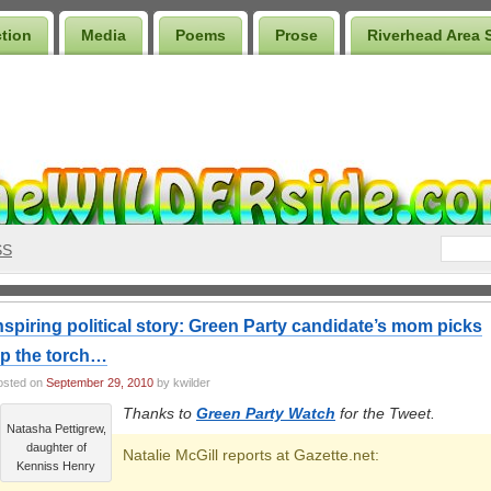
ction
Media
Poems
Prose
Riverhead Area 
SS
nspiring political story: Green Party candidate’s mom picks
p the torch…
osted on
September 29, 2010
by kwilder
Thanks to
Green Party Watch
for the Tweet.
Natasha Pettigrew,
daughter of
Natalie McGill reports at Gazette.net:
Kenniss Henry