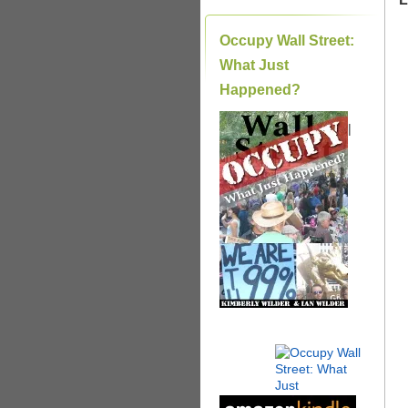
Occupy Wall Street:
What Just
Happened?
|