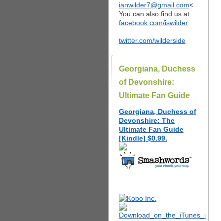
ianwilder7@gmail.com
<
You can also find us at:
facebook.com/iswilder
twitter.com/wilderside
Georgiana, Duchess
of Devonshire:
Ultimate Fan Guide
Georgiana, Duchess of
Devonshire: The
Ultimate Fan Guide
[Kindle] $0.99.