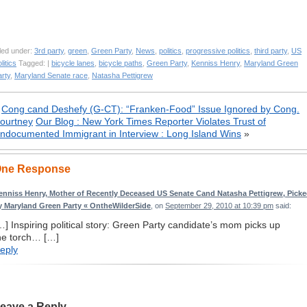
led under:
3rd party
,
green
,
Green Party
,
News
,
politics
,
progressive politics
,
third party
,
US
litics
Tagged: |
bicycle lanes
,
bicycle paths
,
Green Party
,
Kenniss Henry
,
Maryland Green
rty
,
Maryland Senate race
,
Natasha Pettigrew
«
Cong cand Deshefy (G-CT): “Franken-Food” Issue Ignored by Cong.
ourtney
Our Blog : New York Times Reporter Violates Trust of
ndocumented Immigrant in Interview : Long Island Wins
»
ne Response
enniss Henry, Mother of Recently Deceased US Senate Cand Natasha Pettigrew, Pick
y Maryland Green Party « OntheWilderSide
, on
September 29, 2010 at 10:39 pm
said:
…] Inspiring political story: Green Party candidate’s mom picks up
he torch… […]
eply
eave a Reply