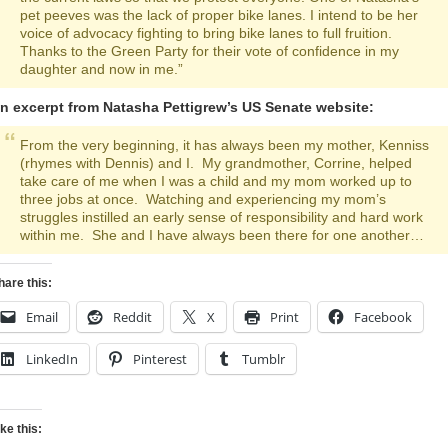
pet peeves was the lack of proper bike lanes. I intend to be her
voice of advocacy fighting to bring bike lanes to full fruition.
Thanks to the Green Party for their vote of confidence in my
daughter and now in me.”
n excerpt from Natasha Pettigrew’s US Senate website:
From the very beginning, it has always been my mother, Kenniss
(rhymes with Dennis) and I. My grandmother, Corrine, helped
take care of me when I was a child and my mom worked up to
three jobs at once. Watching and experiencing my mom’s
struggles instilled an early sense of responsibility and hard work
within me. She and I have always been there for one another…
hare this:
Email
Reddit
X
Print
Facebook
LinkedIn
Pinterest
Tumblr
ike this: