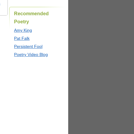
s
Recommended
Poetry
Amy King
Pat Falk
Persistent Fool
Poetry Video Blog