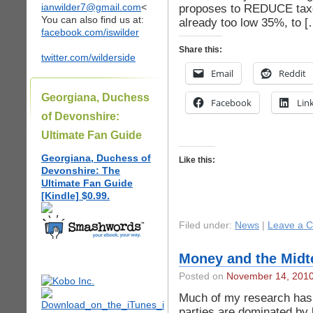
ianwilder7@gmail.com
<
proposes to REDUCE taxe
You can also find us at:
already too low 35%, to [
facebook.com/iswilder
Share this:
twitter.com/wilderside
Email
Reddit
Georgiana, Duchess
Facebook
Lin
of Devonshire:
Ultimate Fan Guide
Georgiana, Duchess of
Like this:
Devonshire: The
Ultimate Fan Guide
[Kindle] $0.99.
Filed under:
News
|
Leave a 
Money and the Midte
Posted on
November 14, 201
Much of my research has
parties are dominated by 