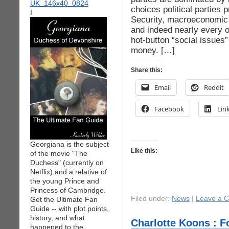
choices political parties 
I
Security, macroeconomic 
and indeed nearly every o
hot-button “social issues
money. […]
Share this:
Email
Reddit
Facebook
Lin
Georgiana is the subject
Like this:
of the movie "The
Duchess" (currently on
Netflix) and a relative of
the young Prince and
Princess of Cambridge.
Filed under:
News
|
Leave a 
Get the Ultimate Fan
Guide -- with plot points,
history, and what
Charlotte Koons : Fo
happened to the