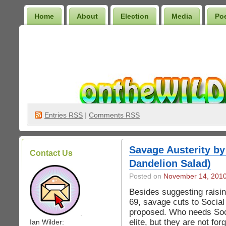
Home
About
Election
Media
Po
Wilder Bookshelf
Entries
RSS
|
Comments RSS
Savage Austerity by
Contact Us
Dandelion Salad)
Posted on
November 14, 201
Besides suggesting raisin
69, savage cuts to Social
proposed. Who needs Soci
.
elite, but they are not fo
Ian Wilder: