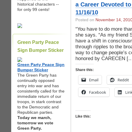
a Career Devoted to
historical characters --
for only 99 cents!
11/16/10
Posted on
November 14, 201
“You have to do more than 
she says. “As my friend 
have a shift in conscious
Green Party Peace
through ripples to the br
Sign Bumper Sticker
way to change people’s co
honored by CARECEN […
Green Party Peace Sign
Bumper Sticker
Share this:
The Green Party has
Email
Reddit
continually opposed
entry into war and has
consistently called for the
Facebook
Lin
immediate return of our
troops, in stark contrast
to the Democratic and
Republican parties.
Like this:
Today we march,
tomorrow we vote
Green Party.