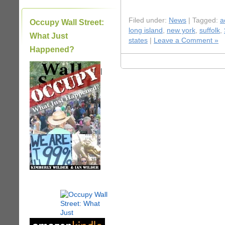
Filed under:
News
| Tagged:
a
Occupy Wall Street:
long island
,
new york
,
suffolk
,
What Just
states
|
Leave a Comment »
Happened?
|