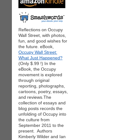
Reflections on Occupy
Wall Street, with photos,
fun, and good wishes for
the future. eBook,
Occupy Wall Street:
What Just Happened?
(Only $.99 !) In the
eBook, the Occupy
movement is explored
through original
reporting, photographs,
cartoons, poetry, essays,
and reviews.The
collection of essays and
blog posts records the
unfolding of Occupy into
the culture from
September 2011 to the
present. Authors
Kimberly Wilder and Ian