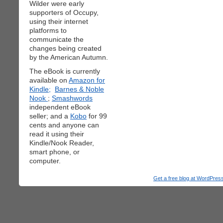
Wilder were early
supporters of Occupy,
using their internet
platforms to
communicate the
changes being created
by the American Autumn.
The eBook is currently
available on
Amazon for
Kindle;
Barnes & Noble
Nook
;
Smashwords
independent eBook
seller; and a
Kobo
for 99
cents and anyone can
read it using their
Kindle/Nook Reader,
smart phone, or
computer.
Get a free blog at WordPre