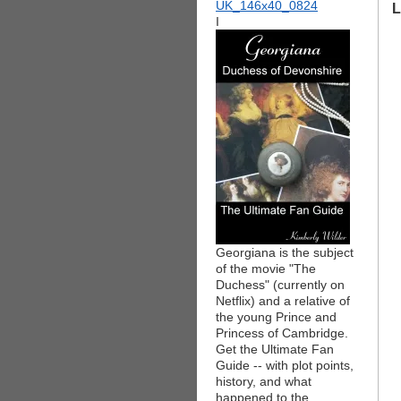
L
I
Georgiana is the subject
of the movie "The
Duchess" (currently on
Netflix) and a relative of
the young Prince and
Princess of Cambridge.
Get the Ultimate Fan
Guide -- with plot points,
history, and what
happened to the