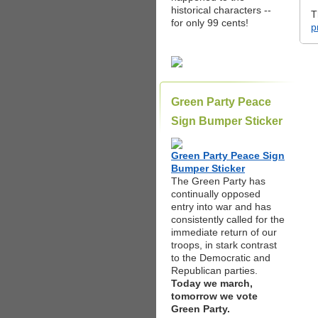
historical characters --
T
for only 99 cents!
p
Green Party Peace
Sign Bumper Sticker
Green Party Peace Sign
Bumper Sticker
The Green Party has
continually opposed
entry into war and has
consistently called for the
immediate return of our
troops, in stark contrast
to the Democratic and
Republican parties.
Today we march,
tomorrow we vote
Green Party.