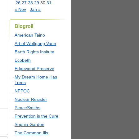
26
27
28
29
30
31
« Nov
Jan »
Blogroll
American Taino
Art of Wolfgang Vann
Earth Rights Insitute
Ecobeth
Edgewood Preserve
My Dream Home Has
Trees
NFPOC
Nuclear Resister
PeaceSmiths
Prevention is the Cure
Sophia Garden
The Common Ills