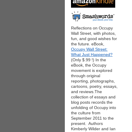
Reflections on Occupy
Wall Street, with photos,
fun, and good wishes for
the future. eBook,
Occupy Wall Street:
What Just Happened?
(Only $.99 !) In the
eBook, the Occupy
movement is explored
through original
reporting, photographs,
cartoons, poetry, essays,
and reviews.The
collection of essays and
blog posts records the
unfolding of Occupy into
the culture from
September 2011 to the
present. Authors
Kimberly Wilder and Ian