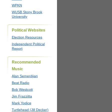
WPKN
WUSB Stony Brook
University
Political Websites
Election Resources
Independent Political
Report
Recommended
Music
Alan Semerdjian
Beat Radio
Bob Westcott
Jim Frazzitta
Mark Yodice
Turtlehead (Jill Decker)