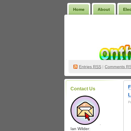
Home
About
Ele
Wilder Bookshelf
Entries
RSS
|
Comments R
F
Contact Us
L
P
.
Ian Wilder: