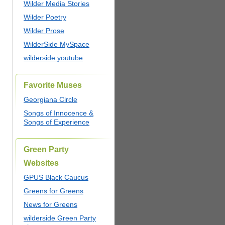
Wilder Media Stories
Wilder Poetry
Wilder Prose
WilderSide MySpace
wilderside youtube
Favorite Muses
Georgiana Circle
Songs of Innocence &
Songs of Experience
Green Party
Websites
GPUS Black Caucus
Greens for Greens
News for Greens
wilderside Green Party