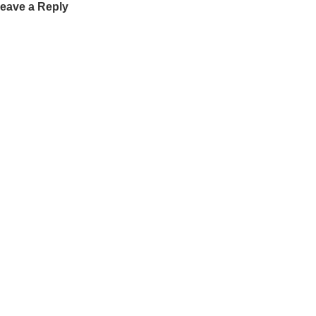
eave a Reply