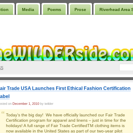
ction
Media
Poems
Prose
Riverhead Area 
SS
air Trade USA Launches First Ethical Fashion Certification
abel
osted on
December 1, 2010
by iwilder
Today’s the big day! We have officially launched our Fair Trade
Certification program for apparel and linens – just in time for the
holidays! A full range of Fair Trade CertifiedTM clothing items is
now available in the United States as part of our two-year pilot