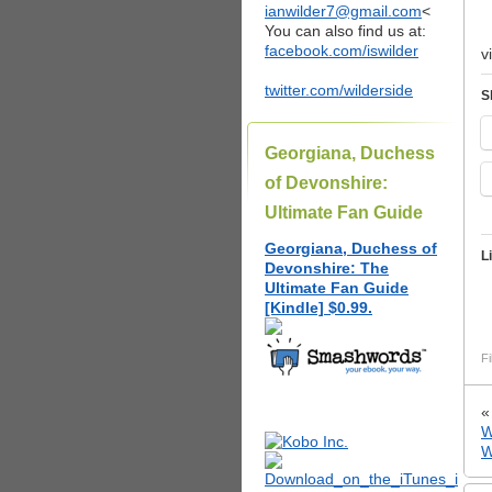
ianwilder7@gmail.com
<
You can also find us at:
facebook.com/iswilder
v
twitter.com/wilderside
S
Georgiana, Duchess
of Devonshire:
Ultimate Fan Guide
Georgiana, Duchess of
L
Devonshire: The
Ultimate Fan Guide
[Kindle] $0.99.
Fi
W
W