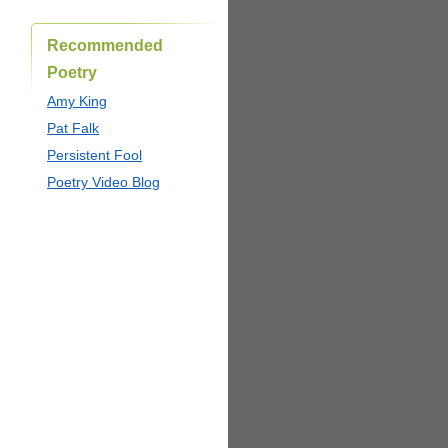
Recommended
Poetry
Amy King
Pat Falk
Persistent Fool
Poetry Video Blog