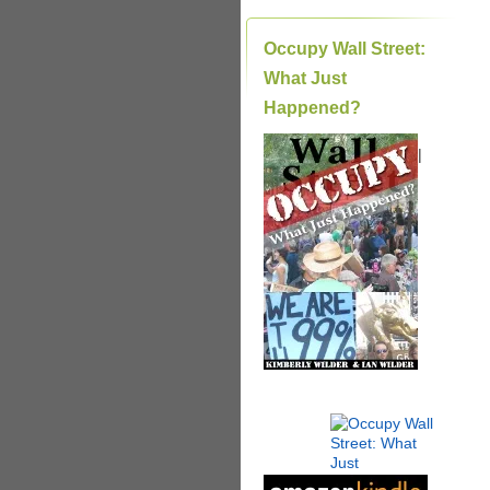
Occupy Wall Street:
What Just
Happened?
|