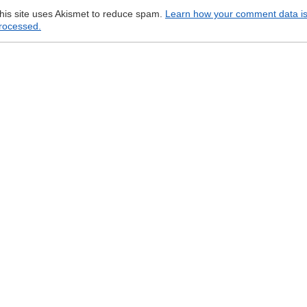
his site uses Akismet to reduce spam.
Learn how your comment data i
rocessed.