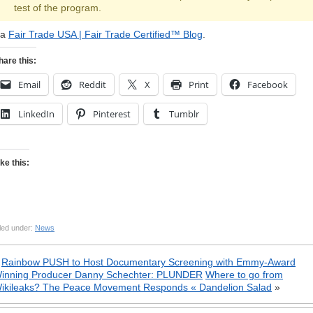
test of the program.
ia
Fair Trade USA | Fair Trade Certified™ Blog
.
hare this:
Email
Reddit
X
Print
Facebook
LinkedIn
Pinterest
Tumblr
ike this:
led under:
News
«
Rainbow PUSH to Host Documentary Screening with Emmy-Award
inning Producer Danny Schechter: PLUNDER
Where to go from
ikileaks? The Peace Movement Responds « Dandelion Salad
»