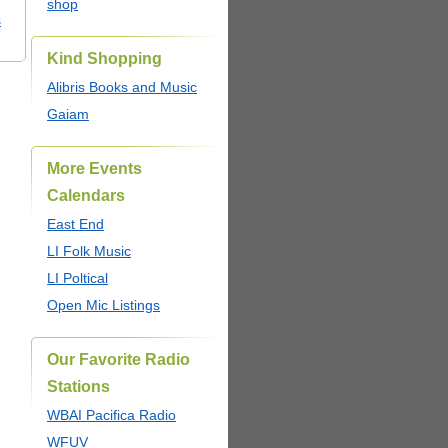
shop
s
Kind Shopping
Alibris Books and Music
Gaiam
More Events
Calendars
East End
LI Folk Music
LI Poltical
Open Mic Listings
Our Favorite Radio
Stations
WBAI Pacifica Radio
WFUV