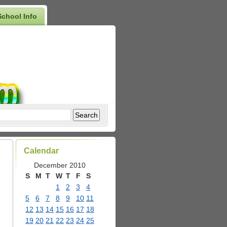
School Info
Calendar
December 2010
S
M
T
W
T
F
S
1
2
3
4
5
6
7
8
9
10
11
12
13
14
15
16
17
18
19
20
21
22
23
24
25