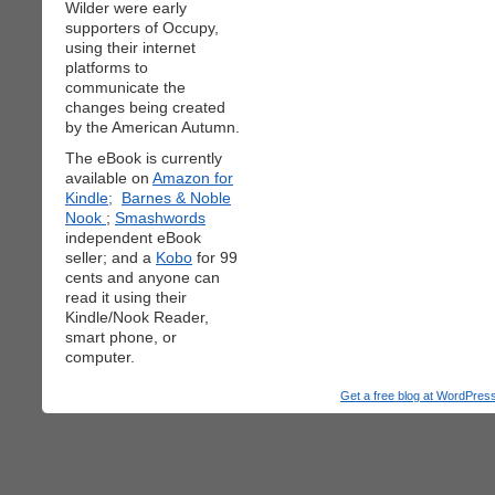
Wilder were early
supporters of Occupy,
using their internet
platforms to
communicate the
changes being created
by the American Autumn.
The eBook is currently
available on
Amazon for
Kindle;
Barnes & Noble
Nook
;
Smashwords
independent eBook
seller; and a
Kobo
for 99
cents and anyone can
read it using their
Kindle/Nook Reader,
smart phone, or
computer.
Get a free blog at WordPre