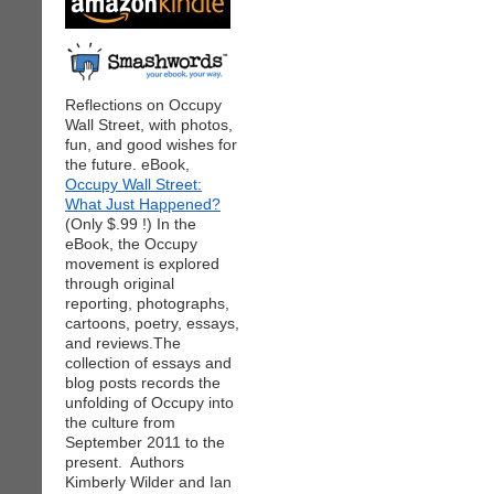
Reflections on Occupy
Wall Street, with photos,
fun, and good wishes for
the future. eBook,
Occupy Wall Street:
What Just Happened?
(Only $.99 !) In the
eBook, the Occupy
movement is explored
through original
reporting, photographs,
cartoons, poetry, essays,
and reviews.The
collection of essays and
blog posts records the
unfolding of Occupy into
the culture from
September 2011 to the
present. Authors
Kimberly Wilder and Ian