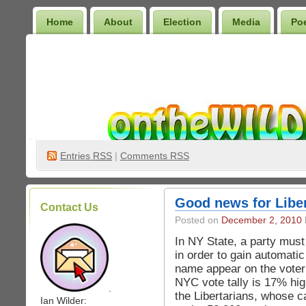
Home
About
Election
Media
Po
Wilder Bookshelf
Entries
RSS
|
Comments RSS
Good news for Liber
Contact Us
Posted on
December 2, 2010
In NY State, a party must
in order to gain automatic
name appear on the voter 
NYC vote tally is 17% high
.
the Libertarians, whose c
Ian Wilder: