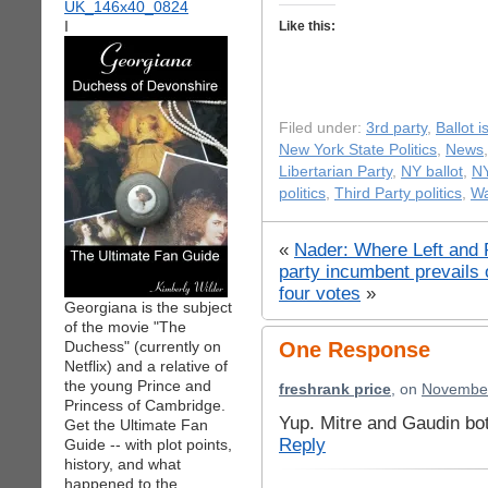
I
Like this:
Filed under:
3rd party
,
Ballot 
New York State Politics
,
News
Libertarian Party
,
NY ballot
,
NY
politics
,
Third Party politics
,
Wa
«
Nader: Where Left and 
party incumbent prevails 
four votes
»
Georgiana is the subject
of the movie "The
Duchess" (currently on
One Response
Netflix) and a relative of
the young Prince and
freshrank price
, on
November
Princess of Cambridge.
Yup. Mitre and Gaudin bo
Get the Ultimate Fan
Reply
Guide -- with plot points,
history, and what
happened to the