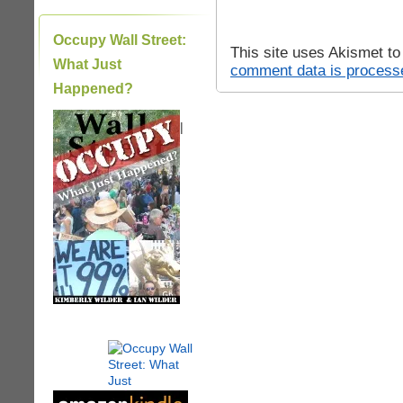
Occupy Wall Street:
This site uses Akismet t
What Just
comment data is process
Happened?
|