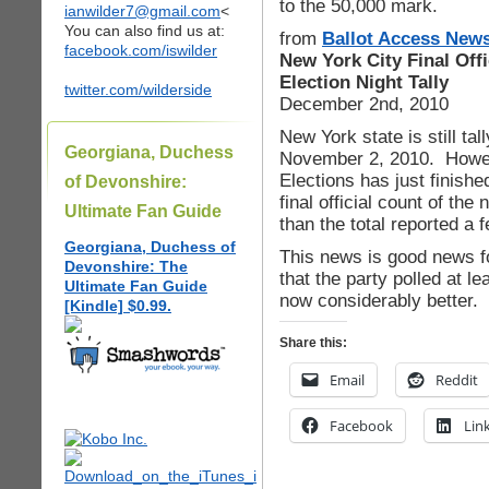
to the 50,000 mark.
ianwilder7@gmail.com
<
You can also find us at:
from
Ballot Access New
facebook.com/iswilder
New York City Final Off
Election Night Tally
twitter.com/wilderside
December 2nd, 2010
New York state is still tall
Georgiana, Duchess
November 2, 2010. Howev
Elections has just finishe
of Devonshire:
final official count of th
Ultimate Fan Guide
than the total reported a 
Georgiana, Duchess of
This news is good news fo
Devonshire: The
that the party polled at l
Ultimate Fan Guide
now considerably better.
[Kindle] $0.99.
Share this:
Email
Reddit
Facebook
Lin