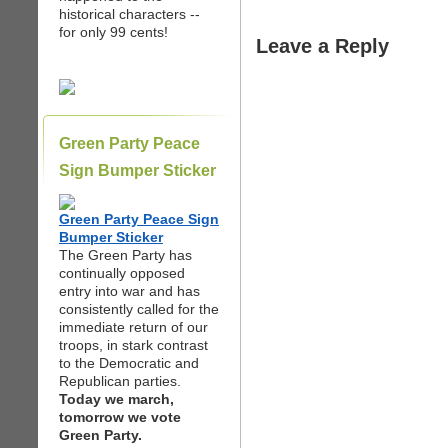
historical characters --
for only 99 cents!
Leave a Reply
Green Party Peace
Sign Bumper Sticker
Green Party Peace Sign
Bumper Sticker
The Green Party has
continually opposed
entry into war and has
consistently called for the
immediate return of our
troops, in stark contrast
to the Democratic and
Republican parties.
Today we march,
tomorrow we vote
Green Party.