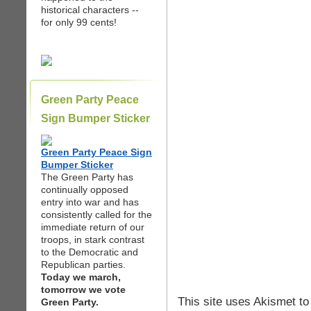
historical characters --
for only 99 cents!
Green Party Peace
Sign Bumper Sticker
Green Party Peace Sign
Bumper Sticker
The Green Party has
continually opposed
entry into war and has
consistently called for the
immediate return of our
troops, in stark contrast
to the Democratic and
Republican parties.
Today we march,
tomorrow we vote
This site uses Akismet t
Green Party.