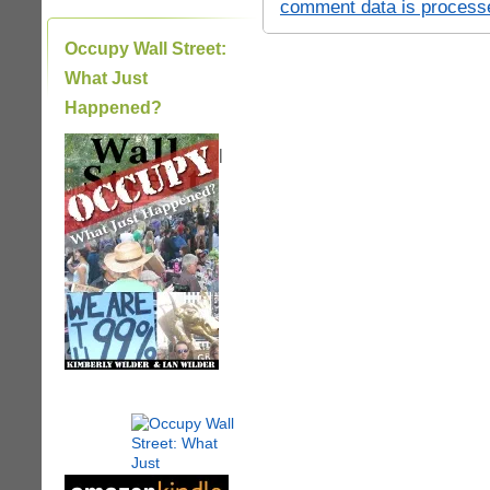
comment data is process
Occupy Wall Street:
What Just
Happened?
|