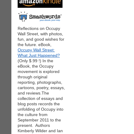
Reflections on Occupy
Wall Street, with photos,
fun, and good wishes for
the future. eBook,
Occupy Wall Street:
What Just Happened?
(Only $.99 !) In the
eBook, the Occupy
movement is explored
through original
reporting, photographs,
cartoons, poetry, essays,
and reviews.The
collection of essays and
blog posts records the
unfolding of Occupy into
the culture from
September 2011 to the
present. Authors
Kimberly Wilder and Ian