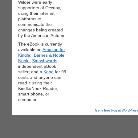
Wilder were early
supporters of Occupy,
using their internet
platforms to
communicate the
changes being created
by the American Autumn.
The eBook is currently
available on
Amazon for
Kindle;
Barnes & Noble
Nook
;
Smashwords
independent eBook
seller; and a
Kobo
for 99
cents and anyone can
read it using their
Kindle/Nook Reader,
smart phone, or
computer.
Get a free blog at WordPre