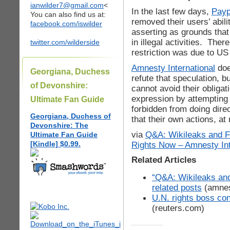
ianwilder7@gmail.com
<
In the last few days,
Payp
You can also find us at:
removed their users’ abili
facebook.com/iswilder
asserting as grounds tha
in illegal activities. Ther
twitter.com/wilderside
restriction was due to U
Amnesty International
doe
Georgiana, Duchess
refute that speculation, 
of Devonshire:
cannot avoid their obligat
expression by attempting 
Ultimate Fan Guide
forbidden from doing dire
Georgiana, Duchess of
that their own actions, a
Devonshire: The
via
Q&A: Wikileaks and F
Ultimate Fan Guide
[Kindle] $0.99.
Rights Now – Amnesty Int
Related Articles
“Q&A: Wikileaks an
related posts
(amnes
U.N. rights boss co
(reuters.com)