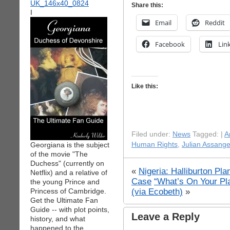
Share this:
I
Email
Reddit
Facebook
Lin
Like this:
Filed under:
News
Tagged: |
A
Georgiana is the subject
Human Rights
,
Julian Assang
of the movie "The
Duchess" (currently on
«
Nigeria: Halliburton Pl
Netflix) and a relative of
Case
“What’s On Your Pl
the young Prince and
(via Ecobeth)
»
Princess of Cambridge.
Get the Ultimate Fan
Guide -- with plot points,
Leave a Reply
history, and what
happened to the