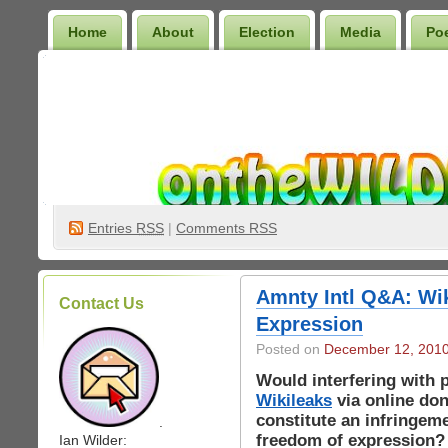
Home
About
Election
Media
Po
Wilder Bookshelf
Entries
RSS
|
Comments RSS
Amnty Intl Q&A: Wi
Contact Us
Expression
Posted on
December 12, 201
Would interfering with 
Wikileaks
via online don
constitute an infringem
.
freedom of expression?
Ian Wilder: