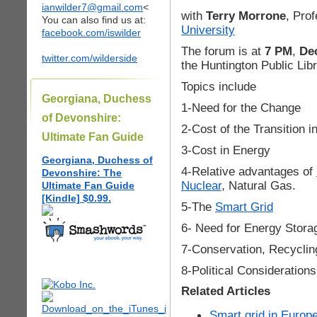
ianwilder7@gmail.com
<
with
Terry Morrone
, Pro
You can also find us at:
University
facebook.com/iswilder
The forum is at
7 PM
,
De
twitter.com/wilderside
the Huntington Public Libr
Topics include
Georgiana, Duchess
1-Need for the Change
of Devonshire:
2-Cost of the Transition i
Ultimate Fan Guide
3-Cost in Energy
Georgiana, Duchess of
4-Relative advantages of
Devonshire: The
Nuclear
, Natural Gas.
Ultimate Fan Guide
[Kindle] $0.99.
5-The
Smart Grid
6- Need for Energy Stora
7-Conservation, Recyclin
8-Political Considerations
Related Articles
Smart grid in Europe