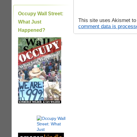
Occupy Wall Street:
This site uses Akismet t
What Just
comment data is process
Happened?
|