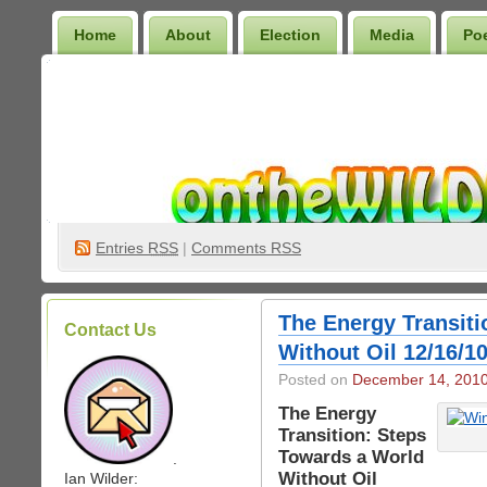
Home
About
Election
Media
Po
Wilder Bookshelf
Entries
RSS
|
Comments RSS
The Energy Transiti
Contact Us
Without Oil 12/16/1
Posted on
December 14, 201
The Energy
Transition: Steps
Towards a World
.
Without Oil
Ian Wilder: