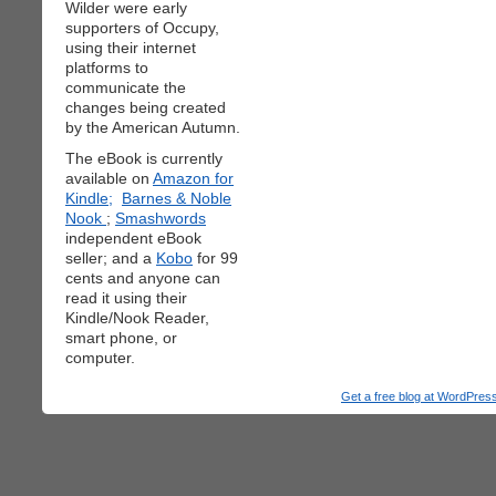
Wilder were early
supporters of Occupy,
using their internet
platforms to
communicate the
changes being created
by the American Autumn.
The eBook is currently
available on
Amazon for
Kindle;
Barnes & Noble
Nook
;
Smashwords
independent eBook
seller; and a
Kobo
for 99
cents and anyone can
read it using their
Kindle/Nook Reader,
smart phone, or
computer.
Get a free blog at WordPre