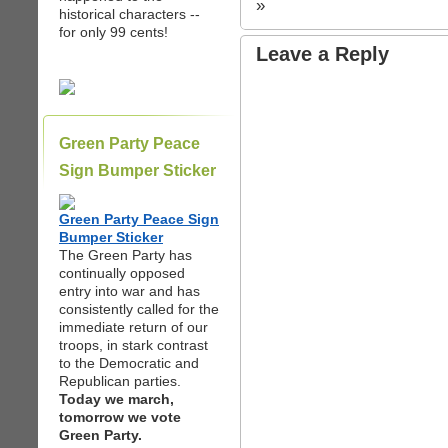
»
historical characters --
for only 99 cents!
Leave a Reply
Green Party Peace
Sign Bumper Sticker
Green Party Peace Sign
Bumper Sticker
The Green Party has
continually opposed
entry into war and has
consistently called for the
immediate return of our
troops, in stark contrast
to the Democratic and
Republican parties.
Today we march,
tomorrow we vote
Green Party.