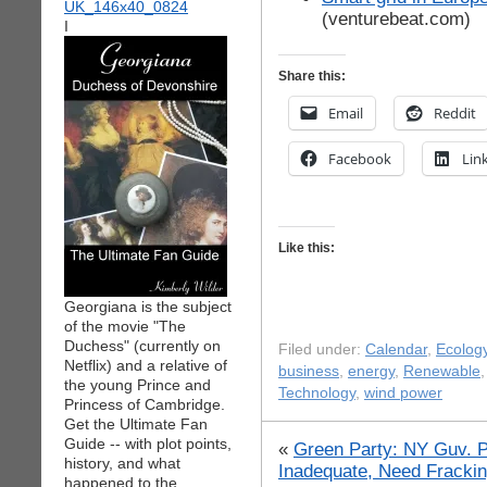
(venturebeat.com)
I
Share this:
Email
Reddit
Facebook
Lin
Like this:
Georgiana is the subject
of the movie "The
Duchess" (currently on
Filed under:
Calendar
,
Ecolog
Netflix) and a relative of
business
,
energy
,
Renewable
the young Prince and
Technology
,
wind power
Princess of Cambridge.
Get the Ultimate Fan
Guide -- with plot points,
«
Green Party: NY Guv. P
history, and what
Inadequate, Need Fracki
happened to the