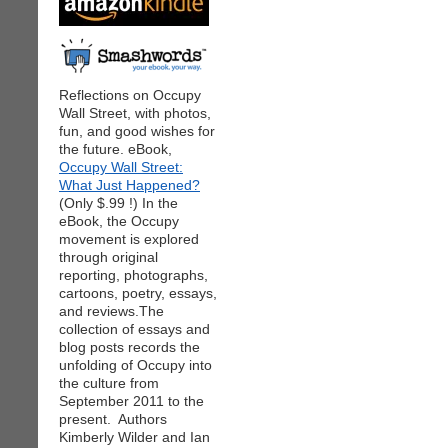
Reflections on Occupy
Wall Street, with photos,
fun, and good wishes for
the future. eBook,
Occupy Wall Street:
What Just Happened?
(Only $.99 !) In the
eBook, the Occupy
movement is explored
through original
reporting, photographs,
cartoons, poetry, essays,
and reviews.The
collection of essays and
blog posts records the
unfolding of Occupy into
the culture from
September 2011 to the
present. Authors
Kimberly Wilder and Ian