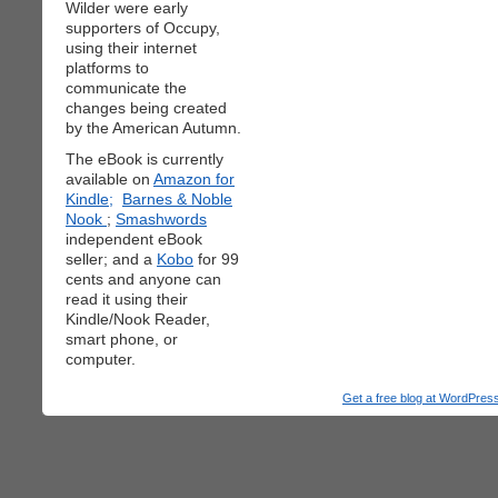
Wilder were early
supporters of Occupy,
using their internet
platforms to
communicate the
changes being created
by the American Autumn.
The eBook is currently
available on
Amazon for
Kindle;
Barnes & Noble
Nook
;
Smashwords
independent eBook
seller; and a
Kobo
for 99
cents and anyone can
read it using their
Kindle/Nook Reader,
smart phone, or
computer.
Get a free blog at WordPre