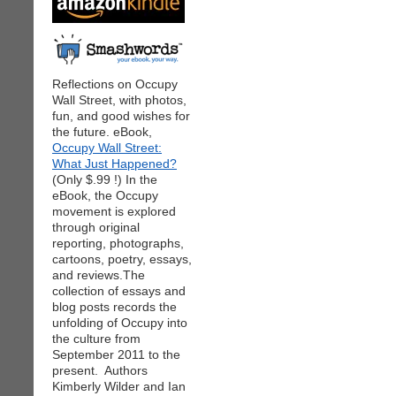
Reflections on Occupy
Wall Street, with photos,
fun, and good wishes for
the future. eBook,
Occupy Wall Street:
What Just Happened?
(Only $.99 !) In the
eBook, the Occupy
movement is explored
through original
reporting, photographs,
cartoons, poetry, essays,
and reviews.The
collection of essays and
blog posts records the
unfolding of Occupy into
the culture from
September 2011 to the
present. Authors
Kimberly Wilder and Ian