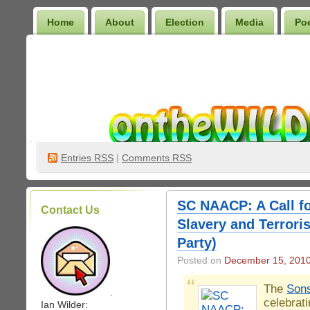
Home
About
Election
Media
Po
Wilder Bookshelf
Entries
RSS
|
Comments RSS
SC NAACP: A Call fo
Contact Us
Slavery and Terrori
Party)
Posted on
December 15, 201
The
Sons
.
celebrat
Ian Wilder: