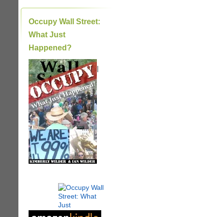
Occupy Wall Street:
What Just
Happened?
|