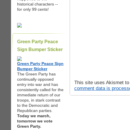
historical characters --
for only 99 cents!
Green Party Peace
Sign Bumper Sticker
Green Party Peace Sign
Bumper Sticker
The Green Party has
continually opposed
This site uses Akismet t
entry into war and has
comment data is process
consistently called for the
immediate return of our
troops, in stark contrast
to the Democratic and
Republican parties.
Today we march,
tomorrow we vote
Green Party.