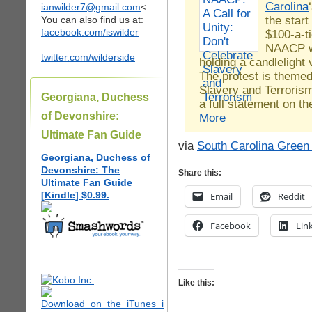
Carolina
ianwilder7@gmail.com
<
the start
You can also find us at:
facebook.com/iswilder
$100-a-t
NAACP wi
twitter.com/wilderside
holding a candlelight 
The protest is themed
Slavery and Terrorism
Georgiana, Duchess
a full statement on 
of Devonshire:
More
Ultimate Fan Guide
via
South Carolina Green
Georgiana, Duchess of
Devonshire: The
Share this:
Ultimate Fan Guide
[Kindle] $0.99.
Email
Reddit
Facebook
Lin
Like this: