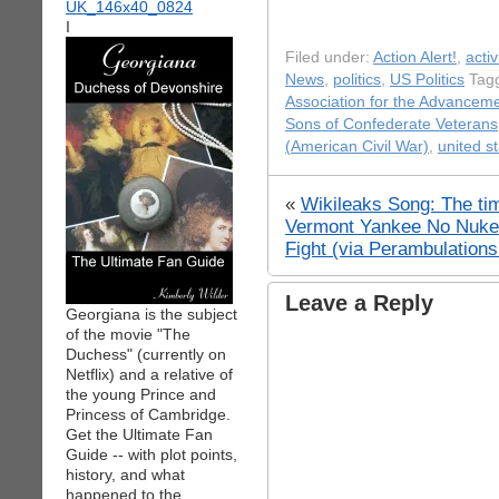
I
Filed under:
Action Alert!
,
acti
News
,
politics
,
US Politics
Tagg
Association for the Advancem
Sons of Confederate Veterans
(American Civil War)
,
united s
«
Wikileaks Song: The ti
Vermont Yankee No Nuke 
Fight (via Perambulation
Leave a Reply
Georgiana is the subject
of the movie "The
Duchess" (currently on
Netflix) and a relative of
the young Prince and
Princess of Cambridge.
Get the Ultimate Fan
Guide -- with plot points,
history, and what
happened to the