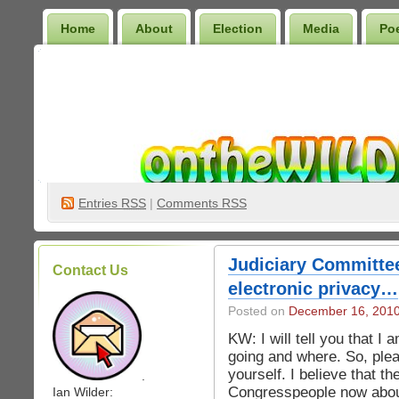
Home
About
Election
Media
Po
Wilder Bookshelf
Entries
RSS
|
Comments RSS
Judiciary Committe
Contact Us
electronic privacy…
Posted on
December 16, 201
KW: I will tell you that I 
going and where. So, pleas
yourself. I believe that th
.
Congresspeople now about
Ian Wilder: