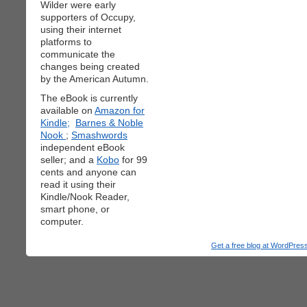
Wilder were early
supporters of Occupy,
using their internet
platforms to
communicate the
changes being created
by the American Autumn.
The eBook is currently
available on
Amazon for
Kindle;
Barnes & Noble
Nook
;
Smashwords
independent eBook
seller; and a
Kobo
for 99
cents and anyone can
read it using their
Kindle/Nook Reader,
smart phone, or
computer.
Get a free blog at WordPre