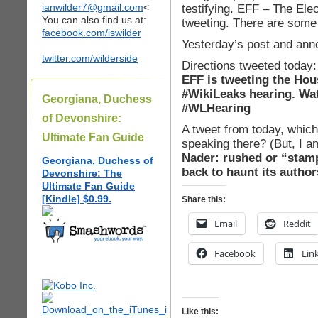
ianwilder7@gmail.com
<
testifying. EFF – The Elec
You can also find us at:
tweeting. There are some 
facebook.com/iswilder
Yesterday’s post and an
twitter.com/wilderside
Directions tweeted today:
EFF is tweeting the Hou
#WikiLeaks hearing. Wat
Georgiana, Duchess
#WLHearing
of Devonshire:
A tweet from today, which
Ultimate Fan Guide
speaking there? (But, I a
Nader: rushed or “stam
Georgiana, Duchess of
back to haunt its autho
Devonshire: The
Ultimate Fan Guide
[Kindle] $0.99.
Share this:
Email
Reddit
Facebook
Lin
Like this: