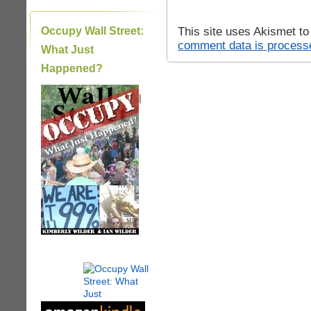
This site uses Akismet t
Occupy Wall Street:
comment data is process
What Just
Happened?
|