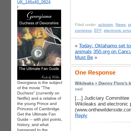
I
Filed under:
activism
,
News
,
p
congress
,
EFF
,
electronic priv
«
Today: Oklahamo set to
animals
350.org on Canc
Must Be
»
One Response
Georgiana is the subject
Wikileaks « Djenny Floro's 
of the movie "The
said:
Duchess" (currently on
[…] Judiciary Committee 
Netflix) and a relative of
Wikileaks and electronic
the young Prince and
Princess of Cambridge.
(www.onthewilderside.co
Get the Ultimate Fan
Reply
Guide -- with plot points,
history, and what
happened to the