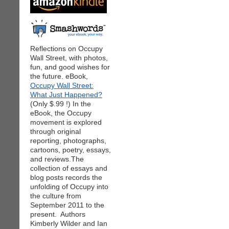
Reflections on Occupy
Wall Street, with photos,
fun, and good wishes for
the future. eBook,
Occupy Wall Street:
What Just Happened?
(Only $.99 !) In the
eBook, the Occupy
movement is explored
through original
reporting, photographs,
cartoons, poetry, essays,
and reviews.The
collection of essays and
blog posts records the
unfolding of Occupy into
the culture from
September 2011 to the
present. Authors
Kimberly Wilder and Ian