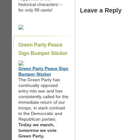
historical characters --
Leave a Reply
for only 99 cents!
Green Party Peace
Sign Bumper Sticker
Green Party Peace Sign
Bumper Sticker
The Green Party has
continually opposed
entry into war and has
consistently called for the
immediate return of our
troops, in stark contrast
to the Democratic and
Republican parties.
Today we march,
tomorrow we vote
Green Party.