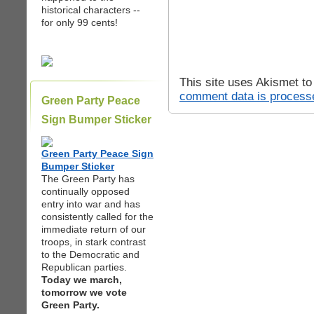
historical characters --
for only 99 cents!
This site uses Akismet t
comment data is process
Green Party Peace
Sign Bumper Sticker
Green Party Peace Sign
Bumper Sticker
The Green Party has
continually opposed
entry into war and has
consistently called for the
immediate return of our
troops, in stark contrast
to the Democratic and
Republican parties.
Today we march,
tomorrow we vote
Green Party.