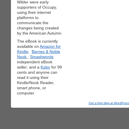
Wilder were early
supporters of Occupy,
using their internet
platforms to
communicate the
changes being created
by the American Autumn.
The eBook is currently
available on
Amazon for
Kindle;
Barnes & Noble
Nook
;
Smashwords
independent eBook
seller; and a
Kobo
for 99
cents and anyone can
read it using their
Kindle/Nook Reader,
smart phone, or
computer.
Get a free blog at WordPre