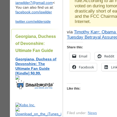
rule.According to all r
ianwilder7@gmail.com
<
voted on during tomor
You can also find us at:
drastically short of 
facebook.com/iswilder
and the FCC Chairman
Internet.
twitter.com/wilderside
via
Timothy Karr: Obama
Georgiana, Duchess
Tuesday Betrayal Assure
of Devonshire:
Share this:
Ultimate Fan Guide
Email
Reddit
Georgiana, Duchess of
Devonshire: The
Facebook
Lin
Ultimate Fan Guide
[Kindle] $0.99.
Like this:
Filed under:
News