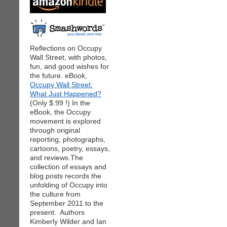
Reflections on Occupy
Wall Street, with photos,
fun, and good wishes for
the future. eBook,
Occupy Wall Street:
What Just Happened?
(Only $.99 !) In the
eBook, the Occupy
movement is explored
through original
reporting, photographs,
cartoons, poetry, essays,
and reviews.The
collection of essays and
blog posts records the
unfolding of Occupy into
the culture from
September 2011 to the
present. Authors
Kimberly Wilder and Ian