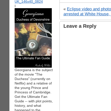
I
«
Eclipse video and photo
arrested at White House, 
Leave a Reply
Georgiana is the subject
of the movie "The
Duchess" (currently on
Netflix) and a relative of
the young Prince and
Princess of Cambridge.
Get the Ultimate Fan
Guide -- with plot points,
history, and what
happened to the