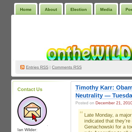
Home
About
Election
Media
Po
Wilder Bookshelf
Entries
RSS
|
Comments RSS
Timothy Karr: Obam
Contact Us
Neutrality — Tuesda
Posted on
December 21, 201
Late Monday, a major
indicated that they’re
.
Genachowski for a too
Ian Wilder: