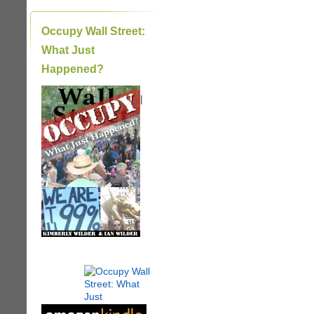
Occupy Wall Street:
What Just
Happened?
|