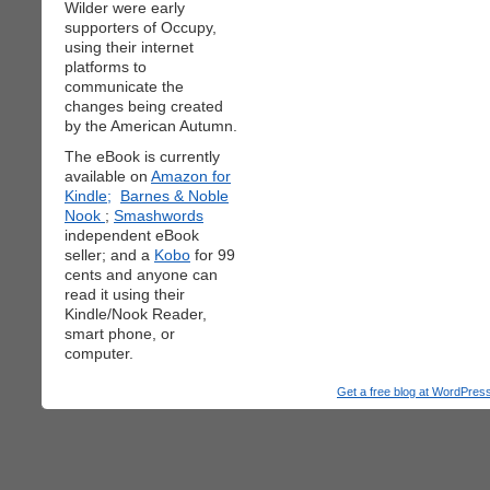
Wilder were early
supporters of Occupy,
using their internet
platforms to
communicate the
changes being created
by the American Autumn.
The eBook is currently
available on
Amazon for
Kindle;
Barnes & Noble
Nook
;
Smashwords
independent eBook
seller; and a
Kobo
for 99
cents and anyone can
read it using their
Kindle/Nook Reader,
smart phone, or
computer.
Get a free blog at WordPre