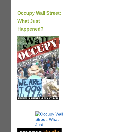
Occupy Wall Street:
What Just
Happened?
|