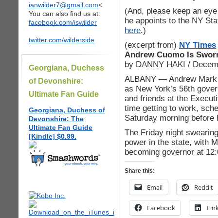
ianwilder7@gmail.com
<
(And, please keep an eye 
You can also find us at:
he appoints to the NY Sta
facebook.com/iswilder
here
.)
twitter.com/wilderside
(excerpt from)
NY Times
Andrew Cuomo Is Sworn
by DANNY HAKI / Decemb
Georgiana, Duchess
ALBANY — Andrew Mark C
of Devonshire:
as New York’s 56th govern
Ultimate Fan Guide
and friends at the Execu
time getting to work, sche
Georgiana, Duchess of
Saturday morning before 
Devonshire: The
Ultimate Fan Guide
The Friday night swearing-
[Kindle] $0.99.
power in the state, with 
becoming governor at 12
Share this:
Email
Reddit
Facebook
Lin