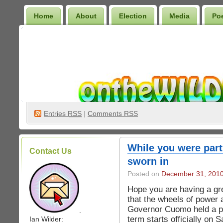
Home
About
Election
Media
Po
Wilder Bookshelf
Entries
RSS
|
Comments RSS
While you were par
Contact Us
sworn in
Posted on
December 31, 201
Hope you are having a gre
that the wheels of power a
Governor Cuomo held a pr
.
term starts officially on 
Ian Wilder: