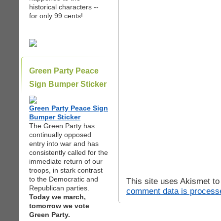
historical characters --
for only 99 cents!
Green Party Peace
Sign Bumper Sticker
Green Party Peace Sign
Bumper Sticker
The Green Party has
continually opposed
entry into war and has
consistently called for the
immediate return of our
troops, in stark contrast
to the Democratic and
This site uses Akismet t
Republican parties.
comment data is process
Today we march,
tomorrow we vote
Green Party.