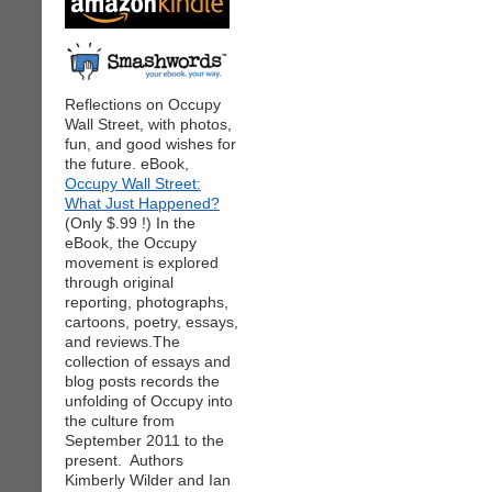
Reflections on Occupy
Wall Street, with photos,
fun, and good wishes for
the future. eBook,
Occupy Wall Street:
What Just Happened?
(Only $.99 !) In the
eBook, the Occupy
movement is explored
through original
reporting, photographs,
cartoons, poetry, essays,
and reviews.The
collection of essays and
blog posts records the
unfolding of Occupy into
the culture from
September 2011 to the
present. Authors
Kimberly Wilder and Ian