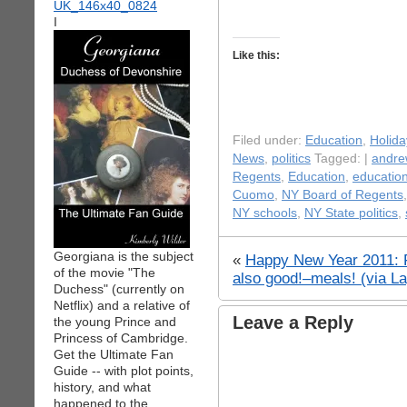
I
Like this:
Filed under:
Education
,
Holida
News
,
politics
Tagged: |
andr
Regents
,
Education
,
education
Cuomo
,
NY Board of Regents
NY schools
,
NY State politics
,
Georgiana is the subject
«
Happy New Year 2011: 
of the movie "The
also good!–meals! (via La
Duchess" (currently on
Netflix) and a relative of
Leave a Reply
the young Prince and
Princess of Cambridge.
Get the Ultimate Fan
Guide -- with plot points,
history, and what
happened to the