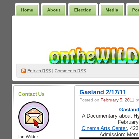
Home
About
Election
Media
Po
Wilder Bookshelf
Entries
RSS
|
Comments RSS
Gasland 2/17/11
Contact Us
Posted on
February 5, 2011
by
Gaslan
A Documentary about
Hy
February
Cinema Arts Center
, 42
.
Admission: Mem
Ian Wilder: