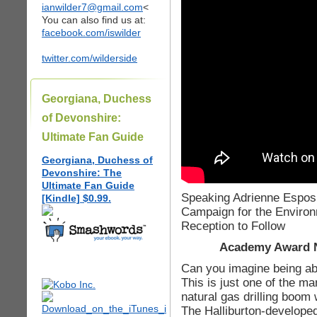
ianwilder7@gmail.com
<
You can also find us at:
facebook.com/iswilder
twitter.com/wilderside
Georgiana, Duchess
of Devonshire:
Ultimate Fan Guide
Georgiana, Duchess of
Devonshire: The
Ultimate Fan Guide
Speaking Adrienne Esposit
[Kindle] $0.99.
Campaign for the Enviro
Reception to Follow
Academy Award 
Can you imagine being able
This is just one of the m
natural gas drilling boom
The Halliburton-developed 