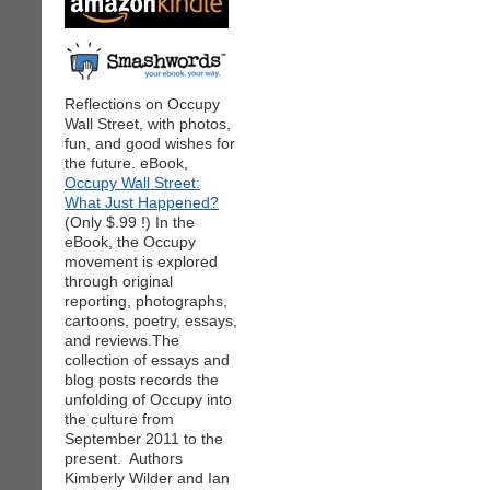
Reflections on Occupy
Wall Street, with photos,
fun, and good wishes for
the future. eBook,
Occupy Wall Street:
What Just Happened?
(Only $.99 !) In the
eBook, the Occupy
movement is explored
through original
reporting, photographs,
cartoons, poetry, essays,
and reviews.The
collection of essays and
blog posts records the
unfolding of Occupy into
the culture from
September 2011 to the
present. Authors
Kimberly Wilder and Ian