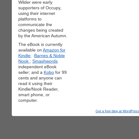
Wilder were early
supporters of Occupy,
using their internet
platforms to
communicate the
changes being created
by the American Autumn.
The eBook is currently
available on
Amazon for
Kindle;
Barnes & Noble
Nook
;
Smashwords
independent eBook
seller; and a
Kobo
for 99
cents and anyone can
read it using their
Kindle/Nook Reader,
smart phone, or
computer.
Get a free blog at WordPre