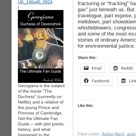
fracturing or “fracking” h
I
gas” just beneath us. But 
travelogue, part expose, 
meltdown, part showdown
whistleblowers, congress
and some of the most incr
stories of ordinary Americ
for environmental justice
Share this:
Email
Reddit
Facebook
Lin
Georgiana is the subject
of the movie "The
Duchess" (currently on
Netflix) and a relative of
Like this:
the young Prince and
Princess of Cambridge.
Get the Ultimate Fan
Guide -- with plot points,
history, and what
Filed under:
Action Alert!
,
acti
happened to the