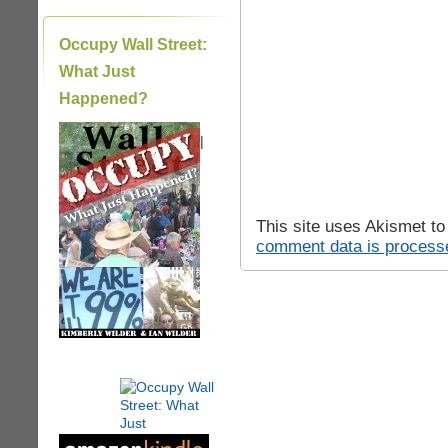
Occupy Wall Street:
What Just
Happened?
|
This site uses Akismet t
comment data is process