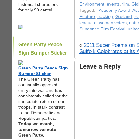
historical characters --
Environment
,
events
,
film
,
Glo
for only 99 cents!
Tagged: |
Academy Award
,
Ac
Feature
,
fracking
,
Gasland
,
Ha
league of women voters
,
natu
Sundance Film Festival
,
unite
Green Party Peace
«
2011 Super Poems on S
Suffolk Celebrates at its
Sign Bumper Sticker
Leave a Reply
Green Party Peace Sign
Bumper Sticker
The Green Party has
continually opposed
entry into war and has
consistently called for the
immediate return of our
troops, in stark contrast
to the Democratic and
Republican parties.
Today we march,
tomorrow we vote
Green Party.