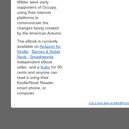
Wilder were early
supporters of Occupy,
using their internet
platforms to
communicate the
changes being created
by the American Autumn.
The eBook is currently
available on
Amazon for
Kindle;
Barnes & Noble
Nook
;
Smashwords
independent eBook
seller; and a
Kobo
for 99
cents and anyone can
read it using their
Kindle/Nook Reader,
smart phone, or
computer.
Get a free blog at WordPre