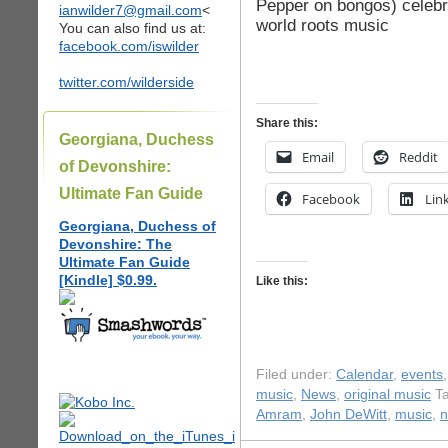
Pepper on bongos) celebra
ianwilder7@gmail.com
<
world roots music
You can also find us at:
facebook.com/iswilder
twitter.com/wilderside
Share this:
Georgiana, Duchess
Email
Reddit
of Devonshire:
Ultimate Fan Guide
Facebook
Lin
Georgiana, Duchess of
Devonshire: The
Ultimate Fan Guide
[Kindle] $0.99.
Like this:
Filed under:
Calendar
,
events
music
,
News
,
original music
Ta
Amram
,
John DeWitt
,
music
,
n