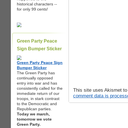
historical characters --
for only 99 cents!
Green Party Peace
Sign Bumper Sticker
Green Party Peace Sign
Bumper Sticker
The Green Party has
continually opposed
entry into war and has
consistently called for the
This site uses Akismet t
immediate return of our
comment data is process
troops, in stark contrast
to the Democratic and
Republican parties.
Today we march,
tomorrow we vote
Green Party.