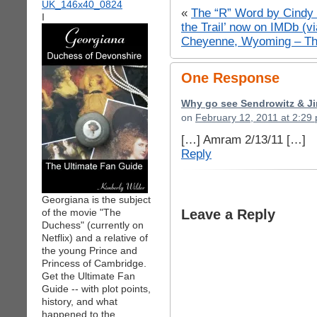
«
The “R” Word by Cindy 
I
the Trail’ now on IMDb (v
Cheyenne, Wyoming – Th
One Response
Why go see Sendrowitz & Ji
on
February 12, 2011 at 2:29
[…] Amram 2/13/11 […]
Reply
Georgiana is the subject
of the movie "The
Leave a Reply
Duchess" (currently on
Netflix) and a relative of
the young Prince and
Princess of Cambridge.
Get the Ultimate Fan
Guide -- with plot points,
history, and what
happened to the