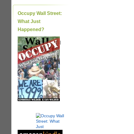
Occupy Wall Street:
What Just
Happened?
|