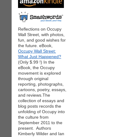
Reflections on Occupy
Wall Street, with photos,
fun, and good wishes for
the future. eBook,
Occupy Wall Street:
What Just Happened?
(Only $.99 !) In the
eBook, the Occupy
movement is explored
through original
reporting, photographs,
cartoons, poetry, essays,
and reviews.The
collection of essays and
blog posts records the
unfolding of Occupy into
the culture from
September 2011 to the
present. Authors
Kimberly Wilder and Ian