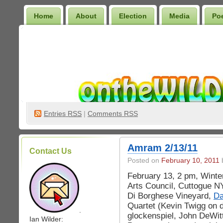
Home
About
Election
Media
Po
Wilder Bookshelf
Entries
RSS
|
Comments RSS
Amram 2/13/11
Contact Us
Posted on
February 10, 2011
b
February 13, 2 pm, Winter
Arts Council, Cuttogue NY
Di Borghese Vineyard,
Da
Quartet (Kevin Twigg on 
.
glockenspiel, John DeWitt
Ian Wilder: