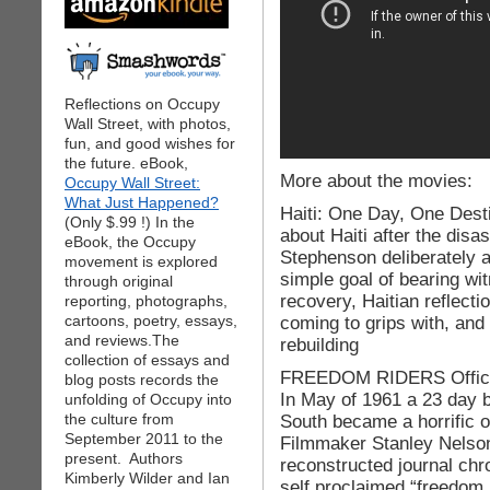
Reflections on Occupy
Wall Street, with photos,
fun, and good wishes for
the future. eBook,
More about the movies:
Occupy Wall Street:
What Just Happened?
Haiti: One Day, One Desti
(Only $.99 !) In the
about Haiti after the dis
eBook, the Occupy
Stephenson deliberately a
movement is explored
simple goal of bearing wit
through original
recovery, Haitian reflecti
reporting, photographs,
cartoons, poetry, essays,
coming to grips with, and 
and reviews.The
rebuilding
collection of essays and
FREEDOM RIDERS Official
blog posts records the
In May of 1961 a 23 day 
unfolding of Occupy into
the culture from
South became a horrific 
September 2011 to the
Filmmaker Stanley Nelson
present. Authors
reconstructed journal chro
Kimberly Wilder and Ian
self proclaimed “freedom 