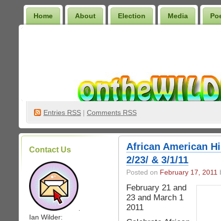
Home
About
Election
Media
Po
Wilder Bookshelf
Entries
RSS
|
Comments RSS
African American Hi
Contact Us
2/23/ & 3/1/11
Posted on
February 17, 2011
b
February 21 and
23 and March 1
2011
.
Ian Wilder: