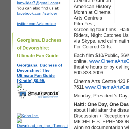
Celebrate African
ianwilder7@gmail.com
<
American History
You can also find us at:
Month at Cinema
facebook.com/iswilder
Arts Centre’s
Film Fest,
twitter.com/wilderside
screening four films- Ha
Riders, Night Catches Us 
Georgiana, Duchess
via Skype, and culminatin
For Colored Girls.
of Devonshire:
Each film $10/Public, $6
Ultimate Fan Guide
online,
www.CinemaArtsCe
Georgiana, Duchess of
theatre hours or by callin
Devonshire: The
800-838-3006
Ultimate Fan Guide
[Kindle] $0.99.
Cinema Arts Centre 423 P
7611
www.CinemaArtsCen
Monday, President’s Day,
Haiti: One Day, One Des
about Haiti after the dis
Discussion + Reception w
MICHELE STEPHENSON, a 
winning documentarian wh