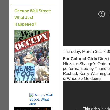
Occupy Wall Street:
What Just
Happened?
|
Thursday, March 3 at 7:3
For Colored Girls
Direct
Ntozake Shange’s Obie-aw
performances by Thandie 
Rashad, Kerry Washington
& Whoopie Goldberg