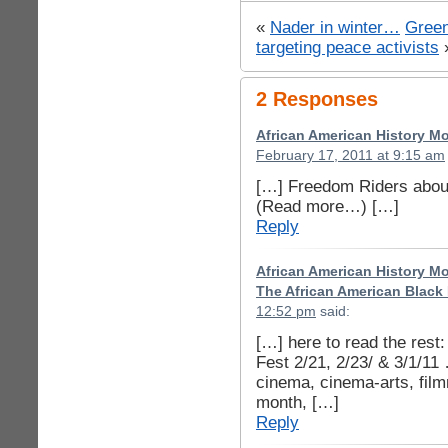
«
Nader in winter…
Green
targeting peace activists
2 Responses
African American History Mon
February 17, 2011 at 9:15 am
[…] Freedom Riders about
(Read more…) […]
Reply
African American History Mon
The African American Black 
12:52 pm
said:
[…] here to read the rest
Fest 2/21, 2/23/ & 3/1/11
cinema, cinema-arts, film
month, […]
Reply