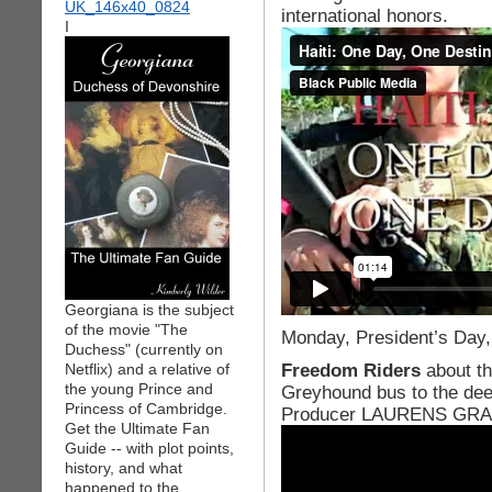
international honors.
I
Georgiana is the subject
of the movie "The
Monday, President’s Day,
Duchess" (currently on
Freedom Riders
about t
Netflix) and a relative of
the young Prince and
Greyhound bus to the dee
Princess of Cambridge.
Producer LAURENS GR
Get the Ultimate Fan
Guide -- with plot points,
history, and what
happened to the