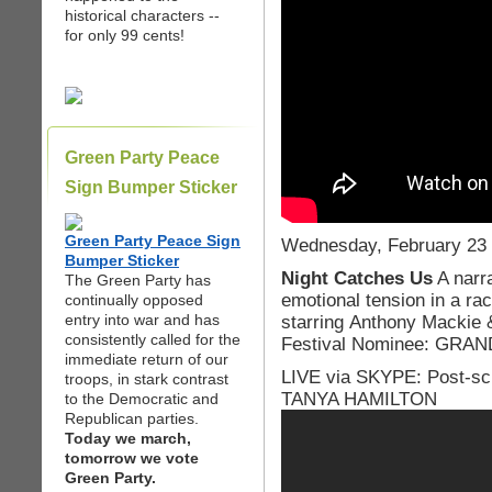
historical characters --
for only 99 cents!
Green Party Peace
Sign Bumper Sticker
Green Party Peace Sign
Wednesday, February 23 
Bumper Sticker
Night Catches Us
A narra
The Green Party has
emotional tension in a rac
continually opposed
entry into war and has
starring Anthony Mackie
consistently called for the
Festival Nominee: GRA
immediate return of our
LIVE via SKYPE: Post-scr
troops, in stark contrast
TANYA HAMILTON
to the Democratic and
Republican parties.
Today we march,
tomorrow we vote
Green Party.