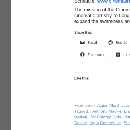
Schedule:
www.cinemaart
The mission of the Cinema
cinematic artistry to Long
expand the awareness an
Share this:
Email
Reddit
Facebook
Lin
Like this:
Filed under:
Action Alert!
,
acti
Tagged: |
Anthony Mackie
,
Bla
festival
,
For Colored Girls
,
His
Devine
,
Night Catches Us
,
Sun