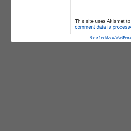
This site uses Akismet t
comment data is process
Get a free blog at WordPre