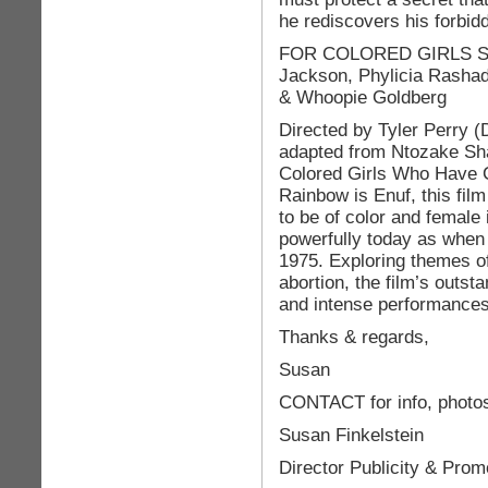
he rediscovers his forbidd
FOR COLORED GIRLS Sta
Jackson, Phylicia Rashad
& Whoopie Goldberg
Directed by Tyler Perry 
adapted from Ntozake Sh
Colored Girls Who Have 
Rainbow is Enuf, this film 
to be of color and female 
powerfully today as when 
1975. Exploring themes o
abortion, the film’s outst
and intense performances
Thanks & regards,
Susan
CONTACT for info, photos
Susan Finkelstein
Director Publicity & Prom