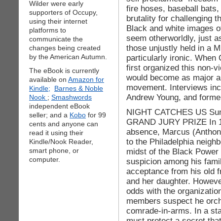
Wilder were early
fire hoses, baseball bats,
supporters of Occupy,
brutality for challenging t
using their internet
Black and white images of
platforms to
seem otherworldly, just a
communicate the
those unjustly held in a 
changes being created
by the American Autumn.
particularly ironic. When
first organized this non-v
The eBook is currently
would become as major a c
available on
Amazon for
movement. Interviews in
Kindle;
Barnes & Noble
Andrew Young, and forme
Nook
;
Smashwords
independent eBook
NIGHT CATCHES US Sund
seller; and a
Kobo
for 99
GRAND JURY PRIZE In 197
cents and anyone can
absence, Marcus (Anthony
read it using their
to the Philadelphia neigh
Kindle/Nook Reader,
smart phone, or
midst of the Black Power 
computer.
suspicion among his famil
acceptance from his old f
and her daughter. However
odds with the organizati
members suspect he orches
comrade-in-arms. In a st
must protect a secret tha