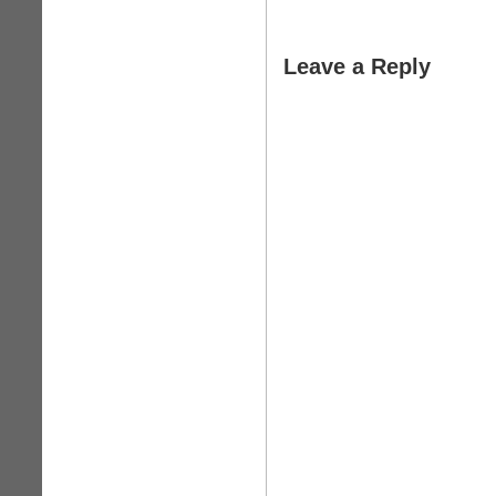
Leave a Reply