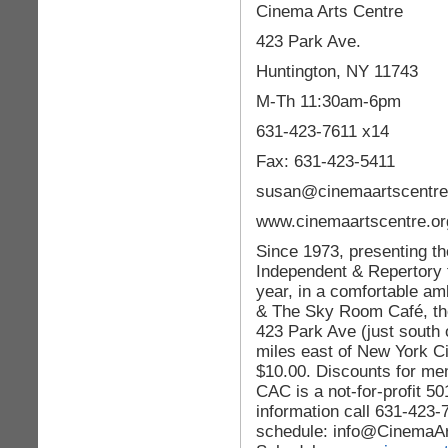
Cinema Arts Centre
423 Park Ave.
Huntington, NY 11743
M-Th 11:30am-6pm
631-423-7611 x14
Fax: 631-423-5411
susan@cinemaartscentre
www.cinemaartscentre.or
Since 1973, presenting the
Independent & Repertory 
year, in a comfortable am
& The Sky Room Café, the
423 Park Ave (just south 
miles east of New York Ci
$10.00. Discounts for mem
CAC is a not-for-profit 50
information call 631-423-
schedule: info@CinemaA