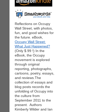
Reflections on Occupy
Wall Street, with photos,
fun, and good wishes for
the future. eBook,
Occupy Wall Street:
What Just Happened?
(Only $.99 !) In the
eBook, the Occupy
movement is explored
through original
reporting, photographs,
cartoons, poetry, essays,
and reviews.The
collection of essays and
blog posts records the
unfolding of Occupy into
the culture from
September 2011 to the
present. Authors
Kimberly Wilder and Ian