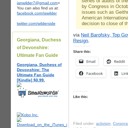
series of audits of th
ianwilder7@gmail.com
<
by Congress in Octob
You can also find us at:
issues such as Geithn
facebook.com/iswilder
American Internation
decision to close of 
twitter.com/wilderside
via
Neil Barofsky, Top G
Georgiana, Duchess
Resign
.
of Devonshire:
Share this:
Ultimate Fan Guide
Email
Reddit
Georgiana, Duchess of
Devonshire: The
Facebook
Lin
Ultimate Fan Guide
[Kindle] $0.99.
Like this:
Filed under:
activism
,
Corpora