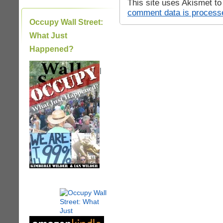
This site uses Akismet t
comment data is process
Occupy Wall Street:
What Just
Happened?
|