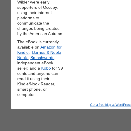
Wilder were early
supporters of Occupy,
using their internet
platforms to
communicate the
changes being created
by the American Autumn.
The eBook is currently
available on
Amazon for
Kindle;
Barnes & Noble
Nook
;
Smashwords
independent eBook
seller; and a
Kobo
for 99
cents and anyone can
read it using their
Kindle/Nook Reader,
smart phone, or
computer.
Get a free blog at WordPre