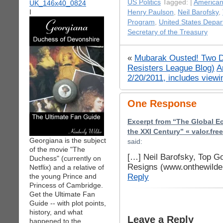
US Politics
Tagged: |
American
I
Henry Paulson
,
Neil Barofsky
,
Program
,
United States Depar
Secretary of the Treasury
«
Mubarak Ousted! Two Do
Resisters League Blog)
A
2/20/2011, includes view
One Response
Excerpt from “The Global E
the XXI Century” « valor.fre
Georgiana is the subject
said:
of the movie "The
[…] Neil Barofsky, Top G
Duchess" (currently on
Resigns (www.onthewilde
Netflix) and a relative of
Reply
the young Prince and
Princess of Cambridge.
Get the Ultimate Fan
Guide -- with plot points,
history, and what
Leave a Reply
happened to the