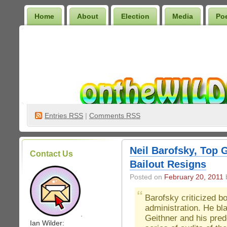
Home
About
Election
Media
Po
Wilder Bookshelf
Entries
RSS
|
Comments RSS
Neil Barofsky, Top
Contact Us
Bailout Resigns
Posted on
February 20, 2011
b
Barofsky criticized 
administration. He bl
.
Geithner and his pred
Ian Wilder: