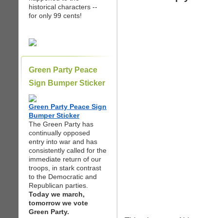
historical characters --
for only 99 cents!
Green Party Peace
Sign Bumper Sticker
Green Party Peace Sign
Bumper Sticker
The Green Party has
continually opposed
entry into war and has
consistently called for the
immediate return of our
troops, in stark contrast
to the Democratic and
Republican parties.
Today we march,
tomorrow we vote
Green Party.