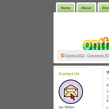
Home
About
Ele
Wilder Bookshelf
Entries
RSS
|
Comments R
W
Contact Us
P
K
T
1
K
.
Ian Wilder:
I