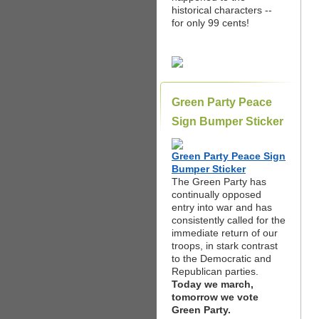
historical characters --
for only 99 cents!
Green Party Peace
Sign Bumper Sticker
Green Party Peace Sign
Bumper Sticker
The Green Party has
continually opposed
entry into war and has
consistently called for the
immediate return of our
troops, in stark contrast
to the Democratic and
Republican parties.
Today we march,
tomorrow we vote
Green Party.