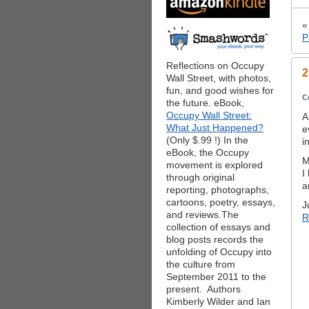
P
Reflections on Occupy
2
Wall Street, with photos,
fun, and good wishes for
C
the future. eBook,
Occupy Wall Street:
A
What Just Happened?
e
(Only $.99 !) In the
i
eBook, the Occupy
M
movement is explored
I
through original
a
reporting, photographs,
cartoons, poetry, essays,
J
and reviews.The
R
collection of essays and
blog posts records the
unfolding of Occupy into
the culture from
September 2011 to the
present. Authors
Kimberly Wilder and Ian