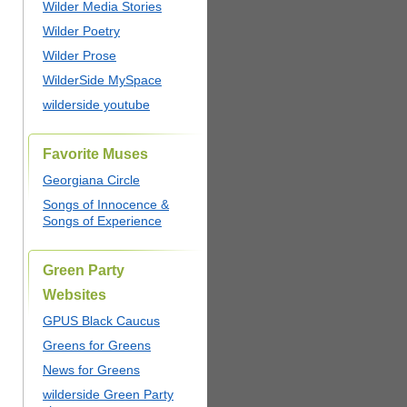
Wilder Media Stories
Wilder Poetry
Wilder Prose
WilderSide MySpace
wilderside youtube
Favorite Muses
Georgiana Circle
Songs of Innocence &
Songs of Experience
Green Party
Websites
GPUS Black Caucus
Greens for Greens
News for Greens
wilderside Green Party