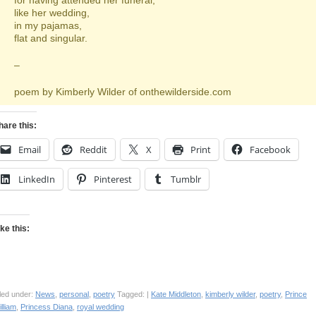
for having attended her funeral,
like her wedding,
in my pajamas,
flat and singular.
–
poem by Kimberly Wilder of onthewilderside.com
hare this:
Email
Reddit
X
Print
Facebook
LinkedIn
Pinterest
Tumblr
ike this:
led under:
News
,
personal
,
poetry
Tagged: |
Kate Middleton
,
kimberly wilder
,
poetry
,
Prince
lliam
,
Princess Diana
,
royal wedding