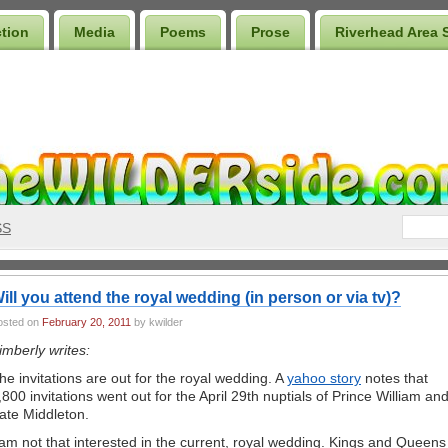
ction
Media
Poems
Prose
Riverhead Area 
SS
ill you attend the royal wedding (in person or via tv)?
osted on
February 20, 2011
by kwilder
imberly writes:
he invitations are out for the royal wedding. A
yahoo story
notes that
,800 invitations went out for the April 29th nuptials of Prince William an
ate Middleton.
 am not that interested in the current, royal wedding. Kings and Queens