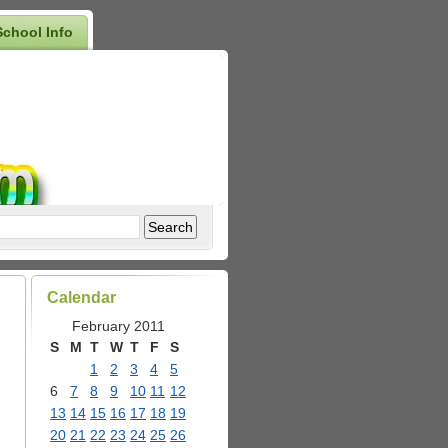
School Info
Calendar
February 2011
S
M
T
W
T
F
S
1
2
3
4
5
6
7
8
9
10
11
12
d
13
14
15
16
17
18
19
20
21
22
23
24
25
26