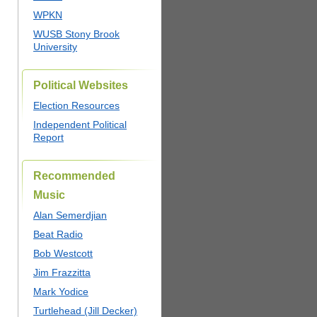
WPKN
WUSB Stony Brook
University
Political Websites
Election Resources
Independent Political
Report
Recommended
Music
Alan Semerdjian
Beat Radio
Bob Westcott
Jim Frazzitta
Mark Yodice
Turtlehead (Jill Decker)