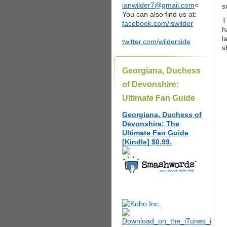
ianwilder7@gmail.com
<
s
You can also find us at:
T
facebook.com/iswilder
h
l
twitter.com/wilderside
s
Georgiana, Duchess
of Devonshire:
Ultimate Fan Guide
Georgiana, Duchess of
Devonshire: The
Ultimate Fan Guide
[Kindle] $0.99.