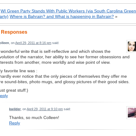
«
WI Green Party Stands With Public Workers (via South Carolina Green
arty)
Where is Bahrain? and What is happening in Bahrain?
»
 Responses
olleen
, on
April 29, 2011 at 8:16 pm
said:
 wonderful write that is self-reflective and which shows the
volution of the narrator, her ability to see her former obsessions and
nterests from another, more worldly and wise point of view.
y favorite line was :
 hardly ever notice that the only pieces of themselves they offer me
re sound-bites, photo mugs, and glossy pictures of their good sides.
ust great stuff:)
eply
kwilder
, on
April 29, 2011 at 9:10 pm
said:
Thanks, so much Colleen!
Reply