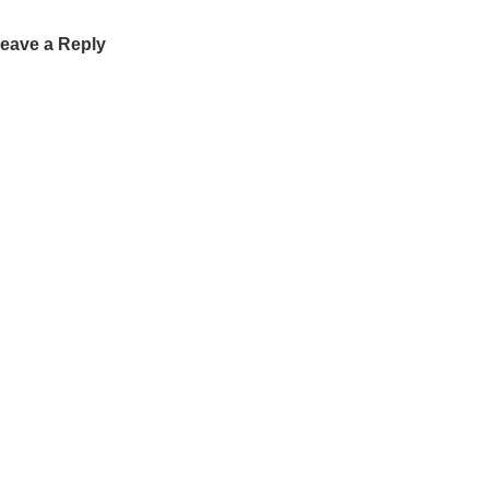
eave a Reply