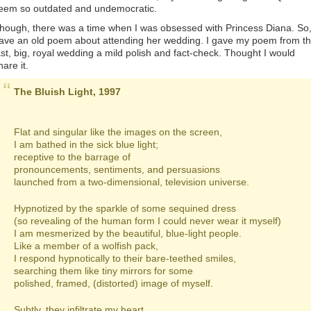
eem so outdated and undemocratic.
hough, there was a time when I was obsessed with Princess Diana. So,
ave an old poem about attending her wedding. I gave my poem from t
ast, big, royal wedding a mild polish and fact-check. Thought I would
hare it.
The Bluish Light, 1997
Flat and singular like the images on the screen,
I am bathed in the sick blue light;
receptive to the barrage of
pronouncements, sentiments, and persuasions
launched from a two-dimensional, television universe.
Hypnotized by the sparkle of some sequined dress
(so revealing of the human form I could never wear it myself)
I am mesmerized by the beautiful, blue-light people.
Like a member of a wolfish pack,
I respond hypnotically to their bare-teethed smiles,
searching them like tiny mirrors for some
polished, framed, (distorted) image of myself.
Subtly, they infiltrate my heart.