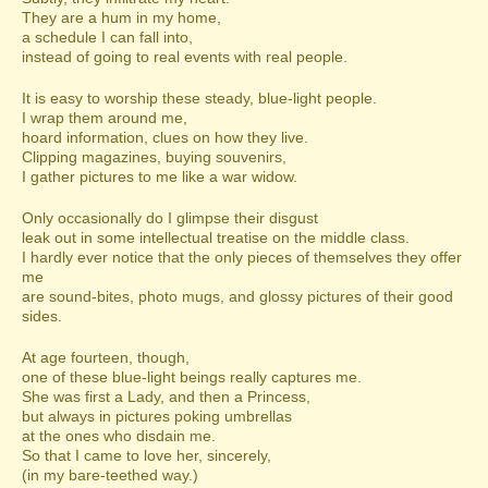
They are a hum in my home,
a schedule I can fall into,
instead of going to real events with real people.
It is easy to worship these steady, blue-light people.
I wrap them around me,
hoard information, clues on how they live.
Clipping magazines, buying souvenirs,
I gather pictures to me like a war widow.
Only occasionally do I glimpse their disgust
leak out in some intellectual treatise on the middle class.
I hardly ever notice that the only pieces of themselves they offer
me
are sound-bites, photo mugs, and glossy pictures of their good
sides.
At age fourteen, though,
one of these blue-light beings really captures me.
She was first a Lady, and then a Princess,
but always in pictures poking umbrellas
at the ones who disdain me.
So that I came to love her, sincerely,
(in my bare-teethed way.)