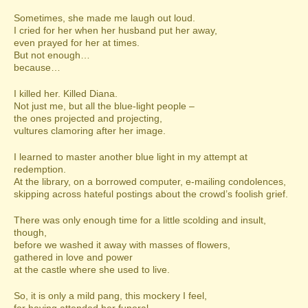
Sometimes, she made me laugh out loud.
I cried for her when her husband put her away,
even prayed for her at times.
But not enough…
because…
I killed her. Killed Diana.
Not just me, but all the blue-light people –
the ones projected and projecting,
vultures clamoring after her image.
I learned to master another blue light in my attempt at
redemption.
At the library, on a borrowed computer, e-mailing condolences,
skipping across hateful postings about the crowd’s foolish grief.
There was only enough time for a little scolding and insult,
though,
before we washed it away with masses of flowers,
gathered in love and power
at the castle where she used to live.
So, it is only a mild pang, this mockery I feel,