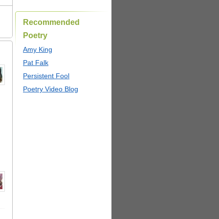
Recommended
Poetry
Amy King
Pat Falk
Persistent Fool
Poetry Video Blog