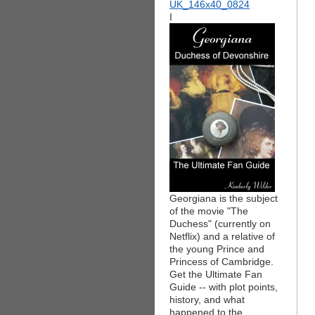
I
Georgiana is the subject
of the movie "The
Duchess" (currently on
Netflix) and a relative of
the young Prince and
Princess of Cambridge.
Get the Ultimate Fan
Guide -- with plot points,
history, and what
happened to the