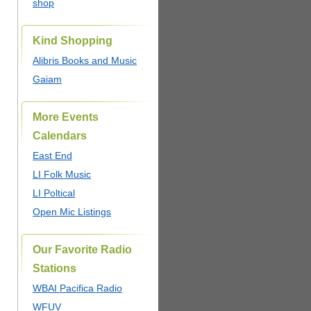
shop
Kind Shopping
Alibris Books and Music
Gaiam
More Events
Calendars
East End
LI Folk Music
LI Poltical
Open Mic Listings
Our Favorite Radio
Stations
WBAI Pacifica Radio
WFUV