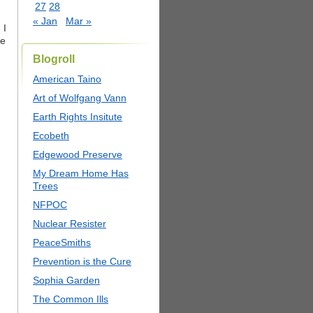
27
28
« Jan
Mar »
 I
he
Blogroll
American Taino
Art of Wolfgang Vann
Earth Rights Insitute
Ecobeth
Edgewood Preserve
My Dream Home Has
Trees
NFPOC
Nuclear Resister
PeaceSmiths
Prevention is the Cure
Sophia Garden
The Common Ills