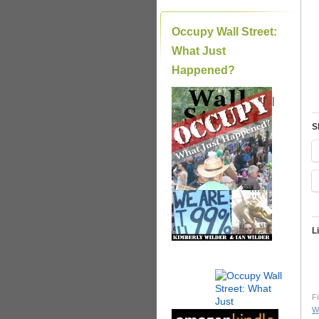
Occupy Wall Street:
What Just
Happened?
|
S
L
Fi
Wi