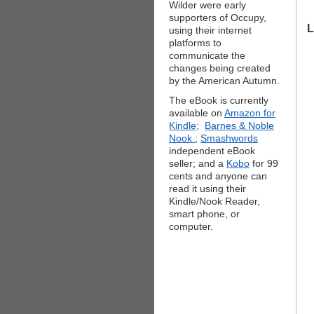
Wilder were early
supporters of Occupy,
L
using their internet
platforms to
communicate the
changes being created
by the American Autumn.
The eBook is currently
available on
Amazon for
Kindle;
Barnes & Noble
Nook
;
Smashwords
independent eBook
seller; and a
Kobo
for 99
cents and anyone can
read it using their
Kindle/Nook Reader,
smart phone, or
computer.